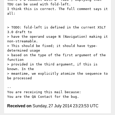
TDU can be used with fold-left.

I think this is correct. The full comment says it 
all:

> TODO: fold-left is defined in the current XSLT 
3.0 draft to 

> have the operand usage N (Navigation) making it 
non-streamable. 

> This should be fixed; it should have type-
determined usage 

> based on the type of the first argument of the 
function 

> provided in the third argument, if this is 
known. In the 

> meantime, we explicitly atomize the sequence to 
be processed

-- 

You are receiving this mail because:

Received on
Sunday, 27 July 2014 23:23:53 UTC