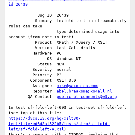
id=26439
            Bug ID: 26439

           Summary: fn:fold-left in streamability 
rules can take

                    type-determined usage into 
account (from note in test)

           Product: XPath / XQuery / XSLT

           Version: Last Call drafts

          Hardware: PC

                OS: Windows NT

            Status: NEW

          Severity: normal

          Priority: P2

         Component: XSLT 3.0

          Assignee: 
mike@saxonica.com
          Reporter: 
abel.braaksma@xs4all.nl
        QA Contact: 
public-qt-comments@w3.org
In test sf-fold-left-003 in test-set sf-fold-left 
https://dvcs.w3.org/hg/xslt30-
test/file/ed6d3af522b5/tests/strm/sf-fold-
left/sf-fold-left-A.xsl
)

there's a comment with a "TODO", implying that 