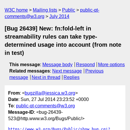
W3C home
Mailing lists
Public
public-qt-
comments@w3.org
July 2014
[Bug 26439] New: fn:fold-left in
streamability rules can take type-
determined usage into account (from note
in test)
This message
:
Message body
Respond
More options
Related messages
:
Next message
Previous
message
Next in thread
Replies
From
: <
bugzilla@jessica.w3.org
>
Date
: Sun, 27 Jul 2014 23:23:52 +0000
To
:
public-qt-comments@w3.org
Message-ID
: <bug-26439-
523@http.www.w3.org/Bugs/Public/>
https://www.w3.org/Bugs/Public/show_bug.cgi?