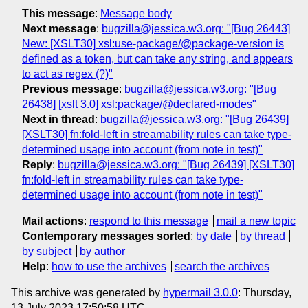
This message
:
Message body
Next message
:
bugzilla@jessica.w3.org: "[Bug 26443]
New: [XSLT30] xsl:use-package/@package-version is
defined as a token, but can take any string, and appears
to act as regex (?)"
Previous message
:
bugzilla@jessica.w3.org: "[Bug
26438] [xslt 3.0] xsl:package/@declared-modes"
Next in thread
:
bugzilla@jessica.w3.org: "[Bug 26439]
[XSLT30] fn:fold-left in streamability rules can take type-
determined usage into account (from note in test)"
Reply
:
bugzilla@jessica.w3.org: "[Bug 26439] [XSLT30]
fn:fold-left in streamability rules can take type-
determined usage into account (from note in test)"
Mail actions
:
respond to this message
mail a new topic
Contemporary messages sorted
:
by date
by thread
by subject
by author
Help
:
how to use the archives
search the archives
This archive was generated by
hypermail 3.0.0
: Thursday,
13 July 2023 17:50:58 UTC