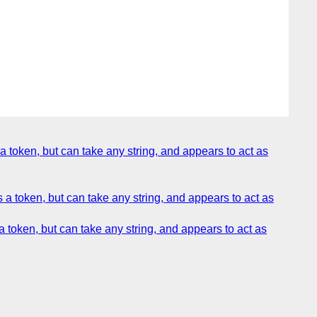
token, but can take any string, and appears to act as
 token, but can take any string, and appears to act as
token, but can take any string, and appears to act as