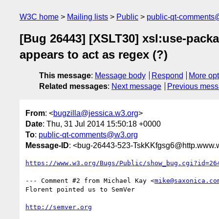
W3C home
Mailing lists
Public
public-qt-comments
[Bug 26443] [XSLT30] xsl:use-packa
appears to act as regex (?)
This message
:
Message body
Respond
More opt
Related messages
:
Next message
Previous mes
From
: <
bugzilla@jessica.w3.org
>
Date
: Thu, 31 Jul 2014 15:50:18 +0000
To
:
public-qt-comments@w3.org
Message-ID
: <bug-26443-523-TskKKfgsg6@http.www.w
https://www.w3.org/Bugs/Public/show_bug.cgi?id=26
--- Comment #2 from Michael Kay <
mike@saxonica.co
Florent pointed us to SemVer

http://semver.org