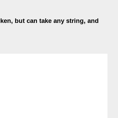
en, but can take any string, and