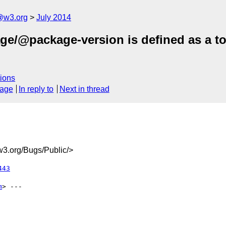
@w3.org
July 2014
ge/@package-version is defined as a tok
ions
sage
In reply to
Next in thread
3.org/Bugs/Public/>
443
m
> ---
