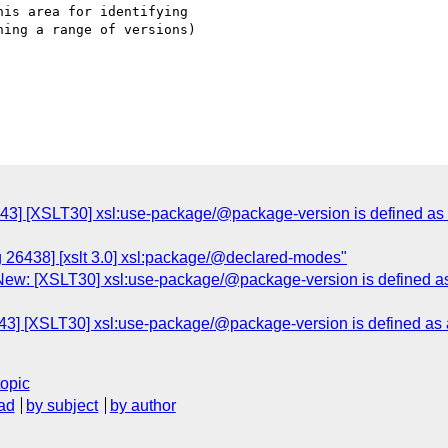
is area for identifying

ing a range of versions)

43] [XSLT30] xsl:use-package/@package-version is defined as a 
g 26438] [xslt 3.0] xsl:package/@declared-modes"
ew: [XSLT30] xsl:use-package/@package-version is defined as a
3] [XSLT30] xsl:use-package/@package-version is defined as a 
topic
ad
by subject
by author