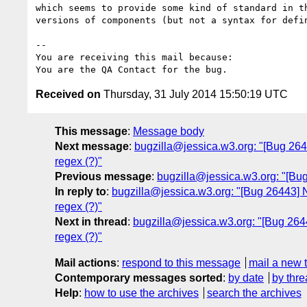
which seems to provide some kind of standard in th
versions of components (but not a syntax for defin
-- 

You are receiving this mail because:

Received on
Thursday, 31 July 2014 15:50:19 UTC
This message
:
Message body
Next message
:
bugzilla@jessica.w3.org: "[Bug 264
regex (?)"
Previous message
:
bugzilla@jessica.w3.org: "[Bu
In reply to
:
bugzilla@jessica.w3.org: "[Bug 26443] N
regex (?)"
Next in thread
:
bugzilla@jessica.w3.org: "[Bug 2644
regex (?)"
Mail actions
:
respond to this message
mail a new 
Contemporary messages sorted
:
by date
by thre
Help
:
how to use the archives
search the archives