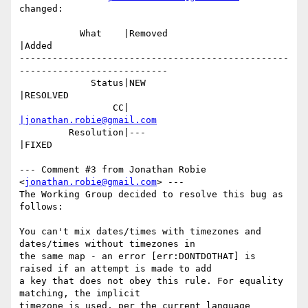
changed:

           What    |Removed                     
|Added

-------------------------------------------------
---------------------------

             Status|NEW                         
|RESOLVED

                 CC|                            
|jonathan.robie@gmail.com
         Resolution|---                         
|FIXED

--- Comment #3 from Jonathan Robie 
<
jonathan.robie@gmail.com
> ---

The Working Group decided to resolve this bug as 
follows:

You can't mix dates/times with timezones and 
dates/times without timezones in

the same map - an error [err:DONTDOTHAT] is 
raised if an attempt is made to add

a key that does not obey this rule. For equality 
matching, the implicit

timezone is used, per the current language 