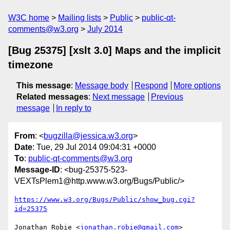
W3C home
Mailing lists
Public
public-qt-
comments@w3.org
July 2014
[Bug 25375] [xslt 3.0] Maps and the implicit
timezone
This message
:
Message body
Respond
More options
Related messages
:
Next message
Previous
message
In reply to
From
: <
bugzilla@jessica.w3.org
>
Date
: Tue, 29 Jul 2014 09:04:31 +0000
To
:
public-qt-comments@w3.org
Message-ID
: <bug-25375-523-
VEXTsPlem1@http.www.w3.org/Bugs/Public/>
https://www.w3.org/Bugs/Public/show_bug.cgi?
id=25375
Jonathan Robie <
jonathan.robie@gmail.com
> 