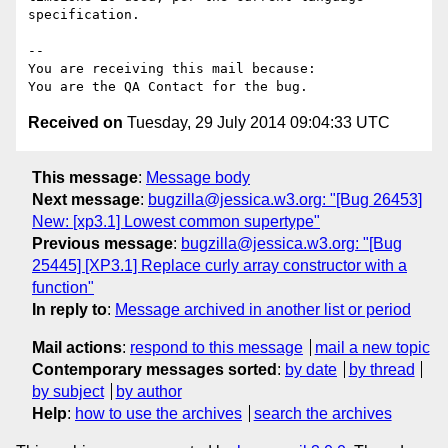
specification.

-- 

You are receiving this mail because:

Received on
Tuesday, 29 July 2014 09:04:33 UTC
This message
:
Message body
Next message
:
bugzilla@jessica.w3.org: "[Bug 26453]
New: [xp3.1] Lowest common supertype"
Previous message
:
bugzilla@jessica.w3.org: "[Bug
25445] [XP3.1] Replace curly array constructor with a
function"
In reply to
:
Message archived in another list or period
Mail actions
:
respond to this message
mail a new topic
Contemporary messages sorted
:
by date
by thread
by subject
by author
Help
:
how to use the archives
search the archives