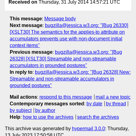
Received on
Thursday, 31 July 2014 14:57:21 UTC
This message
:
Message body
Next message
:
bugzilla@jessica.w3.org: "[Bug 26330]
[XSLT30] The semantics for the applies-to attribute on
accumulators prevents use with non-document initial
context items"
Previous message
:
bugzilla@jessica.w3.org: "[Bug
26328] [XSLT30] Streamable and non-streamable
accumulators in grounded postures"
In reply to
:
bugzilla@jessica.w3.org: "[Bug 26328] New:
Streamable and non-streamable accumulators in
grounded postures"
Mail actions
:
respond to this message
mail a new topic
Contemporary messages sorted
:
by date
by thread
by subject
by author
Help
:
how to use the archives
search the archives
This archive was generated by
hypermail 3.0.0
: Thursday,
13 July 2023 17:50:58 UTC