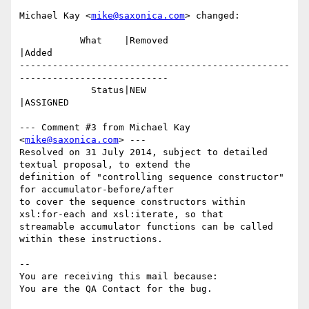
Michael Kay <
mike@saxonica.com
> changed:

           What    |Removed                     
|Added

-------------------------------------------------
---------------------------

             Status|NEW                         
|ASSIGNED

--- Comment #3 from Michael Kay 
<
mike@saxonica.com
> ---

Resolved on 31 July 2014, subject to detailed 
textual proposal, to extend the

definition of "controlling sequence constructor" 
for accumulator-before/after

to cover the sequence constructors within 
xsl:for-each and xsl:iterate, so that

streamable accumulator functions can be called 
within these instructions.

-- 

You are receiving this mail because:
