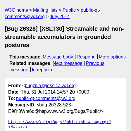
W3C home
Mailing lists
Public
public-qt-
comments@w3.org
July 2014
[Bug 26328] [XSLT30] Streamable and non-
streamable accumulators in grounded
postures
This message
:
Message body
Respond
More options
Related messages
:
Next message
Previous
message
In reply to
From
: <
bugzilla@jessica.w3.org
>
Date
: Thu, 31 Jul 2014 14:57:20 +0000
To
:
public-qt-comments@w3.org
Message-ID
: <bug-26328-523-
E9fY8Wnt6d@http.www.w3.org/Bugs/Public/>
https://www.w3.org/Bugs/Public/show_bug.cgi?
id=26328