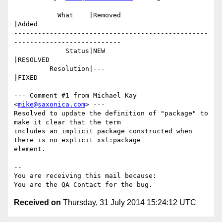
           What    |Removed                     
|Added

-------------------------------------------------
---------------------------

             Status|NEW                         
|RESOLVED

         Resolution|---                         
|FIXED

--- Comment #1 from Michael Kay 
<
mike@saxonica.com
> ---

Resolved to update the definition of "package" to 
make it clear that the term

includes an implicit package constructed when 
there is no explicit xsl:package

element.

-- 

You are receiving this mail because:

Received on
Thursday, 31 July 2014 15:24:12 UTC