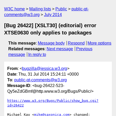
W3C home
Mailing lists
Public
public-qt-
comments@w3.org
July 2014
[Bug 26422] [XSLT30] (editorial) error
XTSE0630 only applies to packages
This message
:
Message body
Respond
More options
Related messages
:
Next message
Previous
message
In reply to
From
: <
bugzilla@jessica.w3.org
>
Date
: Thu, 31 Jul 2014 15:24:11 +0000
To
:
public-qt-comments@w3.org
Message-ID
: <bug-26422-523-
Qy5eZdGBmf@http.www.w3.org/Bugs/Public/>
https://www.w3.org/Bugs/Public/show_bug.cgi?
id=26422
Michael Kay <
mike@saxonica.com
> changed:
