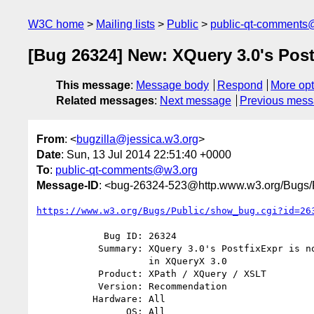
W3C home
Mailing lists
Public
public-qt-comments
[Bug 26324] New: XQuery 3.0's Post
This message
:
Message body
Respond
More opt
Related messages
:
Next message
Previous mes
From
: <
bugzilla@jessica.w3.org
>
Date
: Sun, 13 Jul 2014 22:51:40 +0000
To
:
public-qt-comments@w3.org
Message-ID
: <bug-26324-523@http.www.w3.org/Bugs/P
https://www.w3.org/Bugs/Public/show_bug.cgi?id=26
            Bug ID: 26324

           Summary: XQuery 3.0's PostfixExpr is not properly represented

                    in XQueryX 3.0

           Product: XPath / XQuery / XSLT

           Version: Recommendation

          Hardware: All

                OS: All
