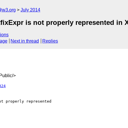
@w3.org
July 2014
fixExpr is not properly represented in
ions
sage
Next in thread
Replies
ublic/>
324