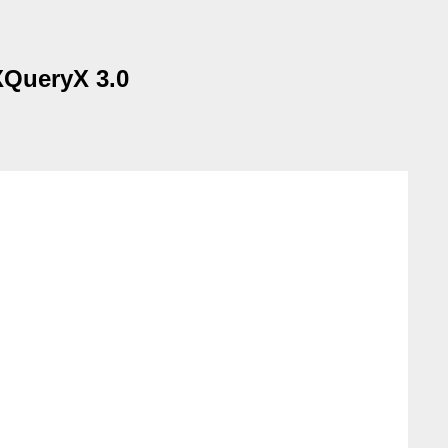
 XQueryX 3.0