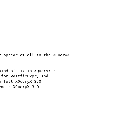
 appear at all in the XQueryX

ind of fix in XQueryX 3.1

for PostfixExpr, and I

 full XQueryX 3.0

m in XQueryX 3.0. 
