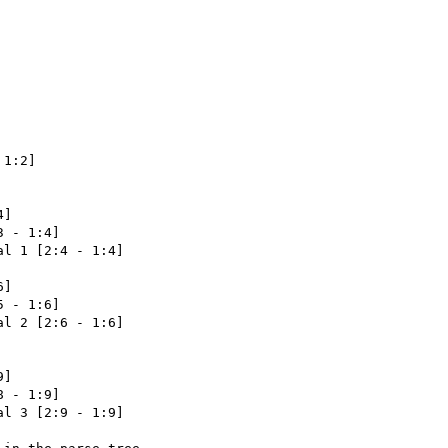
1:2]

]

 - 1:4]

l 1 [2:4 - 1:4]

]

 - 1:6]

l 2 [2:6 - 1:6]

]

 - 1:9]

l 3 [2:9 - 1:9]
