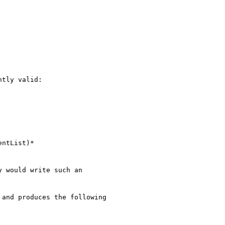
tly valid:

 would write such an

and produces the following
