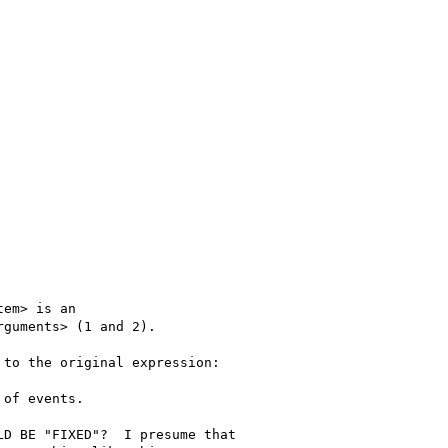
em> is an

guments> (1 and 2).

to the original expression:

of events. 

D BE "FIXED"?  I presume that
