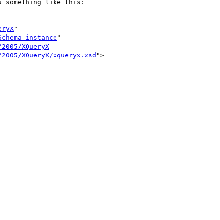
 something like this:

eryX
"

Schema-instance
"

/2005/XQueryX
/2005/XQueryX/xqueryx.xsd
">
