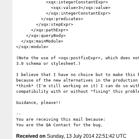
            <xqx:integerConstantExpr>

              <xqx:value>3</xqx:value>

            </xqx:integerConstantExpr>

          </xqx:predicates>

        </xqx:stepExpr>

      </xqx:pathExpr>

    </xqx:queryBody>

  </xqx:mainModule>

</xqx:module>

(Note the use of <xqx:postfixExpr>, which does not
3.0 schema or stylesheet.)

I believe that I have no choice but to make this k
because of the new alternatives in the production 
*think* (I'm still working on it) I can do so with
compatibility with or without "fixing" this proble
Guidance, please!!

-- 

You are receiving this mail because:

Received on
Sunday, 13 July 2014 22:51:42 UTC