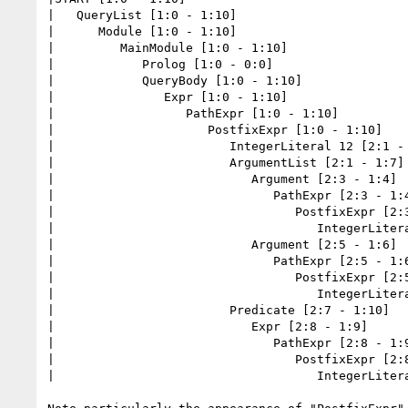
|   QueryList [1:0 - 1:10]

|      Module [1:0 - 1:10]

|         MainModule [1:0 - 1:10]

|            Prolog [1:0 - 0:0]

|            QueryBody [1:0 - 1:10]

|               Expr [1:0 - 1:10]

|                  PathExpr [1:0 - 1:10]

|                     PostfixExpr [1:0 - 1:10]

|                        IntegerLiteral 12 [2:1 - 
|                        ArgumentList [2:1 - 1:7]

|                           Argument [2:3 - 1:4]

|                              PathExpr [2:3 - 1:4
|                                 PostfixExpr [2:3
|                                    IntegerLitera
|                           Argument [2:5 - 1:6]

|                              PathExpr [2:5 - 1:6
|                                 PostfixExpr [2:5
|                                    IntegerLitera
|                        Predicate [2:7 - 1:10]

|                           Expr [2:8 - 1:9]

|                              PathExpr [2:8 - 1:9
|                                 PostfixExpr [2:8
|                                    IntegerLitera