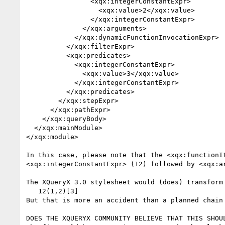
                <xqx:integerConstantExpr>

                  <xqx:value>2</xqx:value>

                </xqx:integerConstantExpr>

              </xqx:arguments>

            </xqx:dynamicFunctionInvocationExpr>

          </xqx:filterExpr>

          <xqx:predicates>

            <xqx:integerConstantExpr>

              <xqx:value>3</xqx:value>

            </xqx:integerConstantExpr>

          </xqx:predicates>

        </xqx:stepExpr>

      </xqx:pathExpr>

    </xqx:queryBody>

  </xqx:mainModule>

</xqx:module>

In this case, please note that the <xqx:functionIt
<xqx:integerConstantExpr> (12) followed by <xqx:ar
The XQueryX 3.0 stylesheet would (does) transform 
   12(1,2)[3]

But that is more an accident than a planned chain 
DOES THE XQUERYX COMMUNITY BELIEVE THAT THIS SHOUL