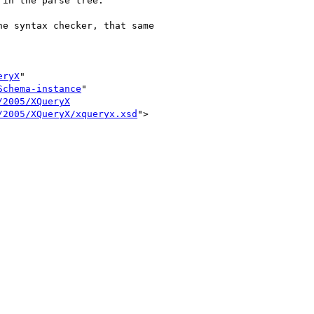
in the parse tree. 

e syntax checker, that same

eryX
"

Schema-instance
"

/2005/XQueryX
/2005/XQueryX/xqueryx.xsd
">
