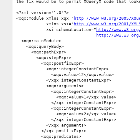
the fix would be to permit XQueryX code that looks
<?xml version="1.0"?>

<xqx:module xmlns:xqx="
http://www.w3.org/2005/XQu
            xmlns:xsi="
http://www.w3.org/2001/XML
            xsi:schemaLocation="
http://www.w3.org
http://www.w3.org
  <xqx:mainModule>

    <xqx:queryBody>

      <xqx:pathExpr>

        <xqx:stepExpr>

          <xqx:postfixExpr>

            <xqx:integerConstantExpr>

              <xqx:value>12</xqx:value>

            </xqx:integerConstantExpr>

            <xqx:arguments>

              <xqx:integerConstantExpr>

                <xqx:value>1</xqx:value>

              </xqx:integerConstantExpr>

              <xqx:integerConstantExpr>

                <xqx:value>2</xqx:value>

              </xqx:integerConstantExpr>

            </xqx:arguments>

          </xqx:postfixExpr>

          <xqx:predicates>
