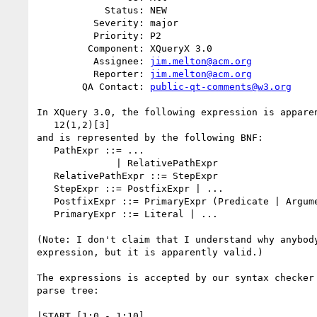
            Status: NEW

          Severity: major

          Priority: P2

         Component: XQueryX 3.0

          Assignee: 
jim.melton@acm.org
          Reporter: 
jim.melton@acm.org
        QA Contact: 
public-qt-comments@w3.org
In XQuery 3.0, the following expression is apparen
   12(1,2)[3]

and is represented by the following BNF:

   PathExpr ::= ...

              | RelativePathExpr

   RelativePathExpr ::= StepExpr

   StepExpr ::= PostfixExpr | ...

   PostfixExpr ::= PrimaryExpr (Predicate | ArgumentList)*

   PrimaryExpr ::= Literal | ...

(Note: I don't claim that I understand why anybody
expression, but it is apparently valid.)

The expressions is accepted by our syntax checker 
parse tree:

|START [1:0 - 1:10]
