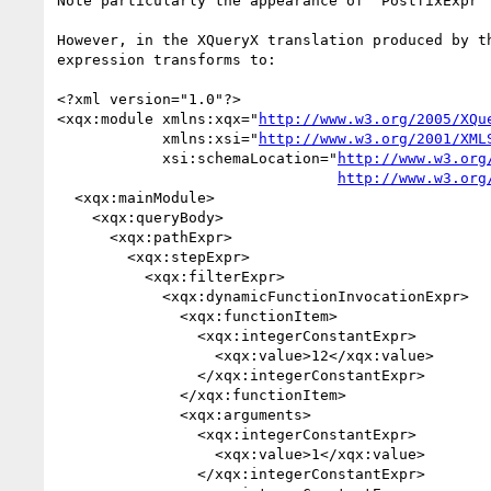
Note particularly the appearance of "PostfixExpr" 
However, in the XQueryX translation produced by th
expression transforms to:

<?xml version="1.0"?>

<xqx:module xmlns:xqx="
http://www.w3.org/2005/XQu
            xmlns:xsi="
http://www.w3.org/2001/XML
            xsi:schemaLocation="
http://www.w3.org
http://www.w3.org
  <xqx:mainModule>

    <xqx:queryBody>

      <xqx:pathExpr>

        <xqx:stepExpr>

          <xqx:filterExpr>

            <xqx:dynamicFunctionInvocationExpr>

              <xqx:functionItem>

                <xqx:integerConstantExpr>

                  <xqx:value>12</xqx:value>

                </xqx:integerConstantExpr>

              </xqx:functionItem>

              <xqx:arguments>

                <xqx:integerConstantExpr>

                  <xqx:value>1</xqx:value>

                </xqx:integerConstantExpr>
