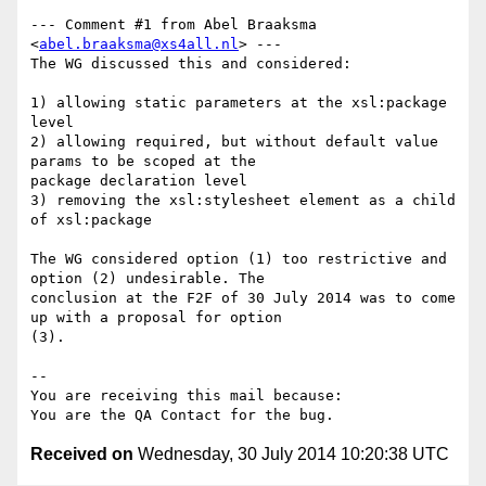
--- Comment #1 from Abel Braaksma 
<
abel.braaksma@xs4all.nl
> ---

The WG discussed this and considered:

1) allowing static parameters at the xsl:package 
level

2) allowing required, but without default value 
params to be scoped at the

package declaration level

3) removing the xsl:stylesheet element as a child 
of xsl:package

The WG considered option (1) too restrictive and 
option (2) undesirable. The

conclusion at the F2F of 30 July 2014 was to come 
up with a proposal for option

(3).

-- 

You are receiving this mail because:

Received on
Wednesday, 30 July 2014 10:20:38 UTC