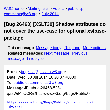
W3C home
Mailing lists
Public
public-qt-
comments@w3.org
July 2014
[Bug 26468] [XSLT30] Shadow attributes do
not cover the use-case for optional xsl:use-
package
This message
:
Message body
Respond
More options
Related messages
:
Next message
Previous
message
In reply to
From
: <
bugzilla@jessica.w3.org
>
Date
: Wed, 30 Jul 2014 10:20:37 +0000
To
:
public-qt-comments@w3.org
Message-ID
: <bug-26468-523-
qZzWiPTOCR@http.www.w3.org/Bugs/Public/>
https://www.w3.org/Bugs/Public/show_bug.cgi?
id=26468