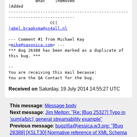
           What    |Removed                     
|Added

-------------------------------------------------
---------------------------

                 CC|                            
|abel.braaksma@xs4all.nl
--- Comment #1 from Michael Kay 
<
mike@saxonica.com
> ---

*** Bug 26388 has been marked as a duplicate of 
this bug. ***

-- 

You are receiving this mail because:

Received on
Saturday, 19 July 2014 14:55:27 UTC
This message
:
Message body
Next message
:
Jim Melton: "Re: [Bug 25327] Typo in
'sum(a/b/c)' general streamability example"
Previous message
:
bugzilla@jessica.w3.org: "[Bug
26388] [XSLT30] Normative reference of XML Schema