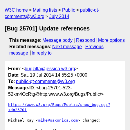
W3C home
Mailing lists
Public
public-qt-
comments@w3.org
July 2014
[Bug 25701] Update references
This message
:
Message body
Respond
More options
Related messages
:
Next message
Previous
message
In reply to
From
: <
bugzilla@jessica.w3.org
>
Date
: Sat, 19 Jul 2014 14:55:25 +0000
To
:
public-qt-comments@w3.org
Message-ID
: <bug-25701-523-
52km4OcRtg@http.www.w3.org/Bugs/Public/>
https://www.w3.org/Bugs/Public/show_bug.cgi?
id=25701
Michael Kay <
mike@saxonica.com
> changed:
