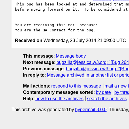
This bug has been looked at and determined that mo
before moving forward on it.  To be considered at 
-- 

You are receiving this mail because:

Received on
Wednesday, 23 July 2014 21:09:00 UTC
This message
:
Message body
Next message
:
bugzilla@jessica.w3.org: "[Bug 264
Previous message
:
bugzilla@jessica.w3.org: "[Bu
In reply to
:
Message archived in another list or peri
Mail actions
:
respond to this message
mail a new 
Contemporary messages sorted
:
by date
by thre
Help
:
how to use the archives
search the archives
This archive was generated by
hypermail 3.0.0
: Thursday