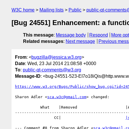
W3C home
Mailing lists
Public
public-qt-comments
[Bug 24551] Enhancement: a functio
This message
:
Message body
Respond
More opt
Related messages
:
Next message
Previous mes
From
: <
bugzilla@jessica.w3.org
>
Date
: Wed, 23 Jul 2014 21:08:58 +0000
To
:
public-qt-comments@w3.org
Message-ID
: <bug-24551-523-EI7o18iQis@http.www.w3
https://www.w3.org/Bugs/Public/show_bug.cgi?id=24
Sharon Adler <
sca.w3c@gmail.com
> changed:

           What    |Removed                     |Added

--------------------------------------------------
                 CC|                            
|
--- Comment #8 from Sharon Adler <
sca.w3c@gmail.c