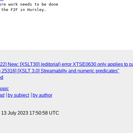
re work needs to be done

the F2F in Hursley.

22] New: [XSLT30] (editorial) error XTSE0630 only applies to 
g 25316] [XSLT 3.0] Streamabilty and numeric predicates"
od
topic
ad
by subject
by author
, 13 July 2023 17:50:58 UTC