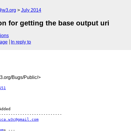
@w3.org
July 2014
n for getting the base output uri
ions
sage
In reply to
.org/Bugs/Public/>
551
--------------------------

sca.w3c@gmail.com
om
> ---
