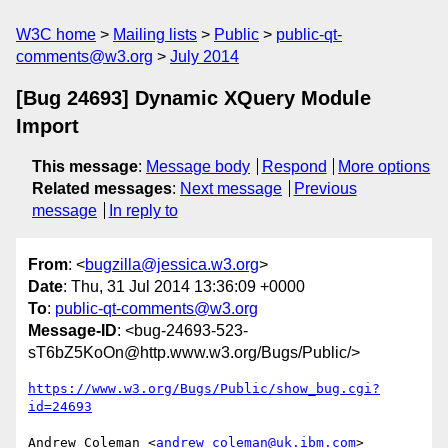
W3C home
Mailing lists
Public
public-qt-
comments@w3.org
July 2014
[Bug 24693] Dynamic XQuery Module
Import
This message
:
Message body
Respond
More options
Related messages
:
Next message
Previous
message
In reply to
From
: <
bugzilla@jessica.w3.org
>
Date
: Thu, 31 Jul 2014 13:36:09 +0000
To
:
public-qt-comments@w3.org
Message-ID
: <bug-24693-523-
sT6bZ5KoOn@http.www.w3.org/Bugs/Public/>
https://www.w3.org/Bugs/Public/show_bug.cgi?
id=24693
Andrew Coleman <
andrew_coleman@uk.ibm.com
> 