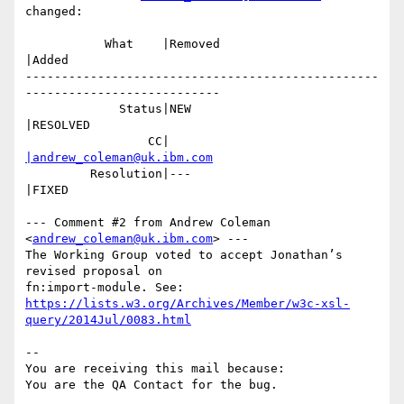
changed:

           What    |Removed                     
|Added

-------------------------------------------------
---------------------------

             Status|NEW                         
|RESOLVED

                 CC|                            
|andrew_coleman@uk.ibm.com
         Resolution|---                         
|FIXED

--- Comment #2 from Andrew Coleman 
<
andrew_coleman@uk.ibm.com
> ---

The Working Group voted to accept Jonathan’s 
revised proposal on

https://lists.w3.org/Archives/Member/w3c-xsl-
query/2014Jul/0083.html
-- 

You are receiving this mail because:
