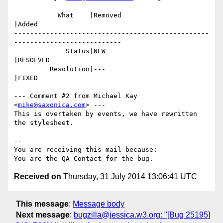
           What    |Removed                     
|Added

-------------------------------------------------
---------------------------

             Status|NEW                         
|RESOLVED

         Resolution|---                         
|FIXED

--- Comment #2 from Michael Kay 
<
mike@saxonica.com
> ---

This is overtaken by events, we have rewritten 
the stylesheet.

-- 

You are receiving this mail because:

Received on
Thursday, 31 July 2014 13:06:41 UTC
This message
:
Message body
Next message
:
bugzilla@jessica.w3.org: "[Bug 25195]