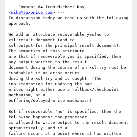
--- Comment #4 from Michael Kay 
<
mike@saxonica.com
> ---

In discussion today we came up with the following 
approach.

We add an attribute recoverable=yes|no to 
xsl:result-document (and to

xsl:output for the principal result document). 
The semantics of this attribute

are that if recoverable=yes is specified, then 
any output written to the result

document during the course of an xsl:try must be 
"undoable" if an error occurs

during the xsl:try and is caught. (The 
implementation for undoing the bad

writes might either use a rollback/checkpoint 
mechanism, or a

buffering/delayed-write mechanism). 

But if recoverable="no" is specified, then the 
following happens: the processor

is allowed to write output to the result document 
optimistically, and if a

failure occurs at a point where it has written 