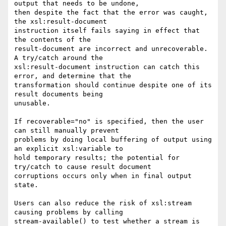
output that needs to be undone,

then despite the fact that the error was caught, 
the xsl:result-document

instruction itself fails saying in effect that 
the contents of the

result-document are incorrect and unrecoverable. 
A try/catch around the

xsl:result-document instruction can catch this 
error, and determine that the

transformation should continue despite one of its 
result documents being

unusable.

If recoverable="no" is specified, then the user 
can still manually prevent

problems by doing local buffering of output using 
an explicit xsl:variable to

hold temporary results; the potential for 
try/catch to cause result document

corruptions occurs only when in final output 
state.

Users can also reduce the risk of xsl:stream 
causing problems by calling

stream-available() to test whether a stream is 