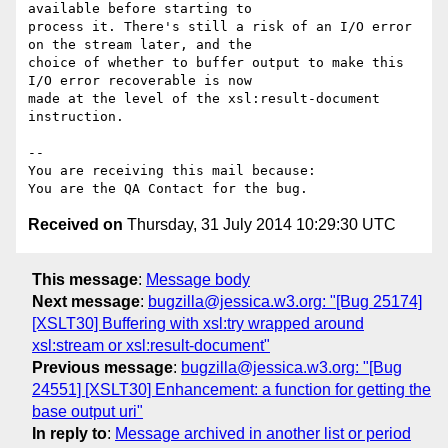
available before starting to

process it. There's still a risk of an I/O error 
on the stream later, and the

choice of whether to buffer output to make this 
I/O error recoverable is now

made at the level of the xsl:result-document 
instruction.

-- 

You are receiving this mail because:

Received on
Thursday, 31 July 2014 10:29:30 UTC
This message
:
Message body
Next message
:
bugzilla@jessica.w3.org: "[Bug 25174]
[XSLT30] Buffering with xsl:try wrapped around
xsl:stream or xsl:result-document"
Previous message
:
bugzilla@jessica.w3.org: "[Bug
24551] [XSLT30] Enhancement: a function for getting the
base output uri"
In reply to
:
Message archived in another list or period