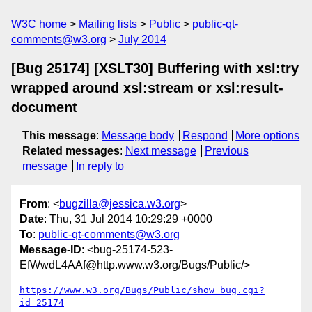
W3C home
Mailing lists
Public
public-qt-
comments@w3.org
July 2014
[Bug 25174] [XSLT30] Buffering with xsl:try
wrapped around xsl:stream or xsl:result-
document
This message
:
Message body
Respond
More options
Related messages
:
Next message
Previous
message
In reply to
From
: <
bugzilla@jessica.w3.org
>
Date
: Thu, 31 Jul 2014 10:29:29 +0000
To
:
public-qt-comments@w3.org
Message-ID
: <bug-25174-523-
EfWwdL4AAf@http.www.w3.org/Bugs/Public/>
https://www.w3.org/Bugs/Public/show_bug.cgi?
id=25174