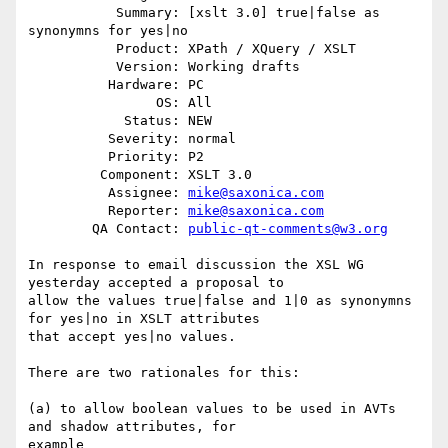
           Summary: [xslt 3.0] true|false as 
synonymns for yes|no

           Product: XPath / XQuery / XSLT

           Version: Working drafts

          Hardware: PC

                OS: All

            Status: NEW

          Severity: normal

          Priority: P2

         Component: XSLT 3.0

          Assignee: 
mike@saxonica.com
          Reporter: 
mike@saxonica.com
        QA Contact: 
public-qt-comments@w3.org
In response to email discussion the XSL WG 
yesterday accepted a proposal to

allow the values true|false and 1|0 as synonymns 
for yes|no in XSLT attributes

that accept yes|no values.

There are two rationales for this:

(a) to allow boolean values to be used in AVTs 
and shadow attributes, for

example
