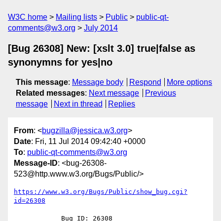
W3C home
Mailing lists
Public
public-qt-
comments@w3.org
July 2014
[Bug 26308] New: [xslt 3.0] true|false as
synonymns for yes|no
This message
:
Message body
Respond
More options
Related messages
:
Next message
Previous
message
Next in thread
Replies
From
: <
bugzilla@jessica.w3.org
>
Date
: Fri, 11 Jul 2014 09:42:40 +0000
To
:
public-qt-comments@w3.org
Message-ID
: <bug-26308-
523@http.www.w3.org/Bugs/Public/>
https://www.w3.org/Bugs/Public/show_bug.cgi?
id=26308
            Bug ID: 26308
