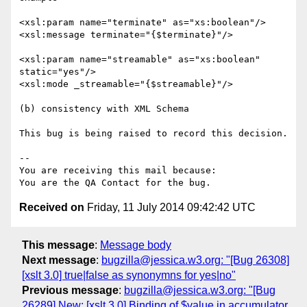
<xsl:param name="terminate" as="xs:boolean"/>

<xsl:message terminate="{$terminate}"/>

<xsl:param name="streamable" as="xs:boolean" 
static="yes"/>

<xsl:mode _streamable="{$streamable}"/>

(b) consistency with XML Schema

This bug is being raised to record this decision.

-- 

You are receiving this mail because:

Received on
Friday, 11 July 2014 09:42:42 UTC
This message
:
Message body
Next message
:
bugzilla@jessica.w3.org: "[Bug 26308]
[xslt 3.0] true|false as synonymns for yes|no"
Previous message
:
bugzilla@jessica.w3.org: "[Bug
26289] New: [xslt 3.0] Binding of $value in accumulator