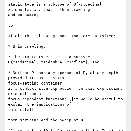
static type is a subtype of U{xs:decimal, 
xs:double, xs:float}, then crawling

and consuming

to

If all the following conditions are satisfied:

* B is crawling;

* The static type of P is a subtype of 
U{xs:decimal, xs:double, xs:float}, and

* Neither P, nor any operand of P, at any depth 
provided it has F as its

focus-setting container, 

is a context item expression, an axis expression, 
or a call on a

focus-dependent function; [[it would be useful to 
explain the implications of

this rule]]

then striding and the sweep of B

(C) in section 19.2 (Determining Static Type), in 