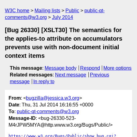
W3C home
Mailing lists
Public
public-qt-
comments@w3.org
July 2014
[Bug 26330] [XSLT30] The semantics for
the applies-to attribute on accumulators
prevents use with non-document initial
context items
This message
:
Message body
Respond
More options
Related messages
:
Next message
Previous
message
In reply to
From
: <
bugzilla@jessica.w3.org
>
Date
: Thu, 31 Jul 2014 16:16:55 +0000
To
:
public-qt-comments@w3.org
Message-ID
: <bug-26330-523-
M4rJPW5MYA@http.www.w3.org/Bugs/Public/>
https://www.w3.org/Bugs/Public/show_bug.cgi?