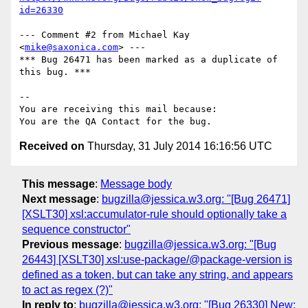
id=26330
--- Comment #2 from Michael Kay 
<
mike@saxonica.com
> ---

*** Bug 26471 has been marked as a duplicate of 
this bug. ***

-- 

You are receiving this mail because:

Received on
Thursday, 31 July 2014 16:16:56 UTC
This message
:
Message body
Next message
:
bugzilla@jessica.w3.org: "[Bug 26471]
[XSLT30] xsl:accumulator-rule should optionally take a
sequence constructor"
Previous message
:
bugzilla@jessica.w3.org: "[Bug
26443] [XSLT30] xsl:use-package/@package-version is
defined as a token, but can take any string, and appears
to act as regex (?)"
In reply to
:
bugzilla@jessica.w3.org: "[Bug 26330] New: