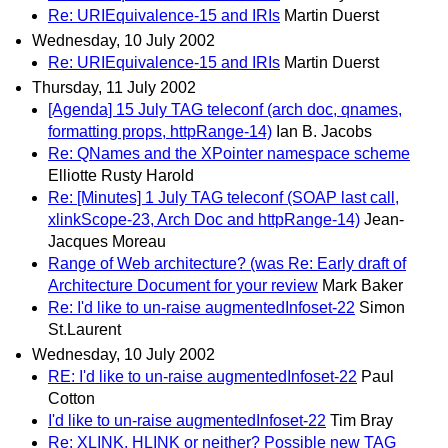
Re: URIEquivalence-15 and IRIs
Martin Duerst
Wednesday, 10 July 2002
Re: URIEquivalence-15 and IRIs
Martin Duerst
Thursday, 11 July 2002
[Agenda] 15 July TAG teleconf (arch doc, qnames,
formatting props, httpRange-14)
Ian B. Jacobs
Re: QNames and the XPointer namespace scheme
Elliotte Rusty Harold
Re: [Minutes] 1 July TAG teleconf (SOAP last call,
xlinkScope-23, Arch Doc and httpRange-14)
Jean-
Jacques Moreau
Range of Web architecture? (was Re: Early draft of
Architecture Document for your review
Mark Baker
Re: I'd like to un-raise augmentedInfoset-22
Simon
St.Laurent
Wednesday, 10 July 2002
RE: I'd like to un-raise augmentedInfoset-22
Paul
Cotton
I'd like to un-raise augmentedInfoset-22
Tim Bray
Re: XLINK, HLINK or neither? Possible new TAG