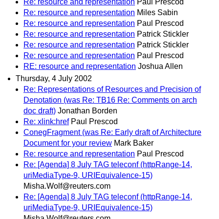
Re: resource and representation
Paul Prescod
Re: resource and representation
Miles Sabin
Re: resource and representation
Paul Prescod
Re: resource and representation
Patrick Stickler
Re: resource and representation
Patrick Stickler
Re: resource and representation
Paul Prescod
RE: resource and representation
Joshua Allen
Thursday, 4 July 2002
Re: Representations of Resources and Precision of
Denotation (was Re: TB16 Re: Comments on arch
doc draft)
Jonathan Borden
Re: xlink:href
Paul Prescod
ConegFragment (was Re: Early draft of Architecture
Document for your review
Mark Baker
Re: resource and representation
Paul Prescod
Re: [Agenda] 8 July TAG teleconf (httpRange-14,
uriMediaType-9, URIEquivalence-15)
Misha.Wolf@reuters.com
Re: [Agenda] 8 July TAG teleconf (httpRange-14,
uriMediaType-9, URIEquivalence-15)
Misha.Wolf@reuters.com