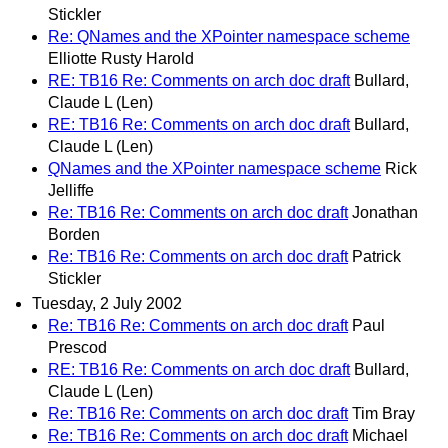
Stickler
Re: QNames and the XPointer namespace scheme
Elliotte Rusty Harold
RE: TB16 Re: Comments on arch doc draft
Bullard,
Claude L (Len)
RE: TB16 Re: Comments on arch doc draft
Bullard,
Claude L (Len)
QNames and the XPointer namespace scheme
Rick
Jelliffe
Re: TB16 Re: Comments on arch doc draft
Jonathan
Borden
Re: TB16 Re: Comments on arch doc draft
Patrick
Stickler
Tuesday, 2 July 2002
Re: TB16 Re: Comments on arch doc draft
Paul
Prescod
RE: TB16 Re: Comments on arch doc draft
Bullard,
Claude L (Len)
Re: TB16 Re: Comments on arch doc draft
Tim Bray
Re: TB16 Re: Comments on arch doc draft
Michael