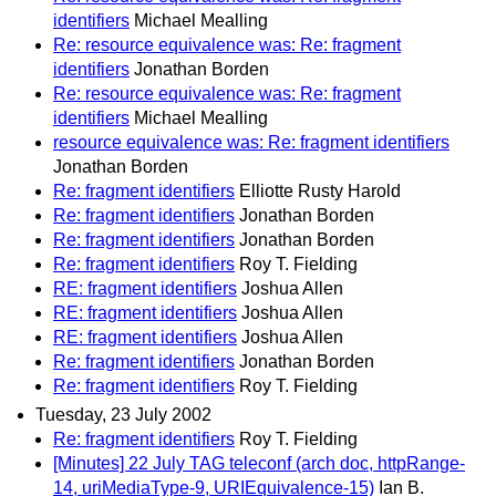
identifiers
Michael Mealling
Re: resource equivalence was: Re: fragment
identifiers
Jonathan Borden
Re: resource equivalence was: Re: fragment
identifiers
Michael Mealling
resource equivalence was: Re: fragment identifiers
Jonathan Borden
Re: fragment identifiers
Elliotte Rusty Harold
Re: fragment identifiers
Jonathan Borden
Re: fragment identifiers
Jonathan Borden
Re: fragment identifiers
Roy T. Fielding
RE: fragment identifiers
Joshua Allen
RE: fragment identifiers
Joshua Allen
RE: fragment identifiers
Joshua Allen
Re: fragment identifiers
Jonathan Borden
Re: fragment identifiers
Roy T. Fielding
Tuesday, 23 July 2002
Re: fragment identifiers
Roy T. Fielding
[Minutes] 22 July TAG teleconf (arch doc, httpRange-
14, uriMediaType-9, URIEquivalence-15)
Ian B.