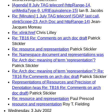
[Agenda] 8 July TAG teleconf (httpRange-14,
uriMediaType-9, URIEquivalence-15)
Ian B. Jacobs
Re: [Minutes] 1 July TAG teleconf (SOAP last call,
xlinkScope-23, Arch Doc and httpRange-14)
Jean-
Jacques Moreau
Re: xlink:href
Chris Lilley
Re: TB16 Re: Comments on arch doc draft
Patrick
Stickler
Re: resource and representation
Patrick Stickler
Re: Namespace document and representations was
Re: Arch doc: meaning of term 'representation'?
Patrick Stickler
Re: Arch doc: meaning of term 'representation'?: Re:
TB16 Re:Comments on arch doc draft
Patrick Stickler
Representations of Resources and Precision of
Denotation (was Re: TB16 Re: Comments on arch
doc draft)
Patrick Stickler
Re: resource and representation
Paul Prescod
resource and representation
Roy T. Fielding
Wednesday, 3 July 2002