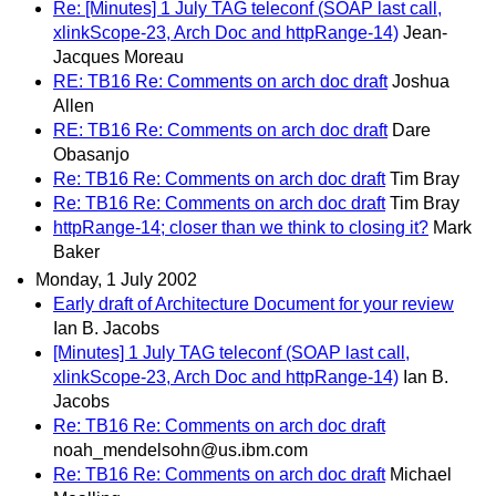
Re: [Minutes] 1 July TAG teleconf (SOAP last call,
xlinkScope-23, Arch Doc and httpRange-14)
Jean-
Jacques Moreau
RE: TB16 Re: Comments on arch doc draft
Joshua
Allen
RE: TB16 Re: Comments on arch doc draft
Dare
Obasanjo
Re: TB16 Re: Comments on arch doc draft
Tim Bray
Re: TB16 Re: Comments on arch doc draft
Tim Bray
httpRange-14; closer than we think to closing it?
Mark
Baker
Monday, 1 July 2002
Early draft of Architecture Document for your review
Ian B. Jacobs
[Minutes] 1 July TAG teleconf (SOAP last call,
xlinkScope-23, Arch Doc and httpRange-14)
Ian B.
Jacobs
Re: TB16 Re: Comments on arch doc draft
noah_mendelsohn@us.ibm.com
Re: TB16 Re: Comments on arch doc draft
Michael