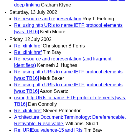
deep linking
Graham Klyne
Saturday, 13 July 2002
Re: resource and representation
Roy T. Fielding
Re: using http URIs to name IETF protocol elements
[was: TB16]
Keith Moore
Friday, 12 July 2002
Re: xlink:href
Christopher B Ferris
Re: xlink:href
Tim Bray
Re: resource and representation (and fragment
identifiers)
Kenneth J. Hughes
Re: using http URIs to name IETF protocol elements
[was: TB16]
Mark Baker
Re: using http URIs to name IETF protocol elements
[was: TB16]
Aaron Swartz
using http URIs to name IETF protocol elements [was:
TB16]
Dan Connolly
Re: xlink:href
Steven Pemberton
Architecture Document: Terminology: Dereferencable,
Retrivable, R esolvable.
Williams, Stuart
Re: URIEquivalence-15 and IRIs
Tim Bray