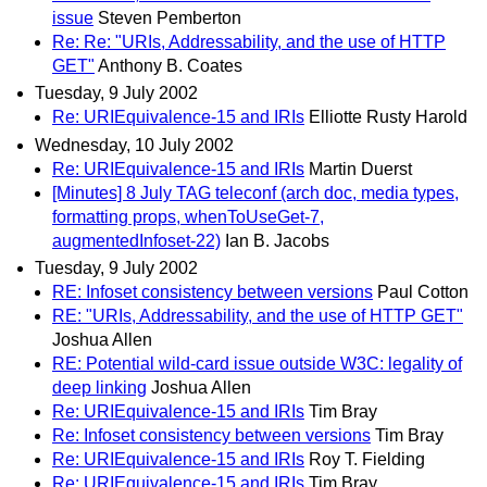
issue
Steven Pemberton
Re: Re: "URIs, Addressability, and the use of HTTP
GET"
Anthony B. Coates
Tuesday, 9 July 2002
Re: URIEquivalence-15 and IRIs
Elliotte Rusty Harold
Wednesday, 10 July 2002
Re: URIEquivalence-15 and IRIs
Martin Duerst
[Minutes] 8 July TAG teleconf (arch doc, media types,
formatting props, whenToUseGet-7,
augmentedInfoset-22)
Ian B. Jacobs
Tuesday, 9 July 2002
RE: Infoset consistency between versions
Paul Cotton
RE: "URIs, Addressability, and the use of HTTP GET"
Joshua Allen
RE: Potential wild-card issue outside W3C: legality of
deep linking
Joshua Allen
Re: URIEquivalence-15 and IRIs
Tim Bray
Re: Infoset consistency between versions
Tim Bray
Re: URIEquivalence-15 and IRIs
Roy T. Fielding
Re: URIEquivalence-15 and IRIs
Tim Bray