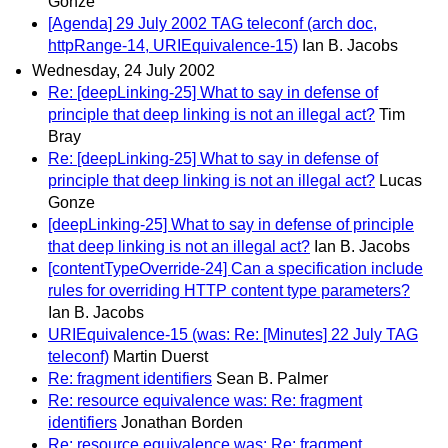
Gonze
[Agenda] 29 July 2002 TAG teleconf (arch doc,
httpRange-14, URIEquivalence-15)
Ian B. Jacobs
Wednesday, 24 July 2002
Re: [deepLinking-25] What to say in defense of
principle that deep linking is not an illegal act?
Tim
Bray
Re: [deepLinking-25] What to say in defense of
principle that deep linking is not an illegal act?
Lucas
Gonze
[deepLinking-25] What to say in defense of principle
that deep linking is not an illegal act?
Ian B. Jacobs
[contentTypeOverride-24] Can a specification include
rules for overriding HTTP content type parameters?
Ian B. Jacobs
URIEquivalence-15 (was: Re: [Minutes] 22 July TAG
teleconf)
Martin Duerst
Re: fragment identifiers
Sean B. Palmer
Re: resource equivalence was: Re: fragment
identifiers
Jonathan Borden
Re: resource equivalence was: Re: fragment