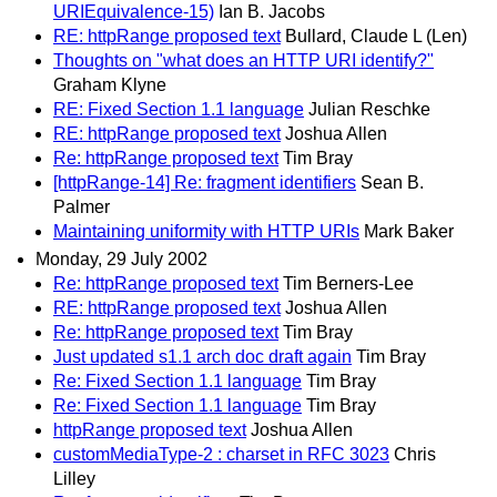
URIEquivalence-15)
Ian B. Jacobs
RE: httpRange proposed text
Bullard, Claude L (Len)
Thoughts on "what does an HTTP URI identify?"
Graham Klyne
RE: Fixed Section 1.1 language
Julian Reschke
RE: httpRange proposed text
Joshua Allen
Re: httpRange proposed text
Tim Bray
[httpRange-14] Re: fragment identifiers
Sean B.
Palmer
Maintaining uniformity with HTTP URIs
Mark Baker
Monday, 29 July 2002
Re: httpRange proposed text
Tim Berners-Lee
RE: httpRange proposed text
Joshua Allen
Re: httpRange proposed text
Tim Bray
Just updated s1.1 arch doc draft again
Tim Bray
Re: Fixed Section 1.1 language
Tim Bray
Re: Fixed Section 1.1 language
Tim Bray
httpRange proposed text
Joshua Allen
customMediaType-2 : charset in RFC 3023
Chris
Lilley