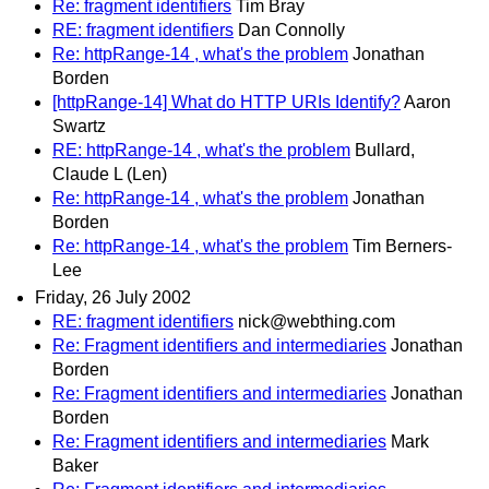
Re: fragment identifiers
Tim Bray
RE: fragment identifiers
Dan Connolly
Re: httpRange-14 , what's the problem
Jonathan
Borden
[httpRange-14] What do HTTP URIs Identify?
Aaron
Swartz
RE: httpRange-14 , what's the problem
Bullard,
Claude L (Len)
Re: httpRange-14 , what's the problem
Jonathan
Borden
Re: httpRange-14 , what's the problem
Tim Berners-
Lee
Friday, 26 July 2002
RE: fragment identifiers
nick@webthing.com
Re: Fragment identifiers and intermediaries
Jonathan
Borden
Re: Fragment identifiers and intermediaries
Jonathan
Borden
Re: Fragment identifiers and intermediaries
Mark
Baker