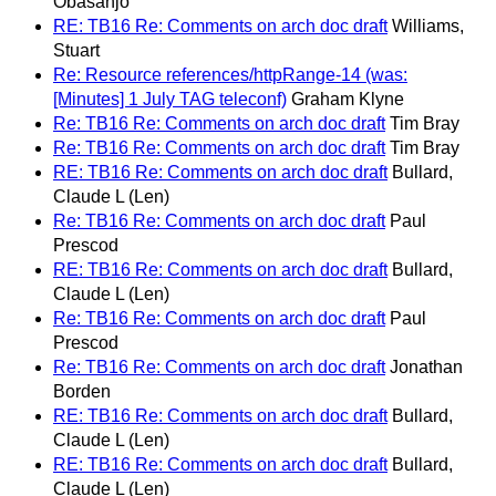
Obasanjo
RE: TB16 Re: Comments on arch doc draft
Williams,
Stuart
Re: Resource references/httpRange-14 (was:
[Minutes] 1 July TAG teleconf)
Graham Klyne
Re: TB16 Re: Comments on arch doc draft
Tim Bray
Re: TB16 Re: Comments on arch doc draft
Tim Bray
RE: TB16 Re: Comments on arch doc draft
Bullard,
Claude L (Len)
Re: TB16 Re: Comments on arch doc draft
Paul
Prescod
RE: TB16 Re: Comments on arch doc draft
Bullard,
Claude L (Len)
Re: TB16 Re: Comments on arch doc draft
Paul
Prescod
Re: TB16 Re: Comments on arch doc draft
Jonathan
Borden
RE: TB16 Re: Comments on arch doc draft
Bullard,
Claude L (Len)
RE: TB16 Re: Comments on arch doc draft
Bullard,
Claude L (Len)