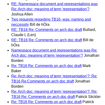
RE: Namespace document and representations was
Re: Arch doc: meaning of term 'representation'?
Joshua Allen
Two requests regarding TB16- was: naming and
neccessity
Bill de hÓra
RE: TB16 Re: Comments on arch doc draft
Bullard,
Claude L (Len)
RE: TB16 Re: Comments on arch doc draft
Bill de
hÓra
Namespace document and representations was Re:
Arch doc: meaning of term 'representation'?
Jonathan
Borden
Re: TB16 Re: Comments on arch doc draft
Mark
Baker
Re: Arch doc: meaning of term 'representation'?: Re:
TB16 Re:Comments on arch doc draft
Jonathan
Borden
Re: Arch doc: meaning of term 'representation'?: Re:
TB16 Re: Comments on arch doc draft
Patrick Stickler
Re: TB16 Re: Comments on arch doc draft
Patrick