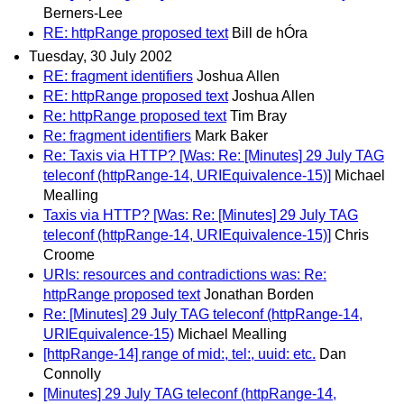
Berners-Lee
RE: httpRange proposed text
Bill de hÓra
Tuesday, 30 July 2002
RE: fragment identifiers
Joshua Allen
RE: httpRange proposed text
Joshua Allen
Re: httpRange proposed text
Tim Bray
Re: fragment identifiers
Mark Baker
Re: Taxis via HTTP? [Was: Re: [Minutes] 29 July TAG
teleconf (httpRange-14, URIEquivalence-15)]
Michael
Mealling
Taxis via HTTP? [Was: Re: [Minutes] 29 July TAG
teleconf (httpRange-14, URIEquivalence-15)]
Chris
Croome
URIs: resources and contradictions was: Re:
httpRange proposed text
Jonathan Borden
Re: [Minutes] 29 July TAG teleconf (httpRange-14,
URIEquivalence-15)
Michael Mealling
[httpRange-14] range of mid:, tel:, uuid: etc.
Dan
Connolly
[Minutes] 29 July TAG teleconf (httpRange-14,