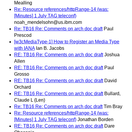
Mealling
Re: Resource references/httpRange-14 (was:
[Minutes] 1 July TAG teleconf)
noah_mendelsohn@us.ibm.com
Re: TB16 Re: Comments on arch doc draft
Paul
Prescod
[w3cMediaType-1] How to Register an Media Type
with IANA
Ian B. Jacobs
RE: TB16 Re: Comments on arch doc draft
Joshua
Allen
RE: TB16 Re: Comments on arch doc draft
Paul
Grosso
RE: TB16 Re: Comments on arch doc draft
David
Orchard
RE: TB16 Re: Comments on arch doc draft
Bullard,
Claude L (Len)
Re: TB16 Re: Comments on arch doc draft
Tim Bray
Re: Resource references/httpRange-14 (was:
[Minutes] 1 July TAG teleconf)
Jonathan Borden
RE: TB16 Re: Comments on arch doc draft
Dare