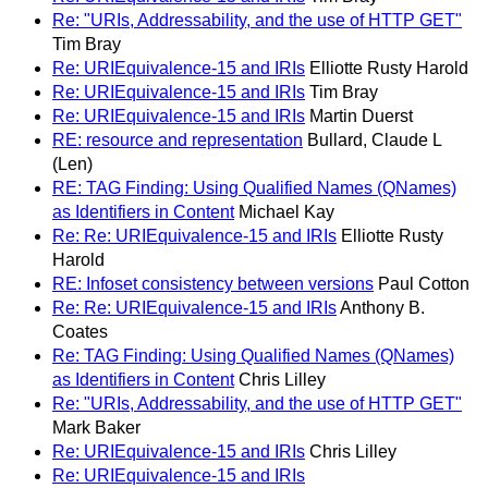
Re: "URIs, Addressability, and the use of HTTP GET"
Tim Bray
Re: URIEquivalence-15 and IRIs
Elliotte Rusty Harold
Re: URIEquivalence-15 and IRIs
Tim Bray
Re: URIEquivalence-15 and IRIs
Martin Duerst
RE: resource and representation
Bullard, Claude L
(Len)
RE: TAG Finding: Using Qualified Names (QNames)
as Identifiers in Content
Michael Kay
Re: Re: URIEquivalence-15 and IRIs
Elliotte Rusty
Harold
RE: Infoset consistency between versions
Paul Cotton
Re: Re: URIEquivalence-15 and IRIs
Anthony B.
Coates
Re: TAG Finding: Using Qualified Names (QNames)
as Identifiers in Content
Chris Lilley
Re: "URIs, Addressability, and the use of HTTP GET"
Mark Baker
Re: URIEquivalence-15 and IRIs
Chris Lilley
Re: URIEquivalence-15 and IRIs