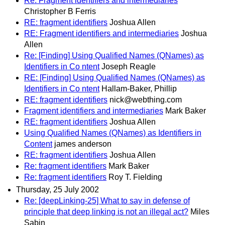
Re: Fragment identifiers and intermediaries
Christopher B Ferris
RE: fragment identifiers
Joshua Allen
RE: Fragment identifiers and intermediaries
Joshua
Allen
Re: [Finding] Using Qualified Names (QNames) as
Identifiers in Co ntent
Joseph Reagle
RE: [Finding] Using Qualified Names (QNames) as
Identifiers in Co ntent
Hallam-Baker, Phillip
RE: fragment identifiers
nick@webthing.com
Fragment identifiers and intermediaries
Mark Baker
RE: fragment identifiers
Joshua Allen
Using Qualified Names (QNames) as Identifiers in
Content
james anderson
RE: fragment identifiers
Joshua Allen
Re: fragment identifiers
Mark Baker
Re: fragment identifiers
Roy T. Fielding
Thursday, 25 July 2002
Re: [deepLinking-25] What to say in defense of
principle that deep linking is not an illegal act?
Miles
Sabin