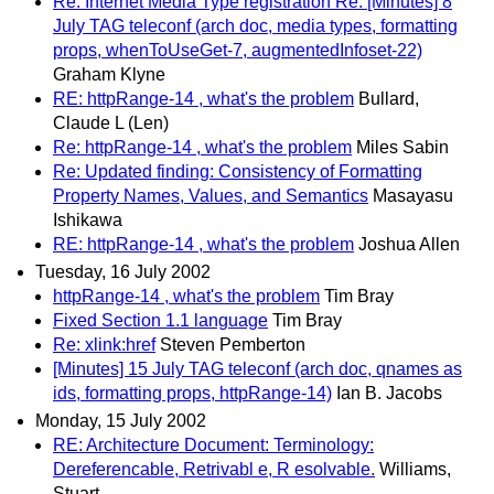
Re: Internet Media Type registration Re: [Minutes] 8
July TAG teleconf (arch doc, media types, formatting
props, whenToUseGet-7, augmentedInfoset-22)
Graham Klyne
RE: httpRange-14 , what's the problem
Bullard,
Claude L (Len)
Re: httpRange-14 , what's the problem
Miles Sabin
Re: Updated finding: Consistency of Formatting
Property Names, Values, and Semantics
Masayasu
Ishikawa
RE: httpRange-14 , what's the problem
Joshua Allen
Tuesday, 16 July 2002
httpRange-14 , what's the problem
Tim Bray
Fixed Section 1.1 language
Tim Bray
Re: xlink:href
Steven Pemberton
[Minutes] 15 July TAG teleconf (arch doc, qnames as
ids, formatting props, httpRange-14)
Ian B. Jacobs
Monday, 15 July 2002
RE: Architecture Document: Terminology:
Dereferencable, Retrivabl e, R esolvable.
Williams,
Stuart