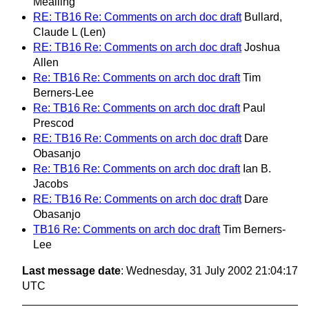
Mealling
RE: TB16 Re: Comments on arch doc draft
Bullard,
Claude L (Len)
RE: TB16 Re: Comments on arch doc draft
Joshua
Allen
Re: TB16 Re: Comments on arch doc draft
Tim
Berners-Lee
Re: TB16 Re: Comments on arch doc draft
Paul
Prescod
RE: TB16 Re: Comments on arch doc draft
Dare
Obasanjo
Re: TB16 Re: Comments on arch doc draft
Ian B.
Jacobs
RE: TB16 Re: Comments on arch doc draft
Dare
Obasanjo
TB16 Re: Comments on arch doc draft
Tim Berners-
Lee
Last message date
: Wednesday, 31 July 2002 21:04:17
UTC