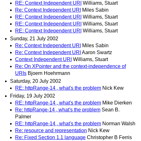
RE: Context Independent URI
Williams, Stuart
Re: Context Independent URI
Miles Sabin
RE: Context Independent URI
Williams, Stuart
RE: Context Independent URI
Williams, Stuart
RE: Context Independent URI
Williams, Stuart
Sunday, 21 July 2002
Re: Context Independent URI
Miles Sabin
Re: Context Independent URI
Aaron Swartz
Context Independent URI
Williams, Stuart
Re: On XPointer and the context-independence of
URIs
Bjoern Hoehrmann
Saturday, 20 July 2002
RE: httpRange-14 , what's the problem
Nick Kew
Friday, 19 July 2002
RE: httpRange-14 , what's the problem
Mike Dierken
Re: httpRange-14 , what's the problem
Sean B.
Palmer
RE: httpRange-14 , what's the problem
Norman Walsh
Re: resource and representation
Nick Kew
Re: Fixed Section 1.1 language
Christopher B Ferris