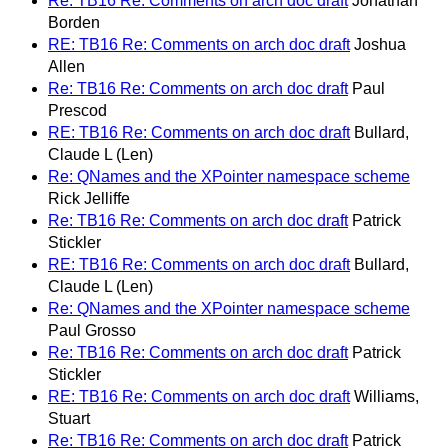
Re: TB16 Re: Comments on arch doc draft
Jonathan
Borden
RE: TB16 Re: Comments on arch doc draft
Joshua
Allen
Re: TB16 Re: Comments on arch doc draft
Paul
Prescod
RE: TB16 Re: Comments on arch doc draft
Bullard,
Claude L (Len)
Re: QNames and the XPointer namespace scheme
Rick Jelliffe
Re: TB16 Re: Comments on arch doc draft
Patrick
Stickler
RE: TB16 Re: Comments on arch doc draft
Bullard,
Claude L (Len)
Re: QNames and the XPointer namespace scheme
Paul Grosso
Re: TB16 Re: Comments on arch doc draft
Patrick
Stickler
RE: TB16 Re: Comments on arch doc draft
Williams,
Stuart
Re: TB16 Re: Comments on arch doc draft
Patrick