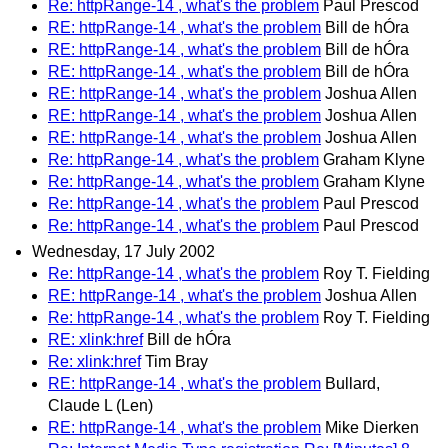
Re: httpRange-14 , what's the problem
Paul Prescod
RE: httpRange-14 , what's the problem
Bill de hÓra
RE: httpRange-14 , what's the problem
Bill de hÓra
RE: httpRange-14 , what's the problem
Bill de hÓra
RE: httpRange-14 , what's the problem
Joshua Allen
RE: httpRange-14 , what's the problem
Joshua Allen
RE: httpRange-14 , what's the problem
Joshua Allen
Re: httpRange-14 , what's the problem
Graham Klyne
Re: httpRange-14 , what's the problem
Graham Klyne
Re: httpRange-14 , what's the problem
Paul Prescod
Re: httpRange-14 , what's the problem
Paul Prescod
Wednesday, 17 July 2002
Re: httpRange-14 , what's the problem
Roy T. Fielding
RE: httpRange-14 , what's the problem
Joshua Allen
Re: httpRange-14 , what's the problem
Roy T. Fielding
RE: xlink:href
Bill de hÓra
Re: xlink:href
Tim Bray
RE: httpRange-14 , what's the problem
Bullard,
Claude L (Len)
RE: httpRange-14 , what's the problem
Mike Dierken