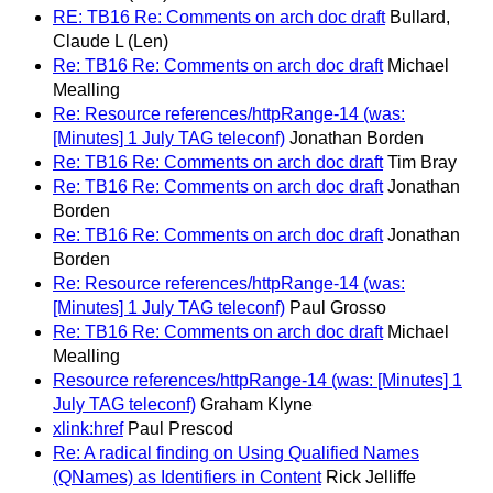
RE: TB16 Re: Comments on arch doc draft
Bullard,
Claude L (Len)
Re: TB16 Re: Comments on arch doc draft
Michael
Mealling
Re: Resource references/httpRange-14 (was:
[Minutes] 1 July TAG teleconf)
Jonathan Borden
Re: TB16 Re: Comments on arch doc draft
Tim Bray
Re: TB16 Re: Comments on arch doc draft
Jonathan
Borden
Re: TB16 Re: Comments on arch doc draft
Jonathan
Borden
Re: Resource references/httpRange-14 (was:
[Minutes] 1 July TAG teleconf)
Paul Grosso
Re: TB16 Re: Comments on arch doc draft
Michael
Mealling
Resource references/httpRange-14 (was: [Minutes] 1
July TAG teleconf)
Graham Klyne
xlink:href
Paul Prescod
Re: A radical finding on Using Qualified Names
(QNames) as Identifiers in Content
Rick Jelliffe