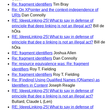
Re: fragment identifiers
Tim Bray
Re: On XPointer and the context-independence of
URIs
Dan Connolly
RE: [deepLinking-25] What to say in defense of
principle that deep linking is not an illegal act?
Bill de
hÓra
RE: [deepLinking-25] What to say in defense of
principle that dee p linking is not an illegal act?
Bill de
hÓra
RE: fragment identifiers
Joshua Allen
Re: fragment identifiers
Dan Connolly
Re: resource equivalence was: Re: fragment
identifiers
Roy T. Fielding
Re: fragment identifiers
Roy T. Fielding
Re: [Finding] Using Qualified Names (QNames) as
Identifiers in Content
Joseph Reagle
RE: [deepLinking-25] What to say in defense of
principle that dee p linking is not an illegal act?
Bullard, Claude L (Len)
RE: [deepLinking-25] What to say in defense of