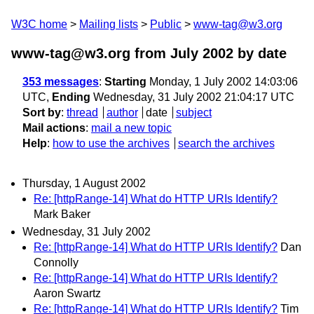
W3C home
Mailing lists
Public
www-tag@w3.org
www-tag@w3.org from July 2002
by date
353 messages
:
Starting
Monday, 1 July 2002 14:03:06
UTC,
Ending
Wednesday, 31 July 2002 21:04:17 UTC
Sort by
:
thread
author
date
subject
Mail actions
:
mail a new topic
Help
:
how to use the archives
search the archives
Thursday, 1 August 2002
Re: [httpRange-14] What do HTTP URIs Identify?
Mark Baker
Wednesday, 31 July 2002
Re: [httpRange-14] What do HTTP URIs Identify?
Dan
Connolly
Re: [httpRange-14] What do HTTP URIs Identify?
Aaron Swartz
Re: [httpRange-14] What do HTTP URIs Identify?
Tim