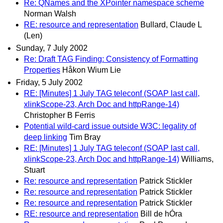
Re: QNames and the XPointer namespace scheme
Norman Walsh
RE: resource and representation
Bullard, Claude L
(Len)
Sunday, 7 July 2002
Re: Draft TAG Finding: Consistency of Formatting
Properties
Håkon Wium Lie
Friday, 5 July 2002
RE: [Minutes] 1 July TAG teleconf (SOAP last call,
xlinkScope-23, Arch Doc and httpRange-14)
Christopher B Ferris
Potential wild-card issue outside W3C: legality of
deep linking
Tim Bray
RE: [Minutes] 1 July TAG teleconf (SOAP last call,
xlinkScope-23, Arch Doc and httpRange-14)
Williams,
Stuart
Re: resource and representation
Patrick Stickler
Re: resource and representation
Patrick Stickler
Re: resource and representation
Patrick Stickler
RE: resource and representation
Bill de hÓra