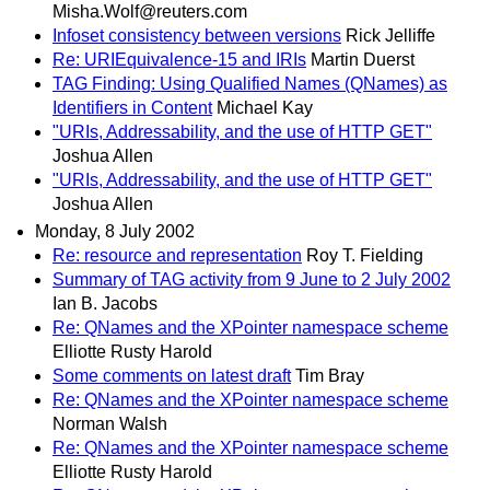
Misha.Wolf@reuters.com
Infoset consistency between versions
Rick Jelliffe
Re: URIEquivalence-15 and IRIs
Martin Duerst
TAG Finding: Using Qualified Names (QNames) as
Identifiers in Content
Michael Kay
"URIs, Addressability, and the use of HTTP GET"
Joshua Allen
"URIs, Addressability, and the use of HTTP GET"
Joshua Allen
Monday, 8 July 2002
Re: resource and representation
Roy T. Fielding
Summary of TAG activity from 9 June to 2 July 2002
Ian B. Jacobs
Re: QNames and the XPointer namespace scheme
Elliotte Rusty Harold
Some comments on latest draft
Tim Bray
Re: QNames and the XPointer namespace scheme
Norman Walsh
Re: QNames and the XPointer namespace scheme
Elliotte Rusty Harold