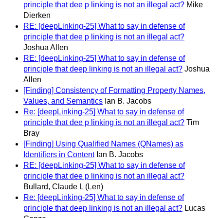
principle that dee p linking is not an illegal act?
Mike
Dierken
RE: [deepLinking-25] What to say in defense of
principle that dee p linking is not an illegal act?
Joshua Allen
RE: [deepLinking-25] What to say in defense of
principle that deep linking is not an illegal act?
Joshua
Allen
[Finding] Consistency of Formatting Property Names,
Values, and Semantics
Ian B. Jacobs
Re: [deepLinking-25] What to say in defense of
principle that dee p linking is not an illegal act?
Tim
Bray
[Finding] Using Qualified Names (QNames) as
Identifiers in Content
Ian B. Jacobs
RE: [deepLinking-25] What to say in defense of
principle that dee p linking is not an illegal act?
Bullard, Claude L (Len)
Re: [deepLinking-25] What to say in defense of
principle that deep linking is not an illegal act?
Lucas