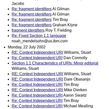
Jacobs
Re: fragment identifiers
Al Gilman
Re: fragment identifiers
Al Gilman
Re: fragment identifiers
Tim Bray
Re: fragment identifiers
Graham Klyne
fragment identifiers
Roy T. Fielding
Re: Fixed Section 1.1 language
noah_mendelsohn@us.ibm.com
Monday, 22 July 2002
RE: Context Independent URI
Williams, Stuart
Re: Context Independent URI
Dan Connolly
Section 1.1 Characteristics of URIs: Minor editorial
Williams, Stuart
RE: Context Independent URI
Williams, Stuart
RE: Context Independent URI
Dare Obasanjo
Re: Context Independent URI
Tim Bray
RE: Context Independent URI
Mike Dierken
Re: Context Independent URI
Aaron Swartz
Re: Context Independent URI
Tim Bray
Re: Context Independent URI
Michael Mealling