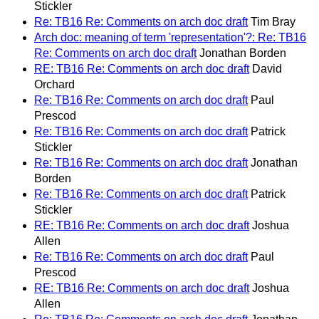
Stickler
Re: TB16 Re: Comments on arch doc draft
Tim Bray
Arch doc: meaning of term 'representation'?: Re: TB16
Re: Comments on arch doc draft
Jonathan Borden
RE: TB16 Re: Comments on arch doc draft
David
Orchard
Re: TB16 Re: Comments on arch doc draft
Paul
Prescod
Re: TB16 Re: Comments on arch doc draft
Patrick
Stickler
Re: TB16 Re: Comments on arch doc draft
Jonathan
Borden
Re: TB16 Re: Comments on arch doc draft
Patrick
Stickler
RE: TB16 Re: Comments on arch doc draft
Joshua
Allen
Re: TB16 Re: Comments on arch doc draft
Paul
Prescod
RE: TB16 Re: Comments on arch doc draft
Joshua
Allen