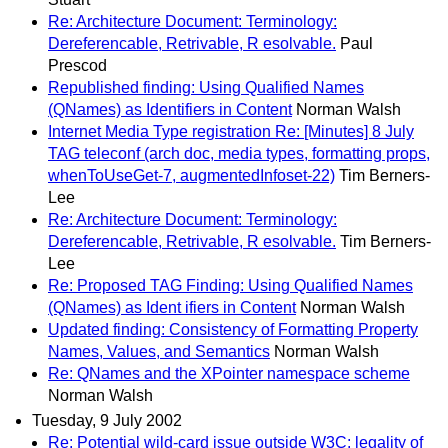
Re: Architecture Document: Terminology:
Dereferencable, Retrivable, R esolvable.
Paul
Prescod
Republished finding: Using Qualified Names
(QNames) as Identifiers in Content
Norman Walsh
Internet Media Type registration Re: [Minutes] 8 July
TAG teleconf (arch doc, media types, formatting props,
whenToUseGet-7, augmentedInfoset-22)
Tim Berners-
Lee
Re: Architecture Document: Terminology:
Dereferencable, Retrivable, R esolvable.
Tim Berners-
Lee
Re: Proposed TAG Finding: Using Qualified Names
(QNames) as Ident ifiers in Content
Norman Walsh
Updated finding: Consistency of Formatting Property
Names, Values, and Semantics
Norman Walsh
Re: QNames and the XPointer namespace scheme
Norman Walsh
Tuesday, 9 July 2002
Re: Potential wild-card issue outside W3C: legality of