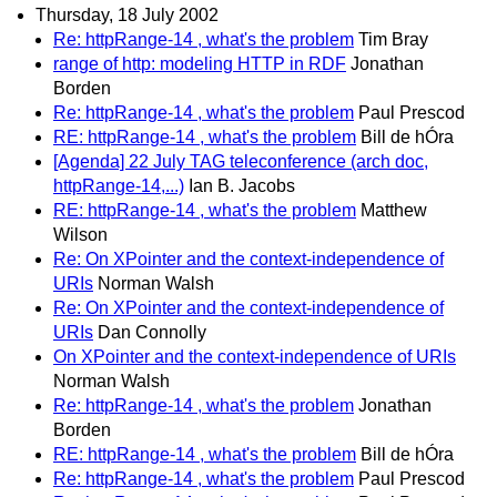
Thursday, 18 July 2002
Re: httpRange-14 , what's the problem
Tim Bray
range of http: modeling HTTP in RDF
Jonathan
Borden
Re: httpRange-14 , what's the problem
Paul Prescod
RE: httpRange-14 , what's the problem
Bill de hÓra
[Agenda] 22 July TAG teleconference (arch doc,
httpRange-14,...)
Ian B. Jacobs
RE: httpRange-14 , what's the problem
Matthew
Wilson
Re: On XPointer and the context-independence of
URIs
Norman Walsh
Re: On XPointer and the context-independence of
URIs
Dan Connolly
On XPointer and the context-independence of URIs
Norman Walsh
Re: httpRange-14 , what's the problem
Jonathan
Borden
RE: httpRange-14 , what's the problem
Bill de hÓra
Re: httpRange-14 , what's the problem
Paul Prescod