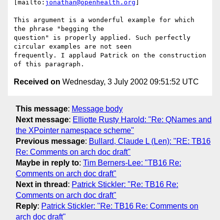
[mailto:
jonathan@openhealth.org
]

This argument is a wonderful example for which 
the phrase "begging the

question" is properly applied. Such perfectly 
circular examples are not seen

frequently. I applaud Patrick on the construction 
Received on
Wednesday, 3 July 2002 09:51:52 UTC
This message
:
Message body
Next message
:
Elliotte Rusty Harold: "Re: QNames and
the XPointer namespace scheme"
Previous message
:
Bullard, Claude L (Len): "RE: TB16
Re: Comments on arch doc draft"
Maybe in reply to
:
Tim Berners-Lee: "TB16 Re:
Comments on arch doc draft"
Next in thread
:
Patrick Stickler: "Re: TB16 Re:
Comments on arch doc draft"
Reply
:
Patrick Stickler: "Re: TB16 Re: Comments on
arch doc draft"