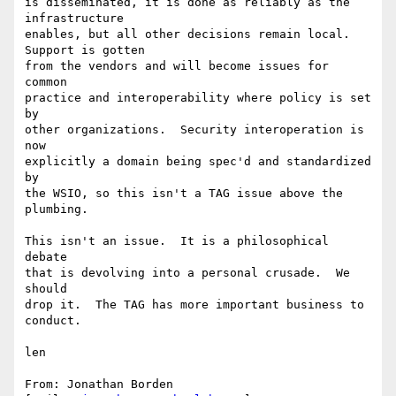
is disseminated, it is done as reliably as the 
infrastructure 

enables, but all other decisions remain local. 
Support is gotten 

from the vendors and will become issues for 
common 

practice and interoperability where policy is set 
by 

other organizations.  Security interoperation is 
now 

explicitly a domain being spec'd and standardized 
by 

the WSIO, so this isn't a TAG issue above the 
plumbing.

This isn't an issue.  It is a philosophical 
debate 

that is devolving into a personal crusade.  We 
should 

drop it.  The TAG has more important business to 

conduct.

len

From: Jonathan Borden 