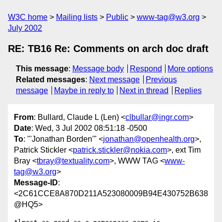
W3C home
Mailing lists
Public
www-tag@w3.org
July 2002
RE: TB16 Re: Comments on arch doc draft
This message
:
Message body
Respond
More options
Related messages
:
Next message
Previous
message
Maybe in reply to
Next in thread
Replies
From
: Bullard, Claude L (Len) <
clbullar@ingr.com
>
Date
: Wed, 3 Jul 2002 08:51:18 -0500
To
: "'Jonathan Borden'" <
jonathan@openhealth.org
>,
Patrick Stickler <
patrick.stickler@nokia.com
>, ext Tim
Bray <
tbray@textuality.com
>, WWW TAG <
www-
tag@w3.org
>
Message-ID
:
<2C61CCE8A870D211A523080009B94E430752B638
@HQ5>