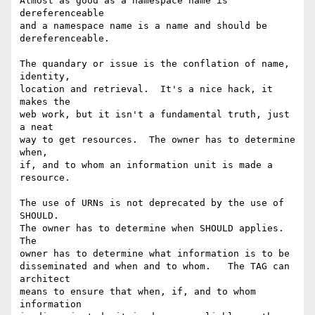
Almost as good as a namespace name is 
dereferenceable 

and a namespace name is a name and should be 
dereferenceable.

The quandary or issue is the conflation of name, 
identity, 

location and retrieval.  It's a nice hack, it 
makes the 

web work, but it isn't a fundamental truth, just 
a neat 

way to get resources.  The owner has to determine 
when, 

if, and to whom an information unit is made a 
resource.

The use of URNs is not deprecated by the use of 
SHOULD. 

The owner has to determine when SHOULD applies.  
The 

owner has to determine what information is to be 

disseminated and when and to whom.   The TAG can 
architect 

means to ensure that when, if, and to whom 
information 
