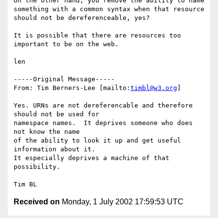
On the other hand, you remove the ability to name 

something with a common syntax when that resource 

should not be dereferenceable, yes?

It is possible that there are resources too 

important to be on the web.

len

-----Original Message-----

From: Tim Berners-Lee [mailto:
timbl@w3.org
]

Yes. URNs are not dereferencable and therefore 
should not be used for

namespace names.  It deprives someone who does 
not know the name

of the ability to look it up and get useful 
information about it.

It especially deprives a machine of that 
possibility.

Received on
Monday, 1 July 2002 17:59:53 UTC