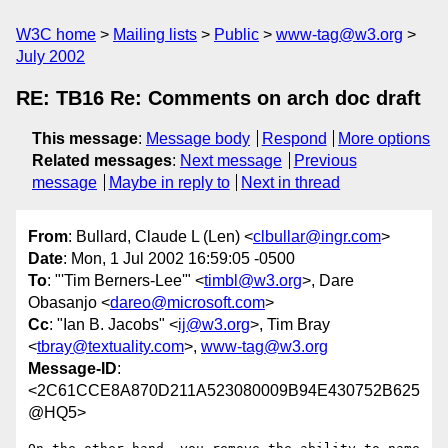
W3C home
Mailing lists
Public
www-tag@w3.org
July 2002
RE: TB16 Re: Comments on arch doc draft
This message
:
Message body
Respond
More options
Related messages
:
Next message
Previous
message
Maybe in reply to
Next in thread
From
: Bullard, Claude L (Len) <
clbullar@ingr.com
>
Date
: Mon, 1 Jul 2002 16:59:05 -0500
To
: "'Tim Berners-Lee'" <
timbl@w3.org
>, Dare
Obasanjo <
dareo@microsoft.com
>
Cc
: "Ian B. Jacobs" <
ij@w3.org
>, Tim Bray
<
tbray@textuality.com
>,
www-tag@w3.org
Message-ID
:
<2C61CCE8A870D211A523080009B94E430752B625
@HQ5>