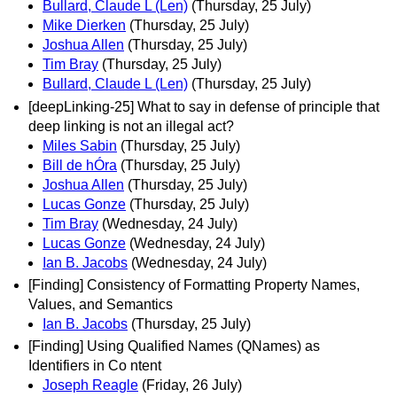
Bullard, Claude L (Len)
(Thursday, 25 July)
Mike Dierken
(Thursday, 25 July)
Joshua Allen
(Thursday, 25 July)
Tim Bray
(Thursday, 25 July)
Bullard, Claude L (Len)
(Thursday, 25 July)
[deepLinking-25] What to say in defense of principle that
deep linking is not an illegal act?
Miles Sabin
(Thursday, 25 July)
Bill de hÓra
(Thursday, 25 July)
Joshua Allen
(Thursday, 25 July)
Lucas Gonze
(Thursday, 25 July)
Tim Bray
(Wednesday, 24 July)
Lucas Gonze
(Wednesday, 24 July)
Ian B. Jacobs
(Wednesday, 24 July)
[Finding] Consistency of Formatting Property Names,
Values, and Semantics
Ian B. Jacobs
(Thursday, 25 July)
[Finding] Using Qualified Names (QNames) as
Identifiers in Co ntent
Joseph Reagle
(Friday, 26 July)