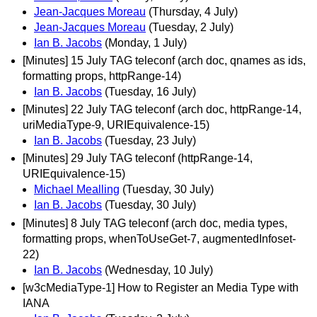
Jean-Jacques Moreau
(Thursday, 4 July)
Jean-Jacques Moreau
(Tuesday, 2 July)
Ian B. Jacobs
(Monday, 1 July)
[Minutes] 15 July TAG teleconf (arch doc, qnames as ids,
formatting props, httpRange-14)
Ian B. Jacobs
(Tuesday, 16 July)
[Minutes] 22 July TAG teleconf (arch doc, httpRange-14,
uriMediaType-9, URIEquivalence-15)
Ian B. Jacobs
(Tuesday, 23 July)
[Minutes] 29 July TAG teleconf (httpRange-14,
URIEquivalence-15)
Michael Mealling
(Tuesday, 30 July)
Ian B. Jacobs
(Tuesday, 30 July)
[Minutes] 8 July TAG teleconf (arch doc, media types,
formatting props, whenToUseGet-7, augmentedInfoset-
22)
Ian B. Jacobs
(Wednesday, 10 July)
[w3cMediaType-1] How to Register an Media Type with
IANA