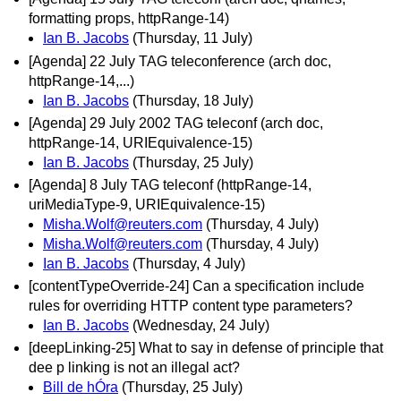
formatting props, httpRange-14)
Ian B. Jacobs
(Thursday, 11 July)
[Agenda] 22 July TAG teleconference (arch doc,
httpRange-14,...)
Ian B. Jacobs
(Thursday, 18 July)
[Agenda] 29 July 2002 TAG teleconf (arch doc,
httpRange-14, URIEquivalence-15)
Ian B. Jacobs
(Thursday, 25 July)
[Agenda] 8 July TAG teleconf (httpRange-14,
uriMediaType-9, URIEquivalence-15)
Misha.Wolf@reuters.com
(Thursday, 4 July)
Misha.Wolf@reuters.com
(Thursday, 4 July)
Ian B. Jacobs
(Thursday, 4 July)
[contentTypeOverride-24] Can a specification include
rules for overriding HTTP content type parameters?
Ian B. Jacobs
(Wednesday, 24 July)
[deepLinking-25] What to say in defense of principle that
dee p linking is not an illegal act?
Bill de hÓra
(Thursday, 25 July)