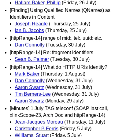
Hallam-Baker, Phillip
(Friday, 26 July)
[Finding] Using Qualified Names (QNames) as
Identifiers in Content
Joseph Reagle
(Thursday, 25 July)
Ian B. Jacobs
(Thursday, 25 July)
[httpRange-14] range of mid:, tel:, uuid: etc.
Dan Connolly
(Tuesday, 30 July)
[httpRange-14] Re: fragment identifiers
Sean B. Palmer
(Tuesday, 30 July)
[httpRange-14] What do HTTP URIs Identify?
Mark Baker
(Thursday, 1 August)
Dan Connolly
(Wednesday, 31 July)
Aaron Swartz
(Wednesday, 31 July)
Tim Berners-Lee
(Wednesday, 31 July)
Aaron Swartz
(Monday, 29 July)
[Minutes] 1 July TAG teleconf (SOAP last call,
xlinkScope-23, Arch Doc and httpRange-14)
Jean-Jacques Moreau
(Thursday, 11 July)
Christopher B Ferris
(Friday, 5 July)
Williams, Stuart
(Friday, 5 July)