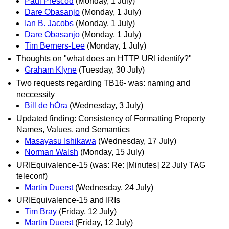
Paul Prescod
(Monday, 1 July)
Dare Obasanjo
(Monday, 1 July)
Ian B. Jacobs
(Monday, 1 July)
Dare Obasanjo
(Monday, 1 July)
Tim Berners-Lee
(Monday, 1 July)
Thoughts on "what does an HTTP URI identify?"
Graham Klyne
(Tuesday, 30 July)
Two requests regarding TB16- was: naming and
neccessity
Bill de hÓra
(Wednesday, 3 July)
Updated finding: Consistency of Formatting Property
Names, Values, and Semantics
Masayasu Ishikawa
(Wednesday, 17 July)
Norman Walsh
(Monday, 15 July)
URIEquivalence-15 (was: Re: [Minutes] 22 July TAG
teleconf)
Martin Duerst
(Wednesday, 24 July)
URIEquivalence-15 and IRIs
Tim Bray
(Friday, 12 July)
Martin Duerst
(Friday, 12 July)