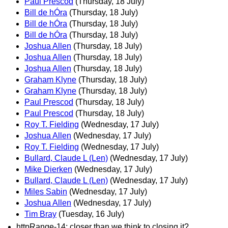
Paul Prescod
(Thursday, 18 July)
Bill de hÓra
(Thursday, 18 July)
Bill de hÓra
(Thursday, 18 July)
Bill de hÓra
(Thursday, 18 July)
Joshua Allen
(Thursday, 18 July)
Joshua Allen
(Thursday, 18 July)
Joshua Allen
(Thursday, 18 July)
Graham Klyne
(Thursday, 18 July)
Graham Klyne
(Thursday, 18 July)
Paul Prescod
(Thursday, 18 July)
Paul Prescod
(Thursday, 18 July)
Roy T. Fielding
(Wednesday, 17 July)
Joshua Allen
(Wednesday, 17 July)
Roy T. Fielding
(Wednesday, 17 July)
Bullard, Claude L (Len)
(Wednesday, 17 July)
Mike Dierken
(Wednesday, 17 July)
Bullard, Claude L (Len)
(Wednesday, 17 July)
Miles Sabin
(Wednesday, 17 July)
Joshua Allen
(Wednesday, 17 July)
Tim Bray
(Tuesday, 16 July)
httpRange-14; closer than we think to closing it?