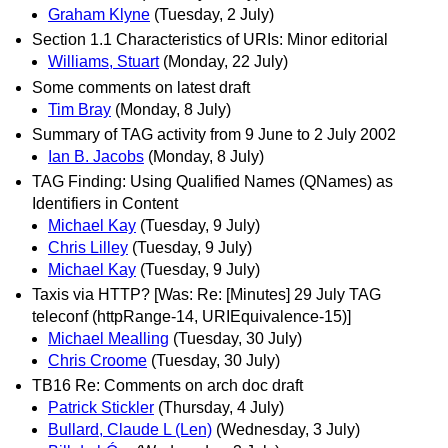
Graham Klyne
(Tuesday, 2 July)
Section 1.1 Characteristics of URIs: Minor editorial
Williams, Stuart
(Monday, 22 July)
Some comments on latest draft
Tim Bray
(Monday, 8 July)
Summary of TAG activity from 9 June to 2 July 2002
Ian B. Jacobs
(Monday, 8 July)
TAG Finding: Using Qualified Names (QNames) as
Identifiers in Content
Michael Kay
(Tuesday, 9 July)
Chris Lilley
(Tuesday, 9 July)
Michael Kay
(Tuesday, 9 July)
Taxis via HTTP? [Was: Re: [Minutes] 29 July TAG
teleconf (httpRange-14, URIEquivalence-15)]
Michael Mealling
(Tuesday, 30 July)
Chris Croome
(Tuesday, 30 July)
TB16 Re: Comments on arch doc draft
Patrick Stickler
(Thursday, 4 July)
Bullard, Claude L (Len)
(Wednesday, 3 July)