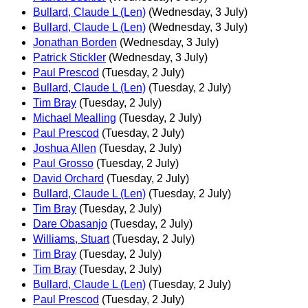
Bullard, Claude L (Len)
(Wednesday, 3 July)
Bullard, Claude L (Len)
(Wednesday, 3 July)
Jonathan Borden
(Wednesday, 3 July)
Patrick Stickler
(Wednesday, 3 July)
Paul Prescod
(Tuesday, 2 July)
Bullard, Claude L (Len)
(Tuesday, 2 July)
Tim Bray
(Tuesday, 2 July)
Michael Mealling
(Tuesday, 2 July)
Paul Prescod
(Tuesday, 2 July)
Joshua Allen
(Tuesday, 2 July)
Paul Grosso
(Tuesday, 2 July)
David Orchard
(Tuesday, 2 July)
Bullard, Claude L (Len)
(Tuesday, 2 July)
Tim Bray
(Tuesday, 2 July)
Dare Obasanjo
(Tuesday, 2 July)
Williams, Stuart
(Tuesday, 2 July)
Tim Bray
(Tuesday, 2 July)
Tim Bray
(Tuesday, 2 July)
Bullard, Claude L (Len)
(Tuesday, 2 July)
Paul Prescod
(Tuesday, 2 July)