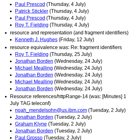
Paul Prescod
(Thursday, 4 July)
Patrick Stickler
(Thursday, 4 July)
Paul Prescod
(Thursday, 4 July)
Roy T. Fielding
(Thursday, 4 July)
resource and representation (and fragment identifiers)
Kenneth J. Hughes
(Friday, 12 July)
resource equivalence was: Re: fragment identifiers
Roy T. Fielding
(Thursday, 25 July)
Jonathan Borden
(Wednesday, 24 July)
Michael Mealling
(Wednesday, 24 July)
Jonathan Borden
(Wednesday, 24 July)
Michael Mealling
(Wednesday, 24 July)
Jonathan Borden
(Wednesday, 24 July)
Resource references/httpRange-14 (was: [Minutes] 1
July TAG teleconf)
noah_mendelsohn@us.ibm.com
(Tuesday, 2 July)
Jonathan Borden
(Tuesday, 2 July)
Graham Klyne
(Tuesday, 2 July)
Jonathan Borden
(Tuesday, 2 July)
Paul Grosso
(Tuesday, 2 July)