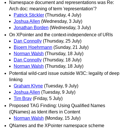
Namespace document and representations was Re:
Arch doc: meaning of term 'representation'?
Patrick Stickler
(Thursday, 4 July)
Joshua Allen
(Wednesday, 3 July)
Jonathan Borden
(Wednesday, 3 July)
On XPointer and the context-independence of URIs
Dan Connolly
(Thursday, 25 July)
Bjoern Hoehrmann
(Sunday, 21 July)
Norman Walsh
(Thursday, 18 July)
Dan Connolly
(Thursday, 18 July)
Norman Walsh
(Thursday, 18 July)
Potential wild-card issue outside W3C: legality of deep
linking
Graham Klyne
(Tuesday, 9 July)
Joshua Allen
(Tuesday, 9 July)
Tim Bray
(Friday, 5 July)
Proposed TAG Finding: Using Qualified Names
(QNames) as Ident ifiers in Content
Norman Walsh
(Monday, 15 July)
QNames and the XPointer namespace scheme