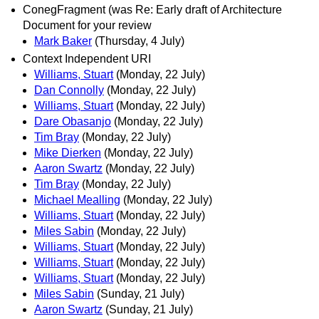
ConegFragment (was Re: Early draft of Architecture
Document for your review
Mark Baker
(Thursday, 4 July)
Context Independent URI
Williams, Stuart
(Monday, 22 July)
Dan Connolly
(Monday, 22 July)
Williams, Stuart
(Monday, 22 July)
Dare Obasanjo
(Monday, 22 July)
Tim Bray
(Monday, 22 July)
Mike Dierken
(Monday, 22 July)
Aaron Swartz
(Monday, 22 July)
Tim Bray
(Monday, 22 July)
Michael Mealling
(Monday, 22 July)
Williams, Stuart
(Monday, 22 July)
Miles Sabin
(Monday, 22 July)
Williams, Stuart
(Monday, 22 July)
Williams, Stuart
(Monday, 22 July)
Williams, Stuart
(Monday, 22 July)
Miles Sabin
(Sunday, 21 July)
Aaron Swartz
(Sunday, 21 July)