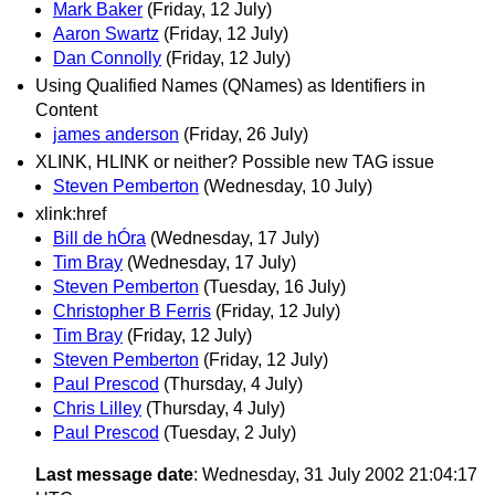
Mark Baker
(Friday, 12 July)
Aaron Swartz
(Friday, 12 July)
Dan Connolly
(Friday, 12 July)
Using Qualified Names (QNames) as Identifiers in
Content
james anderson
(Friday, 26 July)
XLINK, HLINK or neither? Possible new TAG issue
Steven Pemberton
(Wednesday, 10 July)
xlink:href
Bill de hÓra
(Wednesday, 17 July)
Tim Bray
(Wednesday, 17 July)
Steven Pemberton
(Tuesday, 16 July)
Christopher B Ferris
(Friday, 12 July)
Tim Bray
(Friday, 12 July)
Steven Pemberton
(Friday, 12 July)
Paul Prescod
(Thursday, 4 July)
Chris Lilley
(Thursday, 4 July)
Paul Prescod
(Tuesday, 2 July)
Last message date
: Wednesday, 31 July 2002 21:04:17