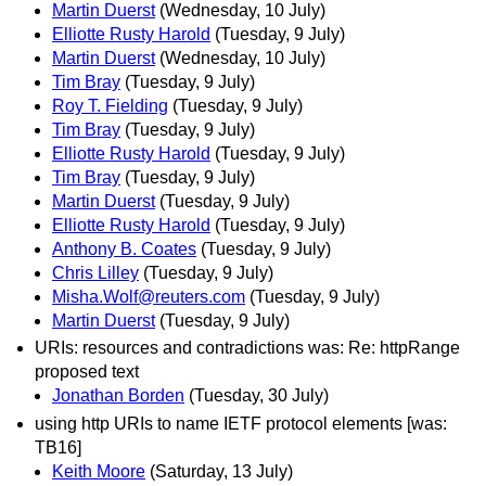
Martin Duerst
(Wednesday, 10 July)
Elliotte Rusty Harold
(Tuesday, 9 July)
Martin Duerst
(Wednesday, 10 July)
Tim Bray
(Tuesday, 9 July)
Roy T. Fielding
(Tuesday, 9 July)
Tim Bray
(Tuesday, 9 July)
Elliotte Rusty Harold
(Tuesday, 9 July)
Tim Bray
(Tuesday, 9 July)
Martin Duerst
(Tuesday, 9 July)
Elliotte Rusty Harold
(Tuesday, 9 July)
Anthony B. Coates
(Tuesday, 9 July)
Chris Lilley
(Tuesday, 9 July)
Misha.Wolf@reuters.com
(Tuesday, 9 July)
Martin Duerst
(Tuesday, 9 July)
URIs: resources and contradictions was: Re: httpRange
proposed text
Jonathan Borden
(Tuesday, 30 July)
using http URIs to name IETF protocol elements [was:
TB16]
Keith Moore
(Saturday, 13 July)