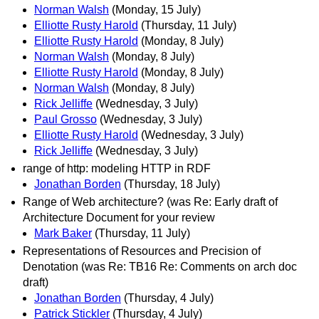
Norman Walsh
(Monday, 15 July)
Elliotte Rusty Harold
(Thursday, 11 July)
Elliotte Rusty Harold
(Monday, 8 July)
Norman Walsh
(Monday, 8 July)
Elliotte Rusty Harold
(Monday, 8 July)
Norman Walsh
(Monday, 8 July)
Rick Jelliffe
(Wednesday, 3 July)
Paul Grosso
(Wednesday, 3 July)
Elliotte Rusty Harold
(Wednesday, 3 July)
Rick Jelliffe
(Wednesday, 3 July)
range of http: modeling HTTP in RDF
Jonathan Borden
(Thursday, 18 July)
Range of Web architecture? (was Re: Early draft of
Architecture Document for your review
Mark Baker
(Thursday, 11 July)
Representations of Resources and Precision of
Denotation (was Re: TB16 Re: Comments on arch doc
draft)
Jonathan Borden
(Thursday, 4 July)
Patrick Stickler
(Thursday, 4 July)