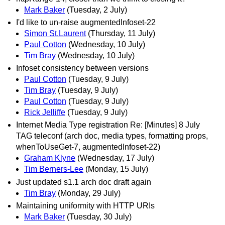
Mark Baker
(Tuesday, 2 July)
I'd like to un-raise augmentedInfoset-22
Simon St.Laurent
(Thursday, 11 July)
Paul Cotton
(Wednesday, 10 July)
Tim Bray
(Wednesday, 10 July)
Infoset consistency between versions
Paul Cotton
(Tuesday, 9 July)
Tim Bray
(Tuesday, 9 July)
Paul Cotton
(Tuesday, 9 July)
Rick Jelliffe
(Tuesday, 9 July)
Internet Media Type registration Re: [Minutes] 8 July
TAG teleconf (arch doc, media types, formatting props,
whenToUseGet-7, augmentedInfoset-22)
Graham Klyne
(Wednesday, 17 July)
Tim Berners-Lee
(Monday, 15 July)
Just updated s1.1 arch doc draft again
Tim Bray
(Monday, 29 July)
Maintaining uniformity with HTTP URIs
Mark Baker
(Tuesday, 30 July)