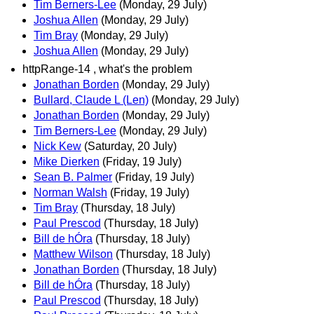
Tim Berners-Lee
(Monday, 29 July)
Joshua Allen
(Monday, 29 July)
Tim Bray
(Monday, 29 July)
Joshua Allen
(Monday, 29 July)
httpRange-14 , what's the problem
Jonathan Borden
(Monday, 29 July)
Bullard, Claude L (Len)
(Monday, 29 July)
Jonathan Borden
(Monday, 29 July)
Tim Berners-Lee
(Monday, 29 July)
Nick Kew
(Saturday, 20 July)
Mike Dierken
(Friday, 19 July)
Sean B. Palmer
(Friday, 19 July)
Norman Walsh
(Friday, 19 July)
Tim Bray
(Thursday, 18 July)
Paul Prescod
(Thursday, 18 July)
Bill de hÓra
(Thursday, 18 July)
Matthew Wilson
(Thursday, 18 July)
Jonathan Borden
(Thursday, 18 July)
Bill de hÓra
(Thursday, 18 July)
Paul Prescod
(Thursday, 18 July)