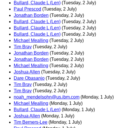
Bullard, Claude L (Len)
(Tuesday, 2 July)
Paul Prescod
(Tuesday, 2 July)
Jonathan Borden
(Tuesday, 2 July)
Bullard, Claude L (Len)
(Tuesday, 2 July)
Bullard, Claude L (Len)
(Tuesday, 2 July)
Bullard, Claude L (Len)
(Tuesday, 2 July)
Michael Mealling
(Tuesday, 2 July)
Tim Bray
(Tuesday, 2 July)
Jonathan Borden
(Tuesday, 2 July)
Jonathan Borden
(Tuesday, 2 July)
Michael Mealling
(Tuesday, 2 July)
Joshua Allen
(Tuesday, 2 July)
Dare Obasanjo
(Tuesday, 2 July)
Tim Bray
(Tuesday, 2 July)
Tim Bray
(Tuesday, 2 July)
noah_mendelsohn@us.ibm.com
(Monday, 1 July)
Michael Mealling
(Monday, 1 July)
Bullard, Claude L (Len)
(Monday, 1 July)
Joshua Allen
(Monday, 1 July)
Tim Berners-Lee
(Monday, 1 July)