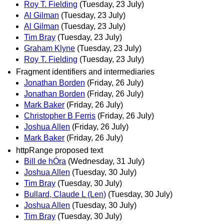
Roy T. Fielding
(Tuesday, 23 July)
Al Gilman
(Tuesday, 23 July)
Al Gilman
(Tuesday, 23 July)
Tim Bray
(Tuesday, 23 July)
Graham Klyne
(Tuesday, 23 July)
Roy T. Fielding
(Tuesday, 23 July)
Fragment identifiers and intermediaries
Jonathan Borden
(Friday, 26 July)
Jonathan Borden
(Friday, 26 July)
Mark Baker
(Friday, 26 July)
Christopher B Ferris
(Friday, 26 July)
Joshua Allen
(Friday, 26 July)
Mark Baker
(Friday, 26 July)
httpRange proposed text
Bill de hÓra
(Wednesday, 31 July)
Joshua Allen
(Tuesday, 30 July)
Tim Bray
(Tuesday, 30 July)
Bullard, Claude L (Len)
(Tuesday, 30 July)
Joshua Allen
(Tuesday, 30 July)
Tim Bray
(Tuesday, 30 July)