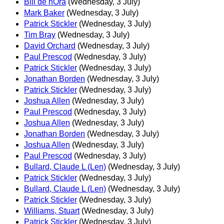
Bill de hÓra
(Wednesday, 3 July)
Mark Baker
(Wednesday, 3 July)
Patrick Stickler
(Wednesday, 3 July)
Tim Bray
(Wednesday, 3 July)
David Orchard
(Wednesday, 3 July)
Paul Prescod
(Wednesday, 3 July)
Patrick Stickler
(Wednesday, 3 July)
Jonathan Borden
(Wednesday, 3 July)
Patrick Stickler
(Wednesday, 3 July)
Joshua Allen
(Wednesday, 3 July)
Paul Prescod
(Wednesday, 3 July)
Joshua Allen
(Wednesday, 3 July)
Jonathan Borden
(Wednesday, 3 July)
Joshua Allen
(Wednesday, 3 July)
Paul Prescod
(Wednesday, 3 July)
Bullard, Claude L (Len)
(Wednesday, 3 July)
Patrick Stickler
(Wednesday, 3 July)
Bullard, Claude L (Len)
(Wednesday, 3 July)
Patrick Stickler
(Wednesday, 3 July)
Williams, Stuart
(Wednesday, 3 July)
Patrick Stickler
(Wednesday, 3 July)