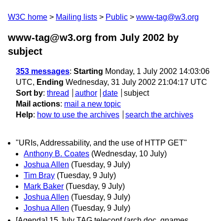
W3C home
Mailing lists
Public
www-tag@w3.org
www-tag@w3.org from July 2002
by
subject
353 messages
:
Starting
Monday, 1 July 2002 14:03:06
UTC,
Ending
Wednesday, 31 July 2002 21:04:17 UTC
Sort by
:
thread
author
date
subject
Mail actions
:
mail a new topic
Help
:
how to use the archives
search the archives
"URIs, Addressability, and the use of HTTP GET"
Anthony B. Coates
(Wednesday, 10 July)
Joshua Allen
(Tuesday, 9 July)
Tim Bray
(Tuesday, 9 July)
Mark Baker
(Tuesday, 9 July)
Joshua Allen
(Tuesday, 9 July)
Joshua Allen
(Tuesday, 9 July)
[Agenda] 15 July TAG teleconf (arch doc, qnames,