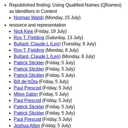
Republished finding: Using Qualified Names (QNames)
as Identifiers in Content
Norman Walsh
(Monday, 15 July)
resource and representation
Nick Kew
(Friday, 19 July)
Roy T. Fielding
(Saturday, 13 July)
Bullard, Claude L (Len)
(Tuesday, 9 July)
Roy T. Fielding
(Monday, 8 July)
Bullard, Claude L (Len)
(Monday, 8 July)
Patrick Stickler
(Friday, 5 July)
Patrick Stickler
(Friday, 5 July)
Patrick Stickler
(Friday, 5 July)
Bill de hÓra
(Friday, 5 July)
Paul Prescod
(Friday, 5 July)
Miles Sabin
(Friday, 5 July)
Paul Prescod
(Friday, 5 July)
Patrick Stickler
(Friday, 5 July)
Patrick Stickler
(Friday, 5 July)
Paul Prescod
(Friday, 5 July)
Joshua Allen
(Friday, 5 July)