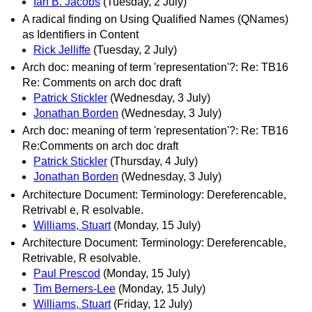
Ian B. Jacobs
(Tuesday, 2 July)
A radical finding on Using Qualified Names (QNames)
as Identifiers in Content
Rick Jelliffe
(Tuesday, 2 July)
Arch doc: meaning of term 'representation'?: Re: TB16
Re: Comments on arch doc draft
Patrick Stickler
(Wednesday, 3 July)
Jonathan Borden
(Wednesday, 3 July)
Arch doc: meaning of term 'representation'?: Re: TB16
Re:Comments on arch doc draft
Patrick Stickler
(Thursday, 4 July)
Jonathan Borden
(Wednesday, 3 July)
Architecture Document: Terminology: Dereferencable,
Retrivabl e, R esolvable.
Williams, Stuart
(Monday, 15 July)
Architecture Document: Terminology: Dereferencable,
Retrivable, R esolvable.
Paul Prescod
(Monday, 15 July)
Tim Berners-Lee
(Monday, 15 July)
Williams, Stuart
(Friday, 12 July)