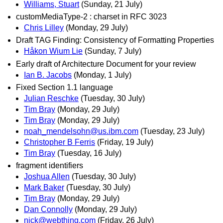
Williams, Stuart
(Sunday, 21 July)
customMediaType-2 : charset in RFC 3023
Chris Lilley
(Monday, 29 July)
Draft TAG Finding: Consistency of Formatting Properties
Håkon Wium Lie
(Sunday, 7 July)
Early draft of Architecture Document for your review
Ian B. Jacobs
(Monday, 1 July)
Fixed Section 1.1 language
Julian Reschke
(Tuesday, 30 July)
Tim Bray
(Monday, 29 July)
Tim Bray
(Monday, 29 July)
noah_mendelsohn@us.ibm.com
(Tuesday, 23 July)
Christopher B Ferris
(Friday, 19 July)
Tim Bray
(Tuesday, 16 July)
fragment identifiers
Joshua Allen
(Tuesday, 30 July)
Mark Baker
(Tuesday, 30 July)
Tim Bray
(Monday, 29 July)
Dan Connolly
(Monday, 29 July)
nick@webthing.com
(Friday, 26 July)