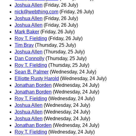
Joshua Allen
(Friday, 26 July)
nick@webthing.com
(Friday, 26 July)
Joshua Allen
(Friday, 26 July)
Joshua Allen
(Friday, 26 July)
Mark Baker
(Friday, 26 July)
Roy T. Fielding
(Friday, 26 July)
Tim Bray
(Thursday, 25 July)
Joshua Allen
(Thursday, 25 July)
Dan Connolly
(Thursday, 25 July)
Roy T. Fielding
(Thursday, 25 July)
Sean B. Palmer
(Wednesday, 24 July)
Elliotte Rusty Harold
(Wednesday, 24 July)
Jonathan Borden
(Wednesday, 24 July)
Jonathan Borden
(Wednesday, 24 July)
Roy T. Fielding
(Wednesday, 24 July)
Joshua Allen
(Wednesday, 24 July)
Joshua Allen
(Wednesday, 24 July)
Joshua Allen
(Wednesday, 24 July)
Jonathan Borden
(Wednesday, 24 July)
Roy T. Fielding
(Wednesday, 24 July)