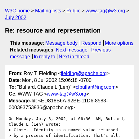
W3C home
Mailing lists
Public
www-tag@w3.org
July 2002
Re: resource and representation
This message
:
Message body
Respond
More options
Related messages
:
Next message
Previous
message
In reply to
Next in thread
From
: Roy T. Fielding <
fielding@apache.org
>
Date
: Mon, 8 Jul 2002 15:06:18 -0700
To
: "Bullard, Claude L (Len)" <
clbullar@ingr.com
>
Cc
: WWW TAG <
www-tag@w3.org
>
Message-Id
: <ED818B6A-92BE-11D6-8583-
000393753936@apache.org>
On Monday, July 8, 2002, at 06:36  AM, Bullard, 
Claude L (Len) wrote:

> Close.  Identity is a named value returned

> by a process of identification. That's all.
