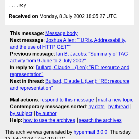
Received on
Monday, 8 July 2002 18:05:27 UTC
This message
:
Message body
Next message
:
Joshua Allen: ""URIs, Addressability,
and the use of HTTP GET""
Previous message
:
Ian B. Jacobs: "Summary of TAG
activity from 9 June to 2 July 2002"
In reply to
:
Bullard, Claude L (Len): "RE: resource and
representation"
Next in thread
:
Bullard, Claude L (Len): "RE: resource
and representation"
Mail actions
:
respond to this message
mail a new topic
Contemporary messages sorted
:
by date
by thread
by subject
by author
Help
:
how to use the archives
search the archives
This archive was generated by
hypermail 3.0.0
: Thursday,
13 July 2023 17:54:10 UTC