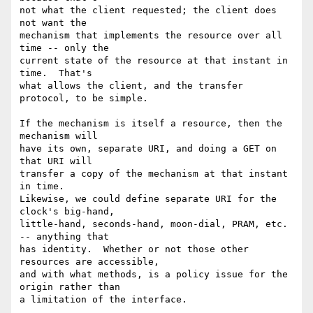
not what the client requested; the client does 
not want the

mechanism that implements the resource over all 
time -- only the

current state of the resource at that instant in 
time.  That's

what allows the client, and the transfer 
protocol, to be simple.

If the mechanism is itself a resource, then the 
mechanism will

have its own, separate URI, and doing a GET on 
that URI will

transfer a copy of the mechanism at that instant 
in time.

Likewise, we could define separate URI for the 
clock's big-hand,

little-hand, seconds-hand, moon-dial, PRAM, etc. 
-- anything that

has identity.  Whether or not those other 
resources are accessible,

and with what methods, is a policy issue for the 
origin rather than

a limitation of the interface.
