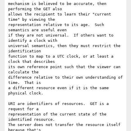
mechanism is believed to be accurate, then 
performing the GET also

allows the recipient to learn their "current 
time" by viewing the

representation relative to its age.  Such 
semantics are useful even

if they are not universal.  If others want to 
identify a clock with

universal semantics, then they must restrict the 
identification

function to map to a UTC clock, or at least a 
clock that describes

its own reference point such that the viewer can 
calculate the

difference relative to their own understanding of 
time.  That is

a different resource even if it is the same 
physical clock.

URI are identifiers of resources.  GET is a 
request for a

representation of the current state of the 
identified resource.

The server does not transfer the resource itself 
because that's
