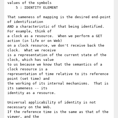
values of the symbols

    5 : IDENTITY ELEMENT

That sameness of mapping is the desired end-point 
of identification

AND a characteristic of that being identified.  
For example, think of

a clock as a resource.  When we perform a GET 
action (in life or on Web)

on a clock resource, we don't receive back the 
clock.  What we receive

is a representation of the current state of the 
clock, which has value

to us because we know that the semantics of a 
clock resource is a

representation of time relative to its reference 
point (set time) and

the working of its internal mechanisms.  That is 
its sameness -- its

identity as a resource.

Universal applicability of identity is not 
necessary on the Web.

If the reference time is the same as that of the 
viewer, and the
