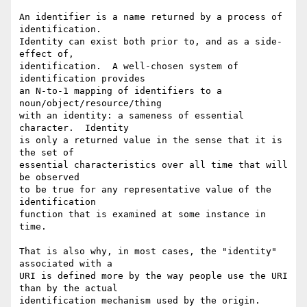
An identifier is a name returned by a process of 
identification.

Identity can exist both prior to, and as a side-
effect of,

identification.  A well-chosen system of 
identification provides

an N-to-1 mapping of identifiers to a 
noun/object/resource/thing

with an identity: a sameness of essential 
character.  Identity

is only a returned value in the sense that it is 
the set of

essential characteristics over all time that will 
be observed

to be true for any representative value of the 
identification

function that is examined at some instance in 
time.

That is also why, in most cases, the "identity" 
associated with a

URI is defined more by the way people use the URI 
than by the actual

identification mechanism used by the origin.  