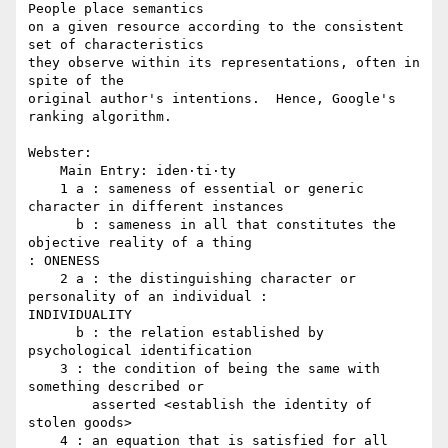
People place semantics

on a given resource according to the consistent 
set of characteristics

they observe within its representations, often in 
spite of the

original author's intentions.  Hence, Google's 
ranking algorithm.

Webster:

    Main Entry:	iden·ti·ty

    1 a : sameness of essential or generic 
character in different instances

      b : sameness in all that constitutes the 
objective reality of a thing 

: ONENESS

    2 a : the distinguishing character or 
personality of an individual : 

INDIVIDUALITY

      b : the relation established by 
psychological identification

    3 : the condition of being the same with 
something described or

        asserted <establish the identity of 
stolen goods>

    4 : an equation that is satisfied for all 