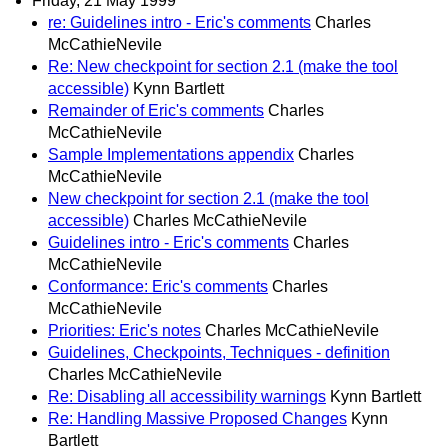
Friday, 21 May 1999
re: Guidelines intro - Eric's comments
Charles
McCathieNevile
Re: New checkpoint for section 2.1 (make the tool
accessible)
Kynn Bartlett
Remainder of Eric's comments
Charles
McCathieNevile
Sample Implementations appendix
Charles
McCathieNevile
New checkpoint for section 2.1 (make the tool
accessible)
Charles McCathieNevile
Guidelines intro - Eric's comments
Charles
McCathieNevile
Conformance: Eric's comments
Charles
McCathieNevile
Priorities: Eric's notes
Charles McCathieNevile
Guidelines, Checkpoints, Techniques - definition
Charles McCathieNevile
Re: Disabling all accessibility warnings
Kynn Bartlett
Re: Handling Massive Proposed Changes
Kynn
Bartlett