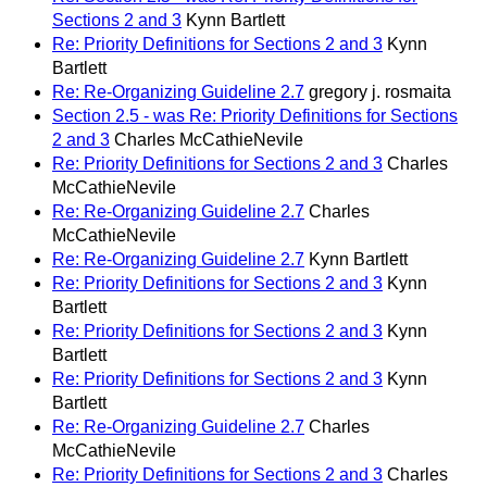
Sections 2 and 3
Kynn Bartlett
Re: Priority Definitions for Sections 2 and 3
Kynn
Bartlett
Re: Re-Organizing Guideline 2.7
gregory j. rosmaita
Section 2.5 - was Re: Priority Definitions for Sections
2 and 3
Charles McCathieNevile
Re: Priority Definitions for Sections 2 and 3
Charles
McCathieNevile
Re: Re-Organizing Guideline 2.7
Charles
McCathieNevile
Re: Re-Organizing Guideline 2.7
Kynn Bartlett
Re: Priority Definitions for Sections 2 and 3
Kynn
Bartlett
Re: Priority Definitions for Sections 2 and 3
Kynn
Bartlett
Re: Priority Definitions for Sections 2 and 3
Kynn
Bartlett
Re: Re-Organizing Guideline 2.7
Charles
McCathieNevile
Re: Priority Definitions for Sections 2 and 3
Charles