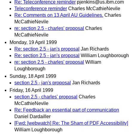
Re: Teleconference reminder
pjenkins@us.ibm.com
Teleconference reminder
Charles McCathieNevile
Re: Comments on 13 April AU Guidelines.
Charles
McCathieNevile
re: section 2.5 - charles' proposal
Charles
McCathieNevile
Monday, 19 April 1999
Re: section 2.5 - jan's proposal
Jan Richards
Re: section 2.5 - jan's proposal
William Loughborough
re: section 2.5 - charles' proposal
William
Loughborough
Sunday, 18 April 1999
section 2.5 - jan's proposal
Jan Richards
Friday, 16 April 1999
section 2.5 - charles' proposal
Charles
McCathieNevile
Re: Feedback an essential part of communication
Daniel Dardailler
[Fwd: [webwatch] Re: The Sham of PDF Accessibility]
William Loughborough