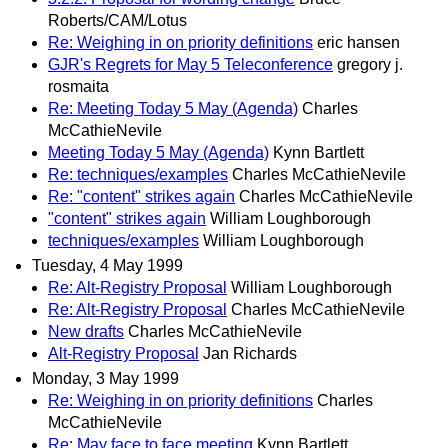
Roberts/CAM/Lotus
Re: Weighing in on priority definitions
eric hansen
GJR's Regrets for May 5 Teleconference
gregory j.
rosmaita
Re: Meeting Today 5 May (Agenda)
Charles
McCathieNevile
Meeting Today 5 May (Agenda)
Kynn Bartlett
Re: techniques/examples
Charles McCathieNevile
Re: "content" strikes again
Charles McCathieNevile
"content" strikes again
William Loughborough
techniques/examples
William Loughborough
Tuesday, 4 May 1999
Re: Alt-Registry Proposal
William Loughborough
Re: Alt-Registry Proposal
Charles McCathieNevile
New drafts
Charles McCathieNevile
Alt-Registry Proposal
Jan Richards
Monday, 3 May 1999
Re: Weighing in on priority definitions
Charles
McCathieNevile
Re: May face to face meeting
Kynn Bartlett