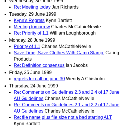
Wednesday, 30 June 1999
Re: Meeting today
Jan Richards
Tuesday, 29 June 1999
Kynn's Regrets
Kynn Bartlett
Meeting tomorrow
Charles McCathieNevile
Re: Priority of 1.1
William Loughborough
Monday, 28 June 1999
Priority of 1.1
Charles McCathieNevile
Save Time, Save Clothes With Camp Stamp.
Caring
Products
Re: Definition consensus
Ian Jacobs
Friday, 25 June 1999
regrets for call on june 30
Wendy A Chisholm
Thursday, 24 June 1999
Re: Comments on Guidelines 2.3 and 2.4 of 17 June
AU Guidelines
Charles McCathieNevile
Re: Comments on Guidelines 2.1 and 2.2 of 17 June
AU Guidelines
Charles McCathieNevile
Re: file name plus file size not a bad starting ALT
Kynn Bartlett