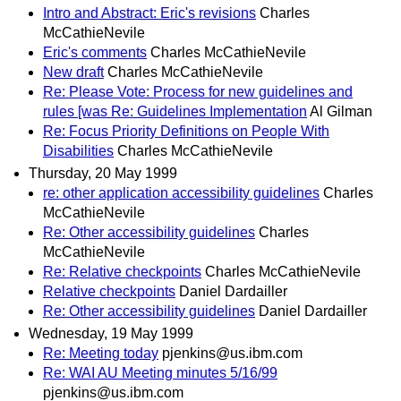
Intro and Abstract: Eric's revisions
Charles
McCathieNevile
Eric's comments
Charles McCathieNevile
New draft
Charles McCathieNevile
Re: Please Vote: Process for new guidelines and
rules [was Re: Guidelines Implementation
Al Gilman
Re: Focus Priority Definitions on People With
Disabilities
Charles McCathieNevile
Thursday, 20 May 1999
re: other application accessibility guidelines
Charles
McCathieNevile
Re: Other accessibility guidelines
Charles
McCathieNevile
Re: Relative checkpoints
Charles McCathieNevile
Relative checkpoints
Daniel Dardailler
Re: Other accessibility guidelines
Daniel Dardailler
Wednesday, 19 May 1999
Re: Meeting today
pjenkins@us.ibm.com
Re: WAI AU Meeting minutes 5/16/99
pjenkins@us.ibm.com