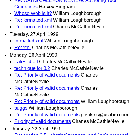
Re: WAI IG CALL FOR REVIEW: Authoring Tool
Guidelines
Harvey Bingham
Whose Web is it?
William Loughborough
Re: formatted xml
William Loughborough
Re: formatted xml
Charles McCathieNevile
Tuesday, 27 April 1999
formatted xml
William Loughborough
Re: tch!
Charles McCathieNevile
Monday, 26 April 1999
Latest draft
Charles McCathieNevile
technique for 3.2
Charles McCathieNevile
Re: Priority of valid documents
Charles
McCathieNevile
Re: Priority of valid documents
Charles
McCathieNevile
Re: Priority of valid documents
William Loughborough
suggs
William Loughborough
Re: Priority of valid documents
pjenkins@us.ibm.com
Priority of valid documents
Charles McCathieNevile
Thursday, 22 April 1999