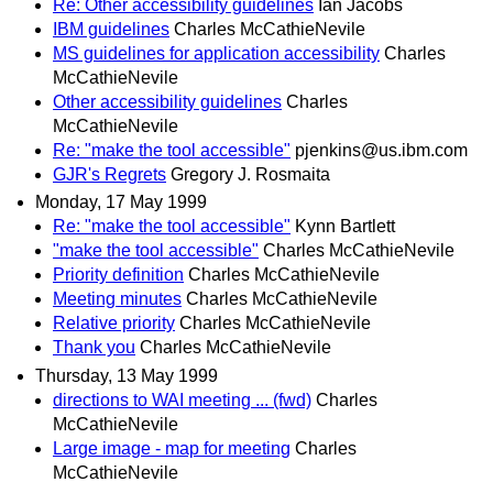
Re: Other accessibility guidelines
Ian Jacobs
IBM guidelines
Charles McCathieNevile
MS guidelines for application accessibility
Charles
McCathieNevile
Other accessibility guidelines
Charles
McCathieNevile
Re: "make the tool accessible"
pjenkins@us.ibm.com
GJR's Regrets
Gregory J. Rosmaita
Monday, 17 May 1999
Re: "make the tool accessible"
Kynn Bartlett
"make the tool accessible"
Charles McCathieNevile
Priority definition
Charles McCathieNevile
Meeting minutes
Charles McCathieNevile
Relative priority
Charles McCathieNevile
Thank you
Charles McCathieNevile
Thursday, 13 May 1999
directions to WAI meeting ... (fwd)
Charles
McCathieNevile
Large image - map for meeting
Charles
McCathieNevile