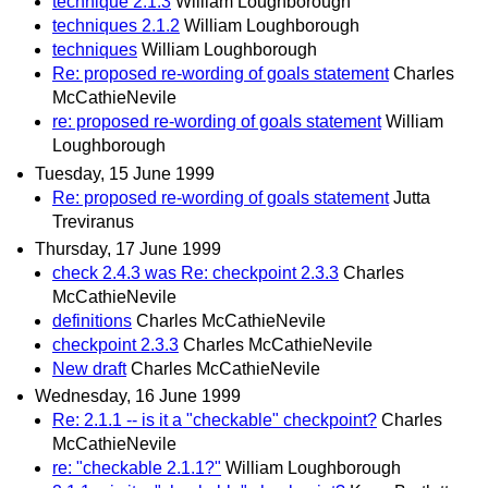
technique 2.1.3
William Loughborough
techniques 2.1.2
William Loughborough
techniques
William Loughborough
Re: proposed re-wording of goals statement
Charles
McCathieNevile
re: proposed re-wording of goals statement
William
Loughborough
Tuesday, 15 June 1999
Re: proposed re-wording of goals statement
Jutta
Treviranus
Thursday, 17 June 1999
check 2.4.3 was Re: checkpoint 2.3.3
Charles
McCathieNevile
definitions
Charles McCathieNevile
checkpoint 2.3.3
Charles McCathieNevile
New draft
Charles McCathieNevile
Wednesday, 16 June 1999
Re: 2.1.1 -- is it a "checkable" checkpoint?
Charles
McCathieNevile
re: "checkable 2.1.1?"
William Loughborough