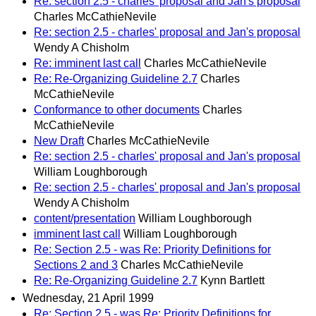
Re: section 2.5 - charles' proposal and Jan's proposal
Charles McCathieNevile
Re: section 2.5 - charles' proposal and Jan's proposal
Wendy A Chisholm
Re: imminent last call
Charles McCathieNevile
Re: Re-Organizing Guideline 2.7
Charles
McCathieNevile
Conformance to other documents
Charles
McCathieNevile
New Draft
Charles McCathieNevile
Re: section 2.5 - charles' proposal and Jan's proposal
William Loughborough
Re: section 2.5 - charles' proposal and Jan's proposal
Wendy A Chisholm
content/presentation
William Loughborough
imminent last call
William Loughborough
Re: Section 2.5 - was Re: Priority Definitions for
Sections 2 and 3
Charles McCathieNevile
Re: Re-Organizing Guideline 2.7
Kynn Bartlett
Wednesday, 21 April 1999
Re: Section 2.5 - was Re: Priority Definitions for