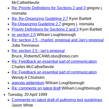
McCathieNevile
Re: Priority Definitions for Sections 2 and 3
gregory j.
rosmaita
Re: Re-Organizing Guideline 2.7
Kynn Bartlett
Re-Organizing Guideline 2.7
gregory j. rosmaita
Priority Definitions for Sections 2 and 3
Kynn Bartlett
re: section 2.5
William Loughborough
Re: section 2.5 - charles' proposal and Jan's proposal
Jutta Treviranus
Re: section 2.5 - jan's proposal
Bruce_Roberts/CAM/Lotus@lotus.com
Re: Feedback an essential part of communication
Charles McCathieNevile
Re: Feedback an essential part of communication
Wendy A Chisholm
agenda addendum
William Loughborough
Re: comments on latest draft
William Loughborough
Tuesday, 20 April 1999
Comments on latest draft of authoring tool guidelines
Jason White