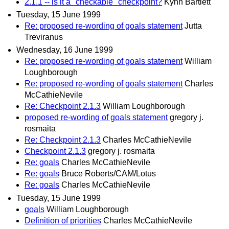
2.1.1 -- is it a "checkable" checkpoint?
Kynn Bartlett
Tuesday, 15 June 1999
Re: proposed re-wording of goals statement
Jutta
Treviranus
Wednesday, 16 June 1999
Re: proposed re-wording of goals statement
William
Loughborough
Re: proposed re-wording of goals statement
Charles
McCathieNevile
Re: Checkpoint 2.1.3
William Loughborough
proposed re-wording of goals statement
gregory j.
rosmaita
Re: Checkpoint 2.1.3
Charles McCathieNevile
Checkpoint 2.1.3
gregory j. rosmaita
Re: goals
Charles McCathieNevile
Re: goals
Bruce Roberts/CAM/Lotus
Re: goals
Charles McCathieNevile
Tuesday, 15 June 1999
goals
William Loughborough
Definition of priorities
Charles McCathieNevile