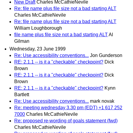
New Draft
Charles McCathieNevile
Re: file name plus file size not a bad starting ALT
Charles McCathieNevile
Re: file name plus file size not a bad starting ALT
William Loughborough
file name plus file size not a bad starting ALT
Al
Gilman
Wednesday, 23 June 1999
Re: Use accessibility conventions...
Jon Gunderson
RE: 2.1.1 -- is it a "checkable" checkpoint?
Dick
Brown
RE: 2.1.1 -- is it a "checkable" checkpoint?
Dick
Brown
RE: 2.1.1 -- is it a "checkable" checkpoint?
Kynn
Bartlett
Re: Use accessibility conventions...
mark novak
Re: meeting wednesday 3.30 pm (EDT) +1 617 252
7000
Charles McCathieNevile
Re: proposed re-wording of goals statement (fwd)
Charles McCathieNevile