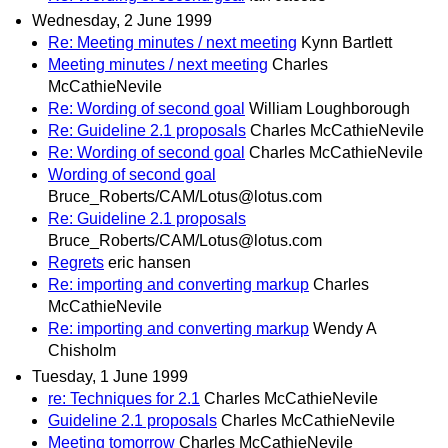
Wednesday, 2 June 1999
Re: Meeting minutes / next meeting
Kynn Bartlett
Meeting minutes / next meeting
Charles
McCathieNevile
Re: Wording of second goal
William Loughborough
Re: Guideline 2.1 proposals
Charles McCathieNevile
Re: Wording of second goal
Charles McCathieNevile
Wording of second goal
Bruce_Roberts/CAM/Lotus@lotus.com
Re: Guideline 2.1 proposals
Bruce_Roberts/CAM/Lotus@lotus.com
Regrets
eric hansen
Re: importing and converting markup
Charles
McCathieNevile
Re: importing and converting markup
Wendy A
Chisholm
Tuesday, 1 June 1999
re: Techniques for 2.1
Charles McCathieNevile
Guideline 2.1 proposals
Charles McCathieNevile
Meeting tomorrow
Charles McCathieNevile