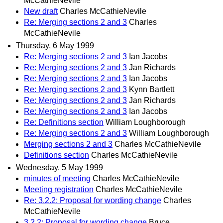
McCathieNevile
New draft
Charles McCathieNevile
Re: Merging sections 2 and 3
Charles
McCathieNevile
Thursday, 6 May 1999
Re: Merging sections 2 and 3
Ian Jacobs
Re: Merging sections 2 and 3
Jan Richards
Re: Merging sections 2 and 3
Ian Jacobs
Re: Merging sections 2 and 3
Kynn Bartlett
Re: Merging sections 2 and 3
Jan Richards
Re: Merging sections 2 and 3
Ian Jacobs
Re: Definitions section
William Loughborough
Re: Merging sections 2 and 3
William Loughborough
Merging sections 2 and 3
Charles McCathieNevile
Definitions section
Charles McCathieNevile
Wednesday, 5 May 1999
minutes of meeting
Charles McCathieNevile
Meeting registration
Charles McCathieNevile
Re: 3.2.2: Proposal for wording change
Charles
McCathieNevile
3.2.2: Proposal for wording change
Bruce