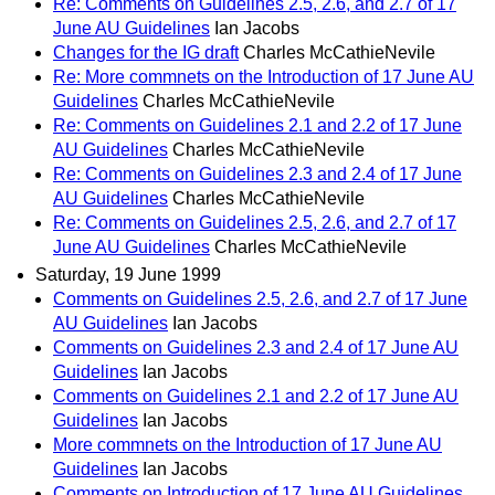
Re: Comments on Guidelines 2.5, 2.6, and 2.7 of 17
June AU Guidelines
Ian Jacobs
Changes for the IG draft
Charles McCathieNevile
Re: More commnets on the Introduction of 17 June AU
Guidelines
Charles McCathieNevile
Re: Comments on Guidelines 2.1 and 2.2 of 17 June
AU Guidelines
Charles McCathieNevile
Re: Comments on Guidelines 2.3 and 2.4 of 17 June
AU Guidelines
Charles McCathieNevile
Re: Comments on Guidelines 2.5, 2.6, and 2.7 of 17
June AU Guidelines
Charles McCathieNevile
Saturday, 19 June 1999
Comments on Guidelines 2.5, 2.6, and 2.7 of 17 June
AU Guidelines
Ian Jacobs
Comments on Guidelines 2.3 and 2.4 of 17 June AU
Guidelines
Ian Jacobs
Comments on Guidelines 2.1 and 2.2 of 17 June AU
Guidelines
Ian Jacobs
More commnets on the Introduction of 17 June AU
Guidelines
Ian Jacobs
Comments on Introduction of 17 June AU Guidelines