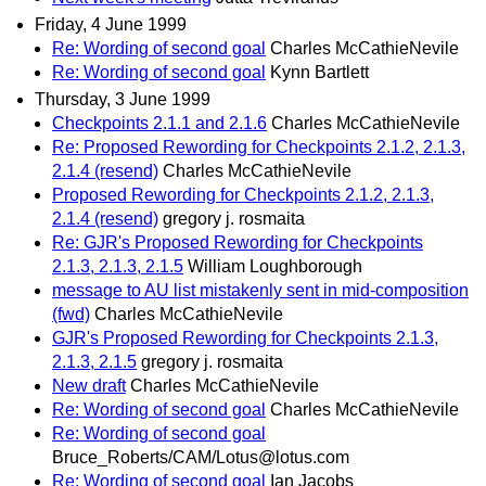
Friday, 4 June 1999
Re: Wording of second goal
Charles McCathieNevile
Re: Wording of second goal
Kynn Bartlett
Thursday, 3 June 1999
Checkpoints 2.1.1 and 2.1.6
Charles McCathieNevile
Re: Proposed Rewording for Checkpoints 2.1.2, 2.1.3,
2.1.4 (resend)
Charles McCathieNevile
Proposed Rewording for Checkpoints 2.1.2, 2.1.3,
2.1.4 (resend)
gregory j. rosmaita
Re: GJR's Proposed Rewording for Checkpoints
2.1.3, 2.1.3, 2.1.5
William Loughborough
message to AU list mistakenly sent in mid-composition
(fwd)
Charles McCathieNevile
GJR's Proposed Rewording for Checkpoints 2.1.3,
2.1.3, 2.1.5
gregory j. rosmaita
New draft
Charles McCathieNevile
Re: Wording of second goal
Charles McCathieNevile
Re: Wording of second goal
Bruce_Roberts/CAM/Lotus@lotus.com
Re: Wording of second goal
Ian Jacobs