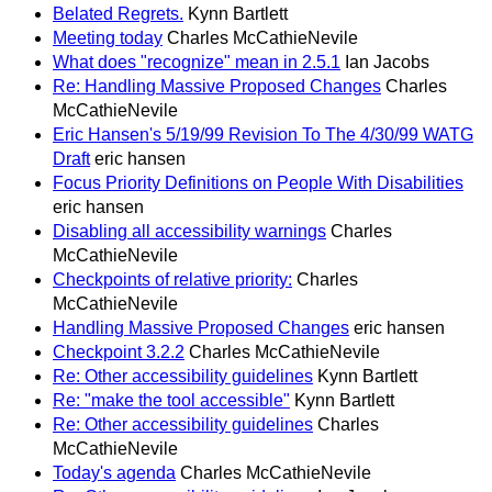
Belated Regrets.
Kynn Bartlett
Meeting today
Charles McCathieNevile
What does "recognize" mean in 2.5.1
Ian Jacobs
Re: Handling Massive Proposed Changes
Charles
McCathieNevile
Eric Hansen's 5/19/99 Revision To The 4/30/99 WATG
Draft
eric hansen
Focus Priority Definitions on People With Disabilities
eric hansen
Disabling all accessibility warnings
Charles
McCathieNevile
Checkpoints of relative priority:
Charles
McCathieNevile
Handling Massive Proposed Changes
eric hansen
Checkpoint 3.2.2
Charles McCathieNevile
Re: Other accessibility guidelines
Kynn Bartlett
Re: "make the tool accessible"
Kynn Bartlett
Re: Other accessibility guidelines
Charles
McCathieNevile
Today's agenda
Charles McCathieNevile