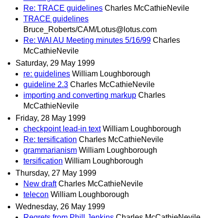
Re: TRACE guidelines
Charles McCathieNevile
TRACE guidelines
Bruce_Roberts/CAM/Lotus@lotus.com
Re: WAI AU Meeting minutes 5/16/99
Charles
McCathieNevile
Saturday, 29 May 1999
re: guidelines
William Loughborough
guideline 2.3
Charles McCathieNevile
importing and converting markup
Charles
McCathieNevile
Friday, 28 May 1999
checkpoint lead-in text
William Loughborough
Re: tersification
Charles McCathieNevile
grammarianism
William Loughborough
tersification
William Loughborough
Thursday, 27 May 1999
New draft
Charles McCathieNevile
telecon
William Loughborough
Wednesday, 26 May 1999
Regrets from Phill Jenkins
Charles McCathieNevile