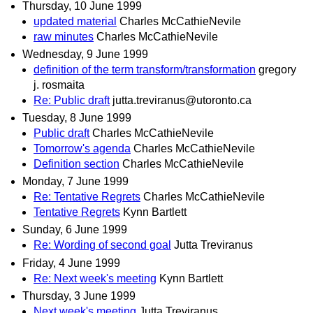
Thursday, 10 June 1999
updated material
Charles McCathieNevile
raw minutes
Charles McCathieNevile
Wednesday, 9 June 1999
definition of the term transform/transformation
gregory
j. rosmaita
Re: Public draft
jutta.treviranus@utoronto.ca
Tuesday, 8 June 1999
Public draft
Charles McCathieNevile
Tomorrow's agenda
Charles McCathieNevile
Definition section
Charles McCathieNevile
Monday, 7 June 1999
Re: Tentative Regrets
Charles McCathieNevile
Tentative Regrets
Kynn Bartlett
Sunday, 6 June 1999
Re: Wording of second goal
Jutta Treviranus
Friday, 4 June 1999
Re: Next week's meeting
Kynn Bartlett
Thursday, 3 June 1999
Next week's meeting
Jutta Treviranus