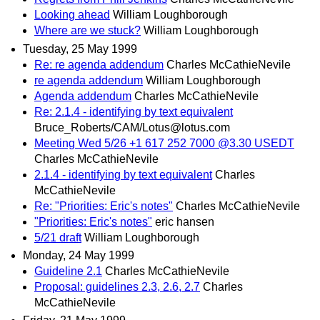
Looking ahead
William Loughborough
Where are we stuck?
William Loughborough
Tuesday, 25 May 1999
Re: re agenda addendum
Charles McCathieNevile
re agenda addendum
William Loughborough
Agenda addendum
Charles McCathieNevile
Re: 2.1.4 - identifying by text equivalent
Bruce_Roberts/CAM/Lotus@lotus.com
Meeting Wed 5/26 +1 617 252 7000 @3.30 USEDT
Charles McCathieNevile
2.1.4 - identifying by text equivalent
Charles
McCathieNevile
Re: "Priorities: Eric's notes"
Charles McCathieNevile
"Priorities: Eric's notes"
eric hansen
5/21 draft
William Loughborough
Monday, 24 May 1999
Guideline 2.1
Charles McCathieNevile
Proposal: guidelines 2.3, 2.6, 2.7
Charles
McCathieNevile