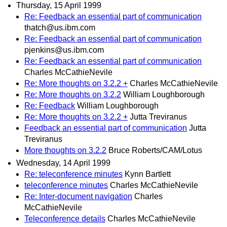
Thursday, 15 April 1999
Re: Feedback an essential part of communication
thatch@us.ibm.com
Re: Feedback an essential part of communication
pjenkins@us.ibm.com
Re: Feedback an essential part of communication
Charles McCathieNevile
Re: More thoughts on 3.2.2 +
Charles McCathieNevile
Re: More thoughts on 3.2.2
William Loughborough
Re: Feedback
William Loughborough
Re: More thoughts on 3.2.2 +
Jutta Treviranus
Feedback an essential part of communication
Jutta
Treviranus
More thoughts on 3.2.2
Bruce Roberts/CAM/Lotus
Wednesday, 14 April 1999
Re: teleconference minutes
Kynn Bartlett
teleconference minutes
Charles McCathieNevile
Re: Inter-document navigation
Charles
McCathieNevile
Teleconference details
Charles McCathieNevile