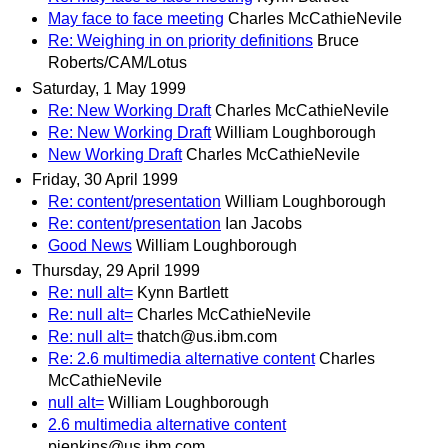
May face to face meeting
Charles McCathieNevile
Re: Weighing in on priority definitions
Bruce
Roberts/CAM/Lotus
Saturday, 1 May 1999
Re: New Working Draft
Charles McCathieNevile
Re: New Working Draft
William Loughborough
New Working Draft
Charles McCathieNevile
Friday, 30 April 1999
Re: content/presentation
William Loughborough
Re: content/presentation
Ian Jacobs
Good News
William Loughborough
Thursday, 29 April 1999
Re: null alt=
Kynn Bartlett
Re: null alt=
Charles McCathieNevile
Re: null alt=
thatch@us.ibm.com
Re: 2.6 multimedia alternative content
Charles
McCathieNevile
null alt=
William Loughborough
2.6 multimedia alternative content
pjenkins@us.ibm.com