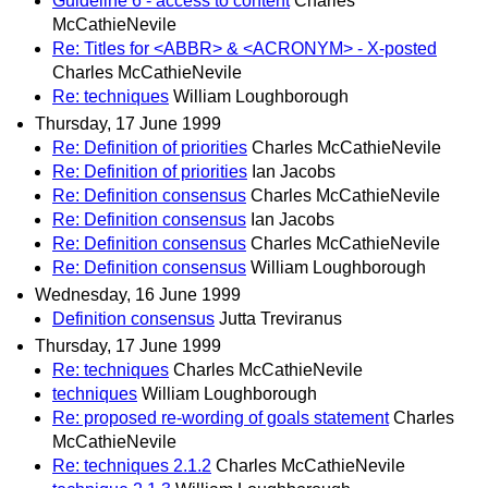
Guideline 6 - access to content
Charles
McCathieNevile
Re: Titles for <ABBR> & <ACRONYM> - X-posted
Charles McCathieNevile
Re: techniques
William Loughborough
Thursday, 17 June 1999
Re: Definition of priorities
Charles McCathieNevile
Re: Definition of priorities
Ian Jacobs
Re: Definition consensus
Charles McCathieNevile
Re: Definition consensus
Ian Jacobs
Re: Definition consensus
Charles McCathieNevile
Re: Definition consensus
William Loughborough
Wednesday, 16 June 1999
Definition consensus
Jutta Treviranus
Thursday, 17 June 1999
Re: techniques
Charles McCathieNevile
techniques
William Loughborough
Re: proposed re-wording of goals statement
Charles
McCathieNevile
Re: techniques 2.1.2
Charles McCathieNevile