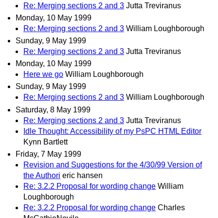
Re: Merging sections 2 and 3
Jutta Treviranus
Monday, 10 May 1999
Re: Merging sections 2 and 3
William Loughborough
Sunday, 9 May 1999
Re: Merging sections 2 and 3
Jutta Treviranus
Monday, 10 May 1999
Here we go
William Loughborough
Sunday, 9 May 1999
Re: Merging sections 2 and 3
William Loughborough
Saturday, 8 May 1999
Re: Merging sections 2 and 3
Jutta Treviranus
Idle Thought: Accessibility of my PsPC HTML Editor
Kynn Bartlett
Friday, 7 May 1999
Revision and Suggestions for the 4/30/99 Version of
the Authori
eric hansen
Re: 3.2.2 Proposal for wording change
William
Loughborough
Re: 3.2.2 Proposal for wording change
Charles