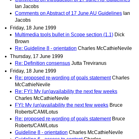
Ian Jacobs
Comments on Abstract of 17 June AU Guidelines
Ian
Jacobs
Friday, 18 June 1999
Multimedia tools bullet in Scope section (1.1)
Dick
Brown
Re: Guideline 8 - orientation
Charles McCathieNevile
Thursday, 17 June 1999
Re: Definition consensus
Jutta Treviranus
Friday, 18 June 1999
Re: proposed re-wording of goals statement
Charles
McCathieNevile
Re: FYI: My (un)availability the next few weeks
Charles McCathieNevile
FYI: My (un)availability the next few weeks
Bruce
Roberts/CAM/Lotus
Re: proposed re-wording of goals statement
Bruce
Roberts/CAM/Lotus
Guideline 8 - orientation
Charles McCathieNevile