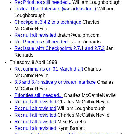
Re: Priorities still needed...
William Loughborough
Textual User Interface (was ideas for...)
William
Loughborough
Checkpoint 3.4.2 to a technique
Charles
McCathieNevile
Re: null alt revisited
thatch@us.ibm.com
Re: Priorities still needed...
Jan Richards
Re: Issue with Checkpoints 2.7.1 and 2.7.2
Jan
Richards
Thursday, 8 April 1999
Re: comments on 31 March draft
Charles
McCathieNevile
3.3 and 3.4: natively or via an interface
Charles
McCathieNevile
Priorities still needed...
Charles McCathieNevile
Re: null alt revisited
Charles McCathieNevile
Re: null alt revisited
William Loughborough
Re: null alt revisited
Charles McCathieNevile
Re: null alt revisited
Mike Paciello
Re: null alt revisited
Kynn Bartlett