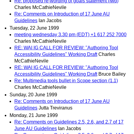
Re: proposed re-wording of goals statement (fwd)
Charles McCathieNevile
Re: Comments on Introduction of 17 June AU
Guidelines
Ian Jacobs
Tuesday, 22 June 1999
meeting wednesday 3.30 pm (EDT) +1 617 252 7000
Charles McCathieNevile
RE: WAI IG CALL FOR REVIEW: "Authoring Tool
Accessibility Guidelines" Working Draft
Charles
McCathieNevile
RE: WAI IG CALL FOR REVIEW: "Authoring Tool
Accessibility Guidelines" Working Draft
Bruce Bailey
Re: Multimedia tools bullet in Scope section (1.1)
Charles McCathieNevile
Sunday, 20 June 1999
Re: Comments on Introduction of 17 June AU
Guidelines
Jutta Treviranus
Monday, 21 June 1999
Re: Comments on Guidelines 2.5, 2.6, and 2.7 of 17
June AU Guidelines
Ian Jacobs