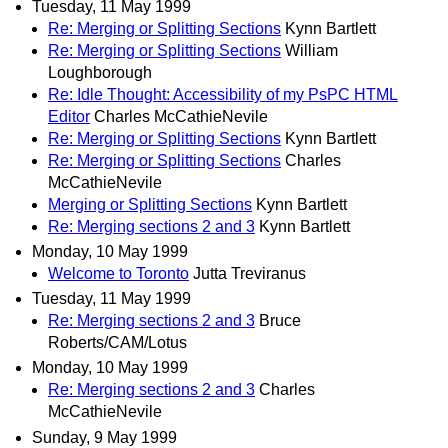
Tuesday, 11 May 1999
Re: Merging or Splitting Sections
Kynn Bartlett
Re: Merging or Splitting Sections
William
Loughborough
Re: Idle Thought: Accessibility of my PsPC HTML
Editor
Charles McCathieNevile
Re: Merging or Splitting Sections
Kynn Bartlett
Re: Merging or Splitting Sections
Charles
McCathieNevile
Merging or Splitting Sections
Kynn Bartlett
Re: Merging sections 2 and 3
Kynn Bartlett
Monday, 10 May 1999
Welcome to Toronto
Jutta Treviranus
Tuesday, 11 May 1999
Re: Merging sections 2 and 3
Bruce
Roberts/CAM/Lotus
Monday, 10 May 1999
Re: Merging sections 2 and 3
Charles
McCathieNevile
Sunday, 9 May 1999