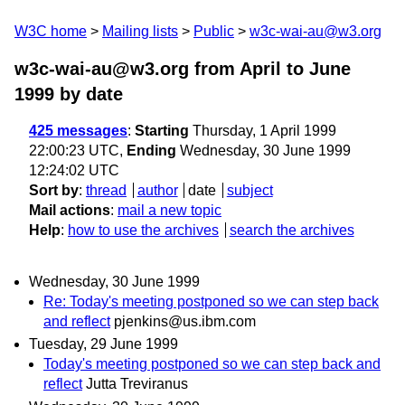
W3C home
Mailing lists
Public
w3c-wai-au@w3.org
w3c-wai-au@w3.org from April to June
1999
by date
425 messages
:
Starting
Thursday, 1 April 1999
22:00:23 UTC,
Ending
Wednesday, 30 June 1999
12:24:02 UTC
Sort by
:
thread
author
date
subject
Mail actions
:
mail a new topic
Help
:
how to use the archives
search the archives
Wednesday, 30 June 1999
Re: Today's meeting postponed so we can step back
and reflect
pjenkins@us.ibm.com
Tuesday, 29 June 1999
Today's meeting postponed so we can step back and
reflect
Jutta Treviranus