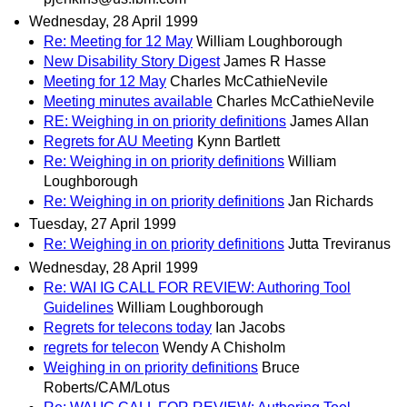
Wednesday, 28 April 1999
Re: Meeting for 12 May
William Loughborough
New Disability Story Digest
James R Hasse
Meeting for 12 May
Charles McCathieNevile
Meeting minutes available
Charles McCathieNevile
RE: Weighing in on priority definitions
James Allan
Regrets for AU Meeting
Kynn Bartlett
Re: Weighing in on priority definitions
William
Loughborough
Re: Weighing in on priority definitions
Jan Richards
Tuesday, 27 April 1999
Re: Weighing in on priority definitions
Jutta Treviranus
Wednesday, 28 April 1999
Re: WAI IG CALL FOR REVIEW: Authoring Tool
Guidelines
William Loughborough
Regrets for telecons today
Ian Jacobs
regrets for telecon
Wendy A Chisholm
Weighing in on priority definitions
Bruce
Roberts/CAM/Lotus