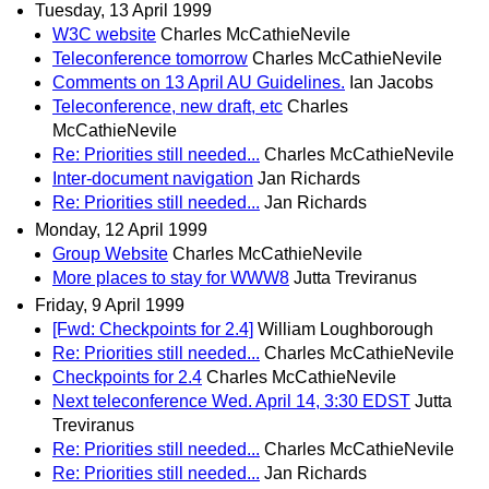
Tuesday, 13 April 1999
W3C website
Charles McCathieNevile
Teleconference tomorrow
Charles McCathieNevile
Comments on 13 April AU Guidelines.
Ian Jacobs
Teleconference, new draft, etc
Charles
McCathieNevile
Re: Priorities still needed...
Charles McCathieNevile
Inter-document navigation
Jan Richards
Re: Priorities still needed...
Jan Richards
Monday, 12 April 1999
Group Website
Charles McCathieNevile
More places to stay for WWW8
Jutta Treviranus
Friday, 9 April 1999
[Fwd: Checkpoints for 2.4]
William Loughborough
Re: Priorities still needed...
Charles McCathieNevile
Checkpoints for 2.4
Charles McCathieNevile
Next teleconference Wed. April 14, 3:30 EDST
Jutta
Treviranus
Re: Priorities still needed...
Charles McCathieNevile
Re: Priorities still needed...
Jan Richards