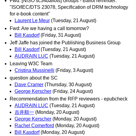
Fwd: [NISO sc34ballots] Groups - Ballot reminder:
"ISO/IEC/DTS 23078, Specification of DRM technology
for e-book content"
Laurent Le Meur
(Tuesday, 21 August)
Fwd: Are we having a call tomorrow?
Bill Kasdorf
(Friday, 31 August)
Jeff Jaffe has joined the Publishing Business Group
Bill Kasdorf
(Tuesday, 21 August)
AUDRAIN LUC
(Tuesday, 21 August)
Leaving W3C Team
Cristina Mussinelli
(Friday, 3 August)
question about the SC
Dave Cramer
(Thursday, 30 August)
George Kerscher
(Friday, 24 August)
Recommendation from the RFP reviewers - epubcheck
AUDRAIN LUC
(Tuesday, 21 August)
吉井順一
(Monday, 20 August)
George Kerscher
(Monday, 20 August)
Rachel Comerford
(Monday, 20 August)
Bill Kasdorf
(Monday, 20 August)