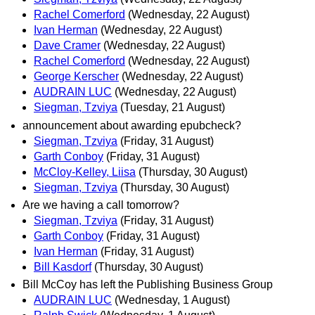
Rachel Comerford
(Wednesday, 22 August)
Ivan Herman
(Wednesday, 22 August)
Dave Cramer
(Wednesday, 22 August)
Rachel Comerford
(Wednesday, 22 August)
George Kerscher
(Wednesday, 22 August)
AUDRAIN LUC
(Wednesday, 22 August)
Siegman, Tzviya
(Tuesday, 21 August)
announcement about awarding epubcheck?
Siegman, Tzviya
(Friday, 31 August)
Garth Conboy
(Friday, 31 August)
McCloy-Kelley, Liisa
(Thursday, 30 August)
Siegman, Tzviya
(Thursday, 30 August)
Are we having a call tomorrow?
Siegman, Tzviya
(Friday, 31 August)
Garth Conboy
(Friday, 31 August)
Ivan Herman
(Friday, 31 August)
Bill Kasdorf
(Thursday, 30 August)
Bill McCoy has left the Publishing Business Group
AUDRAIN LUC
(Wednesday, 1 August)