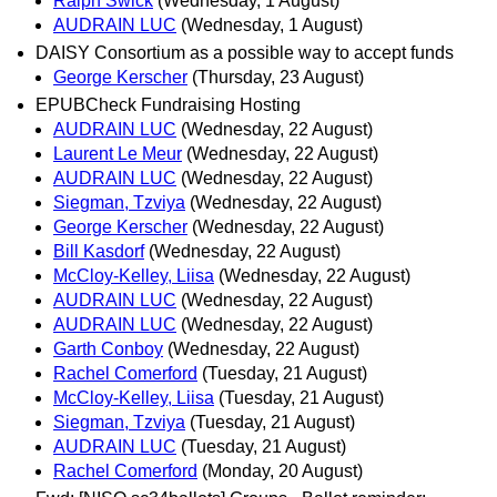
Ralph Swick
(Wednesday, 1 August)
AUDRAIN LUC
(Wednesday, 1 August)
DAISY Consortium as a possible way to accept funds
George Kerscher
(Thursday, 23 August)
EPUBCheck Fundraising Hosting
AUDRAIN LUC
(Wednesday, 22 August)
Laurent Le Meur
(Wednesday, 22 August)
AUDRAIN LUC
(Wednesday, 22 August)
Siegman, Tzviya
(Wednesday, 22 August)
George Kerscher
(Wednesday, 22 August)
Bill Kasdorf
(Wednesday, 22 August)
McCloy-Kelley, Liisa
(Wednesday, 22 August)
AUDRAIN LUC
(Wednesday, 22 August)
AUDRAIN LUC
(Wednesday, 22 August)
Garth Conboy
(Wednesday, 22 August)
Rachel Comerford
(Tuesday, 21 August)
McCloy-Kelley, Liisa
(Tuesday, 21 August)
Siegman, Tzviya
(Tuesday, 21 August)
AUDRAIN LUC
(Tuesday, 21 August)
Rachel Comerford
(Monday, 20 August)