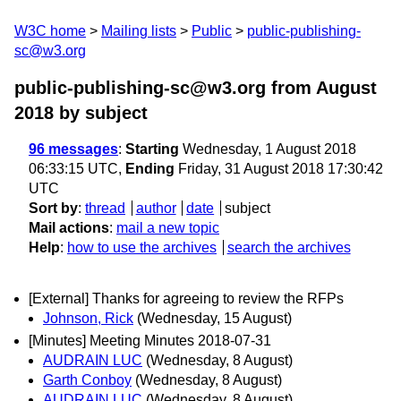
W3C home
Mailing lists
Public
public-publishing-
sc@w3.org
public-publishing-sc@w3.org from August
2018
by subject
96 messages
:
Starting
Wednesday, 1 August 2018
06:33:15 UTC,
Ending
Friday, 31 August 2018 17:30:42
UTC
Sort by
:
thread
author
date
subject
Mail actions
:
mail a new topic
Help
:
how to use the archives
search the archives
[External] Thanks for agreeing to review the RFPs
Johnson, Rick
(Wednesday, 15 August)
[Minutes] Meeting Minutes 2018-07-31
AUDRAIN LUC
(Wednesday, 8 August)
Garth Conboy
(Wednesday, 8 August)
AUDRAIN LUC
(Wednesday, 8 August)