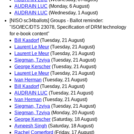
AUDRAIN LUC
(Monday, 6 August)
AUDRAIN LUC
(Wednesday, 1 August)
[NISO sc34ballots] Groups - Ballot reminder:
"ISO/IEC/DTS 23078, Specification of DRM technology
for e-book content"
Bill Kasdorf
(Tuesday, 21 August)
Laurent Le Meur
(Tuesday, 21 August)
Laurent Le Meur
(Tuesday, 21 August)
Siegman, Tzviya
(Tuesday, 21 August)
George Kerscher
(Tuesday, 21 August)
Laurent Le Meur
(Tuesday, 21 August)
Ivan Herman
(Tuesday, 21 August)
Bill Kasdorf
(Tuesday, 21 August)
AUDRAIN LUC
(Tuesday, 21 August)
Ivan Herman
(Tuesday, 21 August)
Siegman, Tzviya
(Tuesday, 21 August)
Siegman, Tzviya
(Monday, 20 August)
George Kerscher
(Saturday, 18 August)
Avneesh Singh
(Saturday, 18 August)
Rachel Comerford
(Friday, 17 August)