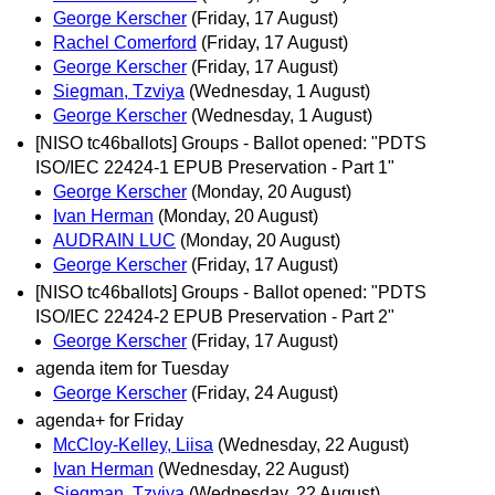
George Kerscher
(Friday, 17 August)
Rachel Comerford
(Friday, 17 August)
George Kerscher
(Friday, 17 August)
Siegman, Tzviya
(Wednesday, 1 August)
George Kerscher
(Wednesday, 1 August)
[NISO tc46ballots] Groups - Ballot opened: "PDTS
ISO/IEC 22424-1 EPUB Preservation - Part 1"
George Kerscher
(Monday, 20 August)
Ivan Herman
(Monday, 20 August)
AUDRAIN LUC
(Monday, 20 August)
George Kerscher
(Friday, 17 August)
[NISO tc46ballots] Groups - Ballot opened: "PDTS
ISO/IEC 22424-2 EPUB Preservation - Part 2"
George Kerscher
(Friday, 17 August)
agenda item for Tuesday
George Kerscher
(Friday, 24 August)
agenda+ for Friday
McCloy-Kelley, Liisa
(Wednesday, 22 August)
Ivan Herman
(Wednesday, 22 August)
Siegman, Tzviya
(Wednesday, 22 August)