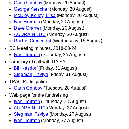
Garth Conboy
(Monday, 20 August)
George Kerscher
(Monday, 20 August)
McCloy-Kelley, Liisa
(Monday, 20 August)
Ivan Herman
(Monday, 20 August)
Dave Cramer
(Monday, 20 August)
AUDRAIN LUC
(Monday, 20 August)
Rachel Comerford
(Wednesday, 15 August)
SC Meeting minutes, 2018-08-24
Ivan Herman
(Saturday, 25 August)
summary of call with DAISY
Bill Kasdorf
(Friday, 31 August)
Siegman, Tzviya
(Friday, 31 August)
TPAC Participation
Garth Conboy
(Tuesday, 28 August)
Web page for the fundraising
Ivan Herman
(Thursday, 30 August)
AUDRAIN LUC
(Monday, 27 August)
Siegman, Tzviya
(Monday, 27 August)
Ivan Herman
(Monday, 27 August)