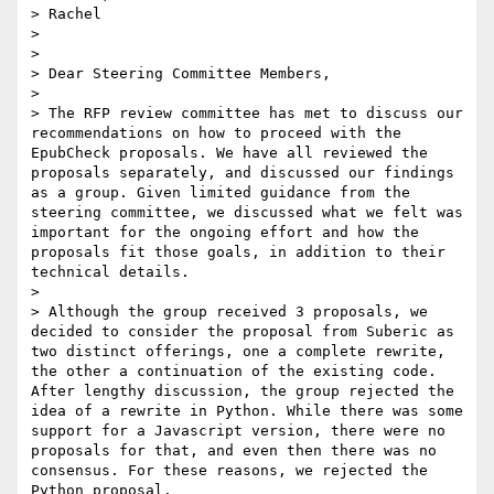
> Rachel

>

>

> Dear Steering Committee Members,

>

> The RFP review committee has met to discuss our 
recommendations on how to proceed with the 
EpubCheck proposals. We have all reviewed the 
proposals separately, and discussed our findings 
as a group. Given limited guidance from the 
steering committee, we discussed what we felt was 
important for the ongoing effort and how the 
proposals fit those goals, in addition to their 
technical details.

>

> Although the group received 3 proposals, we 
decided to consider the proposal from Suberic as 
two distinct offerings, one a complete rewrite, 
the other a continuation of the existing code. 
After lengthy discussion, the group rejected the 
idea of a rewrite in Python. While there was some 
support for a Javascript version, there were no 
proposals for that, and even then there was no 
consensus. For these reasons, we rejected the 
Python proposal.
