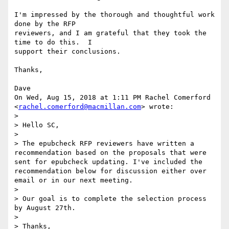
I'm impressed by the thorough and thoughtful work 
done by the RFP

reviewers, and I am grateful that they took the 
time to do this.  I

support their conclusions.

Thanks,

Dave

On Wed, Aug 15, 2018 at 1:11 PM Rachel Comerford

<
rachel.comerford@macmillan.com
> wrote:

>

> Hello SC,

>

> The epubcheck RFP reviewers have written a 
recommendation based on the proposals that were 
sent for epubcheck updating. I've included the 
recommendation below for discussion either over 
email or in our next meeting.

>

> Our goal is to complete the selection process 
by August 27th.

>

> Thanks,
