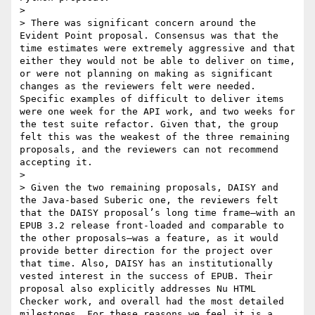
>

> There was significant concern around the 
Evident Point proposal. Consensus was that the 
time estimates were extremely aggressive and that 
either they would not be able to deliver on time, 
or were not planning on making as significant 
changes as the reviewers felt were needed. 
Specific examples of difficult to deliver items 
were one week for the API work, and two weeks for 
the test suite refactor. Given that, the group 
felt this was the weakest of the three remaining 
proposals, and the reviewers can not recommend 
accepting it.

>

> Given the two remaining proposals, DAISY and 
the Java-based Suberic one, the reviewers felt 
that the DAISY proposal’s long time frame—with an 
EPUB 3.2 release front-loaded and comparable to 
the other proposals—was a feature, as it would 
provide better direction for the project over 
that time. Also, DAISY has an institutionally 
vested interest in the success of EPUB. Their 
proposal also explicitly addresses Nu HTML 
Checker work, and overall had the most detailed 
milestones. For these reasons we feel it is a 