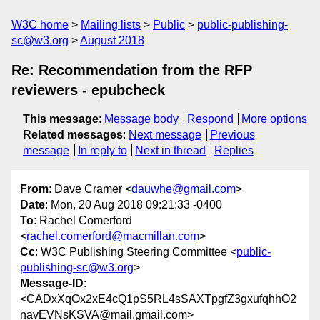
W3C home
Mailing lists
Public
public-publishing-
sc@w3.org
August 2018
Re: Recommendation from the RFP
reviewers - epubcheck
This message
:
Message body
Respond
More options
Related messages
:
Next message
Previous
message
In reply to
Next in thread
Replies
From
: Dave Cramer <
dauwhe@gmail.com
>
Date
: Mon, 20 Aug 2018 09:21:33 -0400
To
: Rachel Comerford
<
rachel.comerford@macmillan.com
>
Cc
: W3C Publishing Steering Committee <
public-
publishing-sc@w3.org
>
Message-ID
:
<CADxXqOx2xE4cQ1pS5RL4sSAXTpgfZ3gxufqhhO2
navEVNsKSVA@mail.gmail.com>