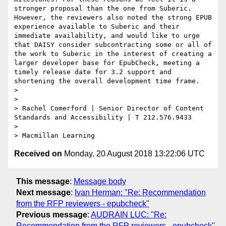
stronger proposal than the one from Suberic. 
However, the reviewers also noted the strong EPUB 
experience available to Suberic and their 
immediate availability, and would like to urge 
that DAISY consider subcontracting some or all of 
the work to Suberic in the interest of creating a 
larger developer base for EpubCheck, meeting a 
timely release date for 3.2 support and 
shortening the overall development time frame.

>

>

> Rachel Comerford | Senior Director of Content 
Standards and Accessibility | T 212.576.9433

>

Received on
Monday, 20 August 2018 13:22:06 UTC
This message
:
Message body
Next message
:
Ivan Herman: "Re: Recommendation
from the RFP reviewers - epubcheck"
Previous message
:
AUDRAIN LUC: "Re:
Recommendation from the RFP reviewers - epubcheck"