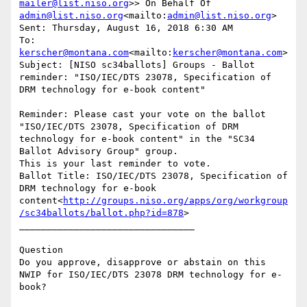
mailer@list.niso.org
>> On Behalf Of 
admin@list.niso.org
<mailto:
admin@list.niso.org
>

Sent: Thursday, August 16, 2018 6:30 AM

To: 
kerscher@montana.com
<mailto:
kerscher@montana.com
>

Subject: [NISO sc34ballots] Groups - Ballot 
reminder: "ISO/IEC/DTS 23078, Specification of 
DRM technology for e-book content"

Reminder: Please cast your vote on the ballot 
"ISO/IEC/DTS 23078, Specification of DRM 
technology for e-book content" in the "SC34 
Ballot Advisory Group" group.

This is your last reminder to vote.

Ballot Title: ISO/IEC/DTS 23078, Specification of 
DRM technology for e-book 
content<
http://groups.niso.org/apps/org/workgroup
/sc34ballots/ballot.php?id=878
>

________________________________

Question

Do you approve, disapprove or abstain on this 
NWIP for ISO/IEC/DTS 23078 DRM technology for e-
book?
