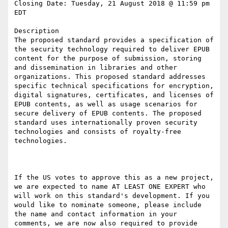
Closing Date: Tuesday, 21 August 2018 @ 11:59 pm 
EDT

Description

The proposed standard provides a specification of 
the security technology required to deliver EPUB 
content for the purpose of submission, storing 
and dissemination in libraries and other 
organizations. This proposed standard addresses 
specific technical specifications for encryption, 
digital signatures, certificates, and licenses of 
EPUB contents, as well as usage scenarios for 
secure delivery of EPUB contents. The proposed 
standard uses internationally proven security 
technologies and consists of royalty-free 
technologies.

If the US votes to approve this as a new project, 
we are expected to name AT LEAST ONE EXPERT who 
will work on this standard's development. If you 
would like to nominate someone, please include 
the name and contact information in your 
comments, we are now also required to provide 