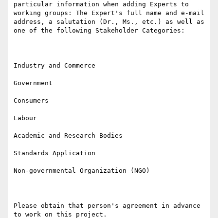
particular information when adding Experts to 
working groups: The Expert's full name and e-mail 
address, a salutation (Dr., Ms., etc.) as well as 
one of the following Stakeholder Categories:

Industry and Commerce

Government

Consumers

Labour

Academic and Research Bodies

Standards Application

Non-governmental Organization (NGO)

Please obtain that person's agreement in advance 
to work on this project.
