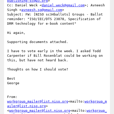
publishing-sc@w3.org
>

Cc: Daniel Weck <
daniel.weck@gmail.com
>; Avneesh 
Singh <
avneesh.sg@gmail.com
>

Subject: FW: [NISO sc34ballots] Groups - Ballot 
reminder: "ISO/IEC/DTS 23078, Specification of 
DRM technology for e-book content"

Hi again,

Supporting documents attached.

I have to vote early in the week. I asked Todd 
Carpenter if Bill Rosenblat could be working on 
this, but have not heard back.

Thoughts on how I should vote?

Best

George

From: 
workgroup_mailer@list.niso.org
<mailto:
workgroup_m
ailer@list.niso.org
> 
<
workgroup_mailer@list.niso.org
<mailto:
workgroup_