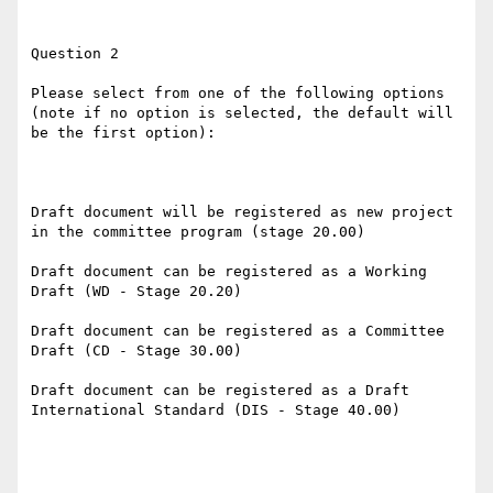
Question 2

Please select from one of the following options 
(note if no option is selected, the default will 
be the first option):

Draft document will be registered as new project 
in the committee program (stage 20.00)

Draft document can be registered as a Working 
Draft (WD - Stage 20.20)

Draft document can be registered as a Committee 
Draft (CD - Stage 30.00)

Draft document can be registered as a Draft 
International Standard (DIS - Stage 40.00)
