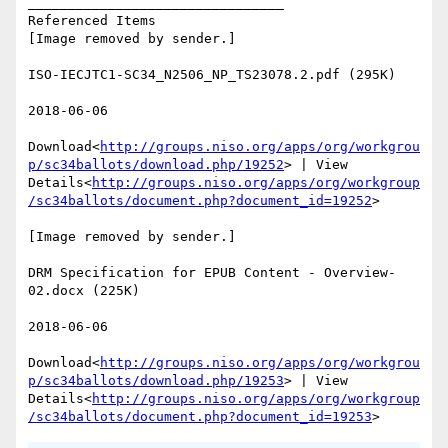
________________________________

Referenced Items

[Image removed by sender.]

ISO-IECJTC1-SC34_N2506_NP_TS23078.2.pdf (295K)

2018-06-06

Download<
http://groups.niso.org/apps/org/workgrou
p/sc34ballots/download.php/19252
> | View 
Details<
http://groups.niso.org/apps/org/workgroup
/sc34ballots/document.php?document_id=19252
>

[Image removed by sender.]

DRM Specification for EPUB Content - Overview-
02.docx (225K)

2018-06-06

Download<
http://groups.niso.org/apps/org/workgrou
p/sc34ballots/download.php/19253
> | View 
Details<
http://groups.niso.org/apps/org/workgroup
/sc34ballots/document.php?document_id=19253