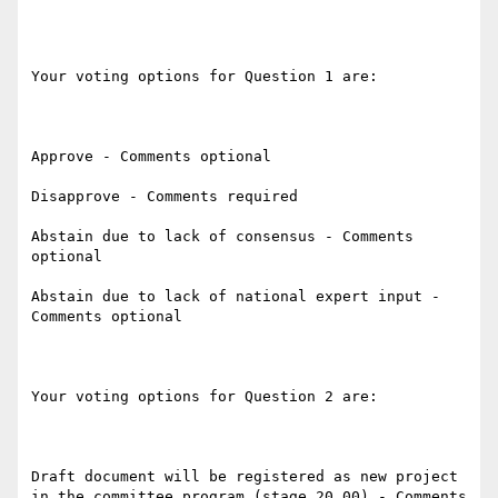
Your voting options for Question 1 are:

Approve - Comments optional

Disapprove - Comments required

Abstain due to lack of consensus - Comments 
optional

Abstain due to lack of national expert input - 
Comments optional

Your voting options for Question 2 are:

Draft document will be registered as new project 
in the committee program (stage 20.00) - Comments 