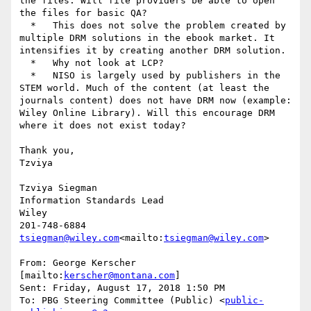
the files. Will file providers be able to open 
the files for basic QA?

  *   This does not solve the problem created by 
multiple DRM solutions in the ebook market. It 
intensifies it by creating another DRM solution.

  *   Why not look at LCP?

  *   NISO is largely used by publishers in the 
STEM world. Much of the content (at least the 
journals content) does not have DRM now (example: 
Wiley Online Library). Will this encourage DRM 
where it does not exist today?

Thank you,

Tzviya

Tzviya Siegman

Information Standards Lead

Wiley

tsiegman@wiley.com
<mailto:
tsiegman@wiley.com
>

From: George Kerscher 
[mailto:
kerscher@montana.com
]

Sent: Friday, August 17, 2018 1:50 PM

To: PBG Steering Committee (Public) <
public-