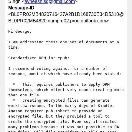
Singh <
avneesh.sg@gmail.com
>
Message-ID
:
<BL0PR02MB4820716427A2B1D168730E34D5310@
BL0PR02MB4820.namprd02.prod.outlook.com>
Hi George,

I am addressing these one set of documents at a 
time.

Standardized DRM for epub:

I recommend voting against for a number of 
reasons, most of which have already been stated:

  *   This requires publishers to apply DRM 
themselves, which effectively means creating more 
than one file.

  *   Creating encrypted files can generate 
workflow issues. In the early days of Kindle, 
Amazon required publishers to provide an 
encrypted file, but they provided a tool to 
create the encrypted file. Even so, it created 
many problems because it was not possible to QA 