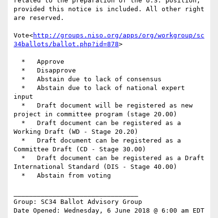
related to the preparation of the U.S. position, 
provided this notice is included. All other right 
are reserved.

Vote<
http://groups.niso.org/apps/org/workgroup/sc
34ballots/ballot.php?id=878
>

  *   Approve

  *   Disapprove

  *   Abstain due to lack of consensus

  *   Abstain due to lack of national expert 
input

  *   Draft document will be registered as new 
project in committee program (stage 20.00)

  *   Draft document can be registered as a 
Working Draft (WD - Stage 20.20)

  *   Draft document can be registered as a 
Committee Draft (CD - Stage 30.00)

  *   Draft document can be registered as a Draft 
International Standard (DIS - Stage 40.00)

  *   Abstain from voting

________________________________

Group: SC34 Ballot Advisory Group

Date Opened: Wednesday, 6 June 2018 @ 6:00 am EDT
