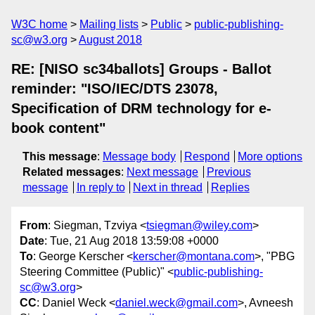
W3C home
Mailing lists
Public
public-publishing-
sc@w3.org
August 2018
RE: [NISO sc34ballots] Groups - Ballot
reminder: "ISO/IEC/DTS 23078,
Specification of DRM technology for e-
book content"
This message
:
Message body
Respond
More options
Related messages
:
Next message
Previous
message
In reply to
Next in thread
Replies
From
: Siegman, Tzviya <
tsiegman@wiley.com
>
Date
: Tue, 21 Aug 2018 13:59:08 +0000
To
: George Kerscher <
kerscher@montana.com
>, "PBG
Steering Committee (Public)" <
public-publishing-
sc@w3.org
>
CC
: Daniel Weck <
daniel.weck@gmail.com
>, Avneesh