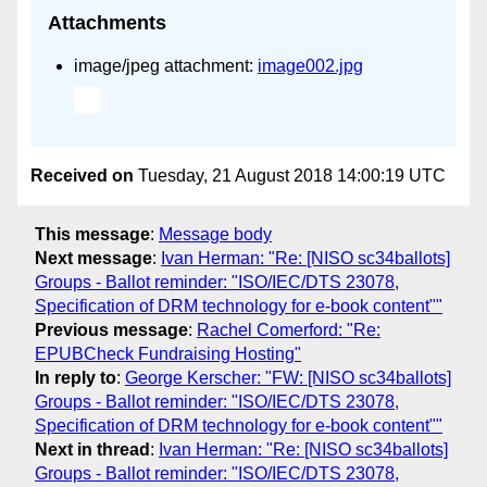
Attachments
image/jpeg attachment:
image002.jpg
Received on
Tuesday, 21 August 2018 14:00:19 UTC
This message
:
Message body
Next message
:
Ivan Herman: "Re: [NISO sc34ballots]
Groups - Ballot reminder: "ISO/IEC/DTS 23078,
Specification of DRM technology for e-book content""
Previous message
:
Rachel Comerford: "Re:
EPUBCheck Fundraising Hosting"
In reply to
:
George Kerscher: "FW: [NISO sc34ballots]
Groups - Ballot reminder: "ISO/IEC/DTS 23078,
Specification of DRM technology for e-book content""
Next in thread
:
Ivan Herman: "Re: [NISO sc34ballots]
Groups - Ballot reminder: "ISO/IEC/DTS 23078,