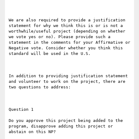
We are also required to provide a justification 
statement for why we think this is or is not a 
worthwhile/useful project (depending on whether 
we vote yes or no). Please provide such a 
statement in the comments for your Affirmative or 
Negative vote. Consider whether you think this 
standard will be used in the U.S.

In addition to providing justification statement 
and volunteer to work on the project, there are 
two questions to address:

Question 1

Do you approve this project being added to the 
program, disapprove adding this project or 
abstain on this NP?
