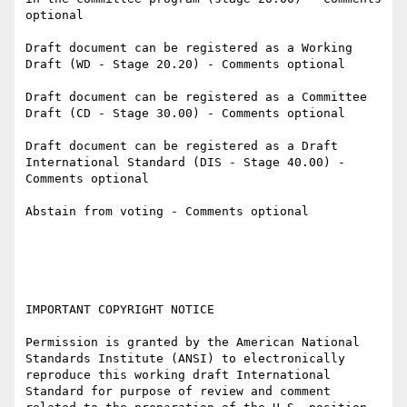
optional

Draft document can be registered as a Working 
Draft (WD - Stage 20.20) - Comments optional

Draft document can be registered as a Committee 
Draft (CD - Stage 30.00) - Comments optional

Draft document can be registered as a Draft 
International Standard (DIS - Stage 40.00) - 
Comments optional

Abstain from voting - Comments optional

IMPORTANT COPYRIGHT NOTICE

Permission is granted by the American National 
Standards Institute (ANSI) to electronically 
reproduce this working draft International 
Standard for purpose of review and comment 