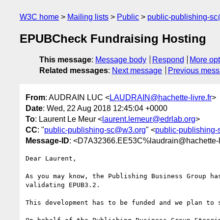
W3C home
Mailing lists
Public
public-publishing-s
EPUBCheck Fundraising Hosting
This message
:
Message body
Respond
More opt
Related messages
:
Next message
Previous mes
From
: AUDRAIN LUC <
LAUDRAIN@hachette-livre.fr
>
Date
: Wed, 22 Aug 2018 12:45:04 +0000
To
: Laurent Le Meur <
laurent.lemeur@edrlab.org
>
CC
: "
public-publishing-sc@w3.org
" <
public-publishing
Message-ID
: <D7A32366.EE53C%laudrain@hachette-li
Dear Laurent,

As you may know, the Publishing Business Group ha
validating EPUB3.2.

This development has to be funded and we plan to 