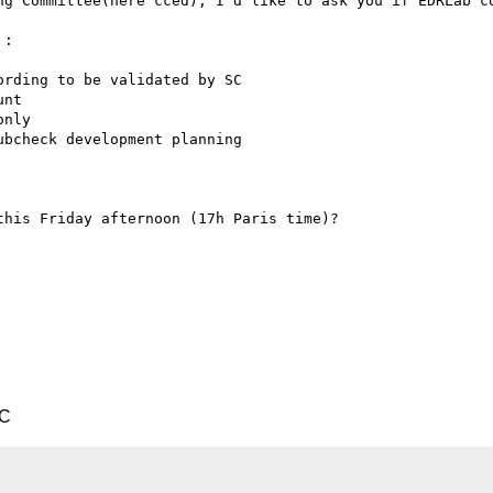
ng Committee(here cced), I’d like to ask you if EDRLab co
:

his Friday afternoon (17h Paris time)?

TC