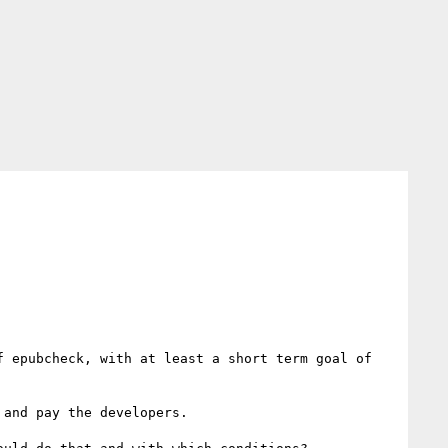
 epubcheck, with at least a short term goal of 
and pay the developers.
