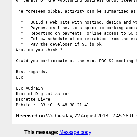
On behalf of the Publishing Business Group Steeri
The foreseen global activity can be summarized as 
  *   Build a web site with hosting, design and wording to be validated by SC

  *   Payment on line, to a specific banking account

  *   Reporting on payments, online access to SC only

  *   Follow schedule of deliverables from the epubcheck development planning

  *   Pay the developer if SC is ok

What do you think ?

Could you participate at the next PBG-SC meeting t
Best regards,

Luc

Luc Audrain

Head of Digitalization

Hachette Livre

Received on
Wednesday, 22 August 2018 12:45:28 U
This message
:
Message body