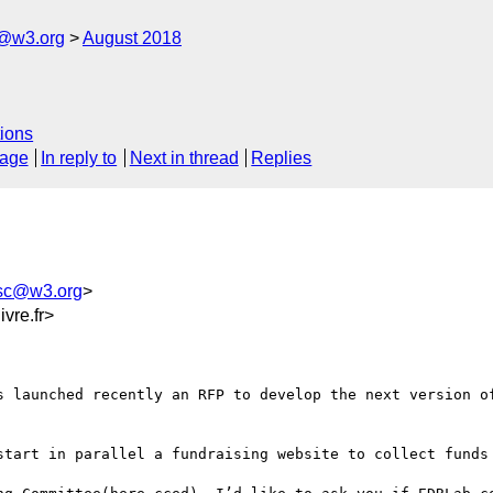
c@w3.org
August 2018
ions
sage
In reply to
Next in thread
Replies
-sc@w3.org
>
vre.fr>
s launched recently an RFP to develop the next version of
start in parallel a fundraising website to collect funds 