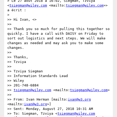
> Le 27 août 2018 à 16:02, Siegman, Tzviya 
<
tsiegman@wiley.com
 <mailto:
tsiegman@wiley.com
>> 
a écrit :

> 

>> Hi Ivan, <>

>> 

>> Thank you so much for pulling this together so 
quickly. I have a call with DAISY on Friday to 
sort out logistics and next steps. We will make 
changes as needed and may ask you to make some 
changes.

>> 

>> Thanks,

>> Tzviya

>> 

>> Tzviya Siegman

>> Information Standards Lead

>> Wiley

>> 201-748-6884

>> 
tsiegman@wiley.com
 <mailto:
tsiegman@wiley.com
>

>> 

>> From: Ivan Herman [mailto:
ivan@w3.org
<mailto:
ivan@w3.org
>]

>> Sent: Monday, August 27, 2018 10:31 AM

>> To: Siegman, Tzviya <
tsiegman@wiley.com