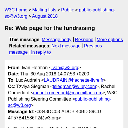
W3C home
Mailing lists
Public
public-publishing-
sc@w3.org
August 2018
Re: Web page for the fundraising
This message
:
Message body
Respond
More options
Related messages
:
Next message
Previous
message
In reply to
From
: Ivan Herman <
ivan@w3.org
>
Date
: Thu, 30 Aug 2018 14:07:53 +0200
To
: Luc Audrain <
LAUDRAIN@hachette-livre.fr
>
Cc
: Tzviya Siegman <
tsiegman@wiley.com
>, Rachel
Comerford <
rachel.comerford@macmillan.com
>, W3C
Publishing Steering Committee <
public-publishing-
sc@w3.org
>
Message-Id
: <3343DC03-ADCB-40BD-89CD-
4F57B41586F2@w3.org>