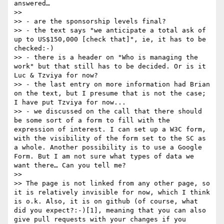
answered…

>> 

>> - are the sponsorship levels final?

>> - the text says "we anticipate a total ask of 
up to US$150,000 [check that]", ie, it has to be 
checked:-)

>> - there is a header on "Who is managing the 
work" but that still has to be decided. Or is it 
Luc & Tzviya for now?

>> - the last entry on more information had Brian 
on the text, but I presume that is not the case; 
I have put Tzviya for now...

>> - we discussed on the call that there should 
be some sort of a form to fill with the 
expression of interest. I can set up a W3C form, 
with the visibility of the form set to the SC as 
a whole. Another possibility is to use a Google 
Form. But I am not sure what types of data we 
want there… Can you tell me?

>> 

>> The page is not linked from any other page, so 
it is relatively invisible for now, which I think 
is o.k. Also, it is on github (of course, what 
did you expect?:-)[1], meaning that you can also 
give pull requests with your changes if you 