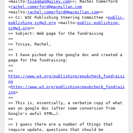
<mailto:
tsiegman@wiley.com
>>; Rachel Comerford 
<
rachel.comerford@macmillan.com
<mailto:
rachel.comerford@macmillan.com
>>

>> Cc: W3C Publishing Steering Committee <
public-
publishing-sc@w3.org
 <mailto:
public-publishing-
sc@w3.org
>>

>> Subject: Web page for the fundraising

>> 

>> Tzviya, Rachel,

>> 

>> I have picked up the google doc and created a 
page for the fundraising:

>> 

>> 
https://www.w3.org/publishing/epubcheck_fundraisi
ng
<
https://www.w3.org/publishing/epubcheck_fundrais
ing
>

>> 

>> This is, essentially, a verbatim copy of what 
was on google doc (after some conversion from 
Google's awful HTML…).

>> 

>> I guess there are a number of things that 
require update, questions that should be 