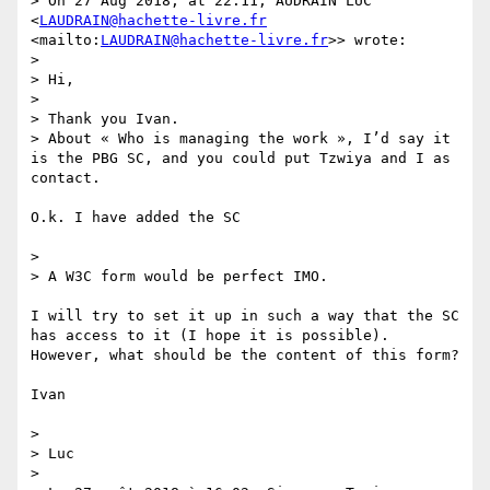
> On 27 Aug 2018, at 22:11, AUDRAIN LUC 
<
LAUDRAIN@hachette-livre.fr
<mailto:
LAUDRAIN@hachette-livre.fr
>> wrote:

> 

> Hi,

> 

> Thank you Ivan.

> About « Who is managing the work », I’d say it 
is the PBG SC, and you could put Tzwiya and I as 
contact.

O.k. I have added the SC

> 

> A W3C form would be perfect IMO.

I will try to set it up in such a way that the SC 
has access to it (I hope it is possible). 
However, what should be the content of this form?

Ivan

> 

> Luc

> 
