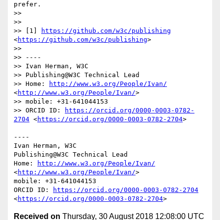
prefer.

>> 

>> 

>> [1] 
https://github.com/w3c/publishing
<
https://github.com/w3c/publishing
>

>> 

>> ----

>> Ivan Herman, W3C

>> Publishing@W3C Technical Lead

>> Home: 
http://www.w3.org/People/Ivan/
<
http://www.w3.org/People/Ivan/
>

>> mobile: +31-641044153

>> ORCID ID: 
https://orcid.org/0000-0003-0782-
2704
 <
https://orcid.org/0000-0003-0782-2704
>

----

Ivan Herman, W3C

Publishing@W3C Technical Lead

Home: 
http://www.w3.org/People/Ivan/
<
http://www.w3.org/People/Ivan/
>

mobile: +31-641044153

ORCID ID: 
https://orcid.org/0000-0003-0782-2704
<
https://orcid.org/0000-0003-0782-2704
Received on
Thursday, 30 August 2018 12:08:00 UTC