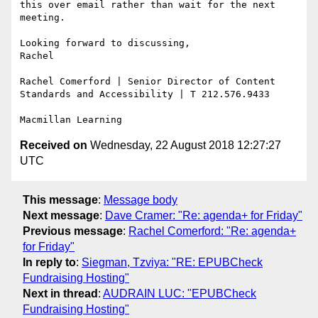
this over email rather than wait for the next 
meeting.

Looking forward to discussing,

Rachel

Rachel Comerford | Senior Director of Content 
Standards and Accessibility | T 212.576.9433

Received on
Wednesday, 22 August 2018 12:27:27
UTC
This message
:
Message body
Next message
:
Dave Cramer: "Re: agenda+ for Friday"
Previous message
:
Rachel Comerford: "Re: agenda+
for Friday"
In reply to
:
Siegman, Tzviya: "RE: EPUBCheck
Fundraising Hosting"
Next in thread
:
AUDRAIN LUC: "EPUBCheck
Fundraising Hosting"