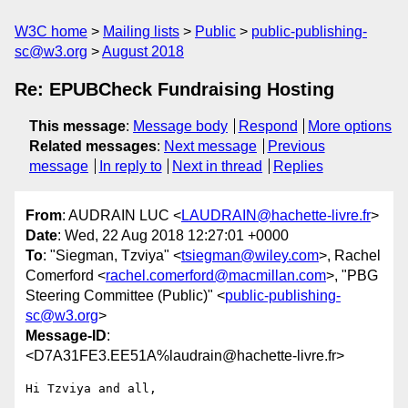
W3C home
Mailing lists
Public
public-publishing-
sc@w3.org
August 2018
Re: EPUBCheck Fundraising Hosting
This message
:
Message body
Respond
More options
Related messages
:
Next message
Previous
message
In reply to
Next in thread
Replies
From
: AUDRAIN LUC <
LAUDRAIN@hachette-livre.fr
>
Date
: Wed, 22 Aug 2018 12:27:01 +0000
To
: "Siegman, Tzviya" <
tsiegman@wiley.com
>, Rachel
Comerford <
rachel.comerford@macmillan.com
>, "PBG
Steering Committee (Public)" <
public-publishing-
sc@w3.org
>
Message-ID
:
<D7A31FE3.EE51A%laudrain@hachette-livre.fr>
Hi Tzviya and all,
