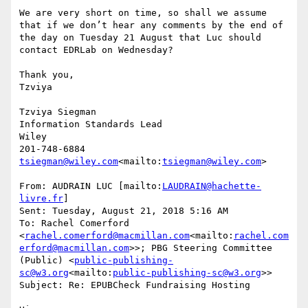
We are very short on time, so shall we assume 
that if we don’t hear any comments by the end of 
the day on Tuesday 21 August that Luc should 
contact EDRLab on Wednesday?

Thank you,

Tzviya

Tzviya Siegman

Information Standards Lead

Wiley

tsiegman@wiley.com
<mailto:
tsiegman@wiley.com
>

From: AUDRAIN LUC [mailto:
LAUDRAIN@hachette-
livre.fr
]

Sent: Tuesday, August 21, 2018 5:16 AM

To: Rachel Comerford 
<
rachel.comerford@macmillan.com
<mailto:
rachel.com
erford@macmillan.com
>>; PBG Steering Committee 
(Public) <
public-publishing-
sc@w3.org
<mailto:
public-publishing-sc@w3.org
>>

Subject: Re: EPUBCheck Fundraising Hosting
