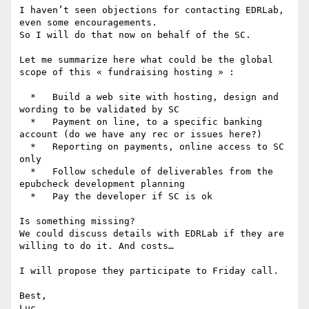
I haven’t seen objections for contacting EDRLab, 
even some encouragements.

So I will do that now on behalf of the SC.

Let me summarize here what could be the global 
scope of this « fundraising hosting » :

  *   Build a web site with hosting, design and 
wording to be validated by SC

  *   Payment on line, to a specific banking 
account (do we have any rec or issues here?)

  *   Reporting on payments, online access to SC 
only

  *   Follow schedule of deliverables from the 
epubcheck development planning

  *   Pay the developer if SC is ok

Is something missing?

We could discuss details with EDRLab if they are 
willing to do it. And costs…

I will propose they participate to Friday call.

Best,

Luc
