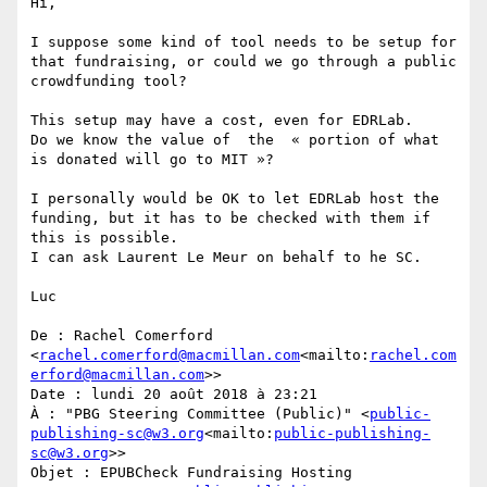
Hi,

I suppose some kind of tool needs to be setup for 
that fundraising, or could we go through a public 
crowdfunding tool?

This setup may have a cost, even for EDRLab.

Do we know the value of  the  « portion of what 
is donated will go to MIT »?

I personally would be OK to let EDRLab host the 
funding, but it has to be checked with them if 
this is possible.

I can ask Laurent Le Meur on behalf to he SC.

Luc

De : Rachel Comerford 
<
rachel.comerford@macmillan.com
<mailto:
rachel.com
erford@macmillan.com
>>

Date : lundi 20 août 2018 à 23:21

À : "PBG Steering Committee (Public)" <
public-
publishing-sc@w3.org
<mailto:
public-publishing-
sc@w3.org
>>

Objet : EPUBCheck Fundraising Hosting
