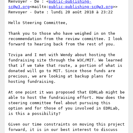
Renvoyer - De : <
public-publishing-
sc@w3.org
<mailto:
public-publishing-sc@w3.org
>>

Renvoyer - Date : lundi 20 août 2018 à 23:22

Hello Steering Committee,

Thank you to those who have weighed in on the 
recommendation from the review committee. I look 
forward to hearing back from the rest of you.

Tzviya and I met with Wendy about hosting the 
fundraising site through the W3C/MIT. We learned 
that if we take that route, a portion of what is 
donated will go to MIT. Since those funds are 
precious, we are looking at backup plans for 
hosting fundraising.

At one point it was proposed that EDRLab might be 
able to host the fundraising effort. How does the 
steering committee feel about pursuing this 
option and for those of you involved in EDRLab, 
is this a possibility?

Given our time constraints on moving this project 
forward, it is in our best interest to discuss 