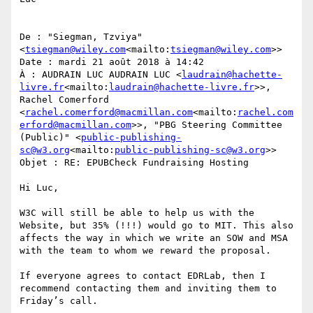
De : "Siegman, Tzviya" 
<
tsiegman@wiley.com
<mailto:
tsiegman@wiley.com
>>

Date : mardi 21 août 2018 à 14:42

À : AUDRAIN LUC AUDRAIN LUC <
laudrain@hachette-
livre.fr
<mailto:
laudrain@hachette-livre.fr
>>, 
Rachel Comerford 
<
rachel.comerford@macmillan.com
<mailto:
rachel.com
erford@macmillan.com
>>, "PBG Steering Committee 
(Public)" <
public-publishing-
sc@w3.org
<mailto:
public-publishing-sc@w3.org
>>

Objet : RE: EPUBCheck Fundraising Hosting

Hi Luc,

W3C will still be able to help us with the 
Website, but 35% (!!!) would go to MIT. This also 
affects the way in which we write an SOW and MSA 
with the team to whom we reward the proposal.

If everyone agrees to contact EDRLab, then I 
recommend contacting them and inviting them to 
Friday’s call.
