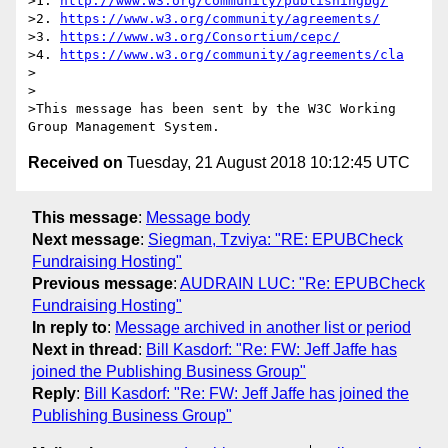
>1. 
http://www.w3.org/community/publishingbg/
>2. 
https://www.w3.org/community/agreements/
>3. 
https://www.w3.org/Consortium/cepc/
>4. 
https://www.w3.org/community/agreements/cla
>

>

>This message has been sent by the W3C Working 
Received on
Tuesday, 21 August 2018 10:12:45 UTC
This message
:
Message body
Next message
:
Siegman, Tzviya: "RE: EPUBCheck
Fundraising Hosting"
Previous message
:
AUDRAIN LUC: "Re: EPUBCheck
Fundraising Hosting"
In reply to
:
Message archived in another list or period
Next in thread
:
Bill Kasdorf: "Re: FW: Jeff Jaffe has
joined the Publishing Business Group"
Reply
:
Bill Kasdorf: "Re: FW: Jeff Jaffe has joined the
Publishing Business Group"