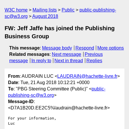
W3C home
Mailing lists
Public
public-publishing-
sc@w3.org
August 2018
FW: Jeff Jaffe has joined the Publishing
Business Group
This message
:
Message body
Respond
More options
Related messages
:
Next message
Previous
message
In reply to
Next in thread
Replies
From
: AUDRAIN LUC <
LAUDRAIN@hachette-livre.fr
>
Date
: Tue, 21 Aug 2018 10:12:21 +0000
To
: "PBG Steering Committee (Public)" <
public-
publishing-sc@w3.org
>
Message-ID
:
<D7A1B20D.EE2C5%laudrain@hachette-livre.fr>
For your information,

Luc
