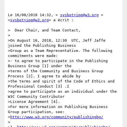
Le 16/08/2018 14:32, « 
sysbot+ipp@w3.org
 » 
<
sysbot+ipp@w3.org
> a écrit :

>  Dear Chair, and Team Contact,

>

>On August 16, 2018, 12:30  UTC, Jeff Jaffe 
joined the Publishing Business

>Group as a Team Representative. The following 
commitments were made:

>- to agree to participate in the Publishing 
Business Group [1] under the

>terms of the Community and Business Group 
Process [2]. I agree to abide by

>the terms and spirit of the Code of Ethics and 
Professional Conduct [3] .I

>agree to participate as an individual under the 
W3C Community Contributor

>License Agreement [4].

>For more information on Publishing Business 
Group participation, see:

>
http://www.w3.org/community/publishingbg/
>
