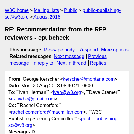
W3C home
Mailing lists
Public
public-publishing-
sc@w3.org
August 2018
RE: Recommendation from the RFP
reviewers - epubcheck
This message
:
Message body
Respond
More options
Related messages
:
Next message
Previous
message
In reply to
Next in thread
Replies
From
: George Kerscher <
kerscher@montana.com
>
Date
: Mon, 20 Aug 2018 08:40:21 -0600
To
: "'Ivan Herman'" <
ivan@w3.org
>, "'Dave Cramer'"
<
dauwhe@gmail.com
>
Cc
: "'Rachel Comerford'"
<
rachel.comerford@macmillan.com
>, "'W3C
Publishing Steering Committee'" <
public-publishing-
sc@w3.org
>
Message-ID
: