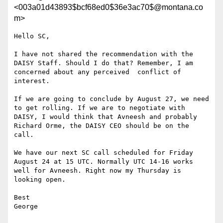
<003a01d43893$bcf68ed0$36e3ac70$@montana.co
m>
Hello SC,

I have not shared the recommendation with the 
DAISY Staff. Should I do that? Remember, I am 
concerned about any perceived  conflict of 
interest.

If we are going to conclude by August 27, we need 
to get rolling. If we are to negotiate with 
DAISY, I would think that Avneesh and probably 
Richard Orme, the DAISY CEO should be on the 
call.

We have our next SC call scheduled for Friday 
August 24 at 15 UTC. Normally UTC 14-16 works 
well for Avneesh. Right now my Thursday is 
looking open.

Best

George
