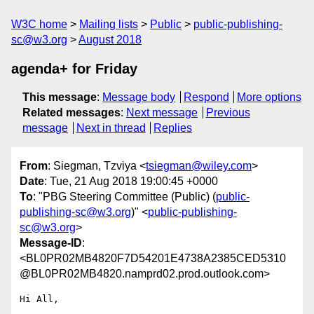
W3C home
Mailing lists
Public
public-publishing-
sc@w3.org
August 2018
agenda+ for Friday
This message
:
Message body
Respond
More options
Related messages
:
Next message
Previous
message
Next in thread
Replies
From
: Siegman, Tzviya <
tsiegman@wiley.com
>
Date
: Tue, 21 Aug 2018 19:00:45 +0000
To
: "PBG Steering Committee (Public) (
public-
publishing-sc@w3.org
)" <
public-publishing-
sc@w3.org
>
Message-ID
:
<BL0PR02MB4820F7D54201E4738A2385CED5310
@BL0PR02MB4820.namprd02.prod.outlook.com>
Hi All,
