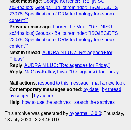
Next message
:
George Kerscher: "RE: [NISO
sc34ballots] Groups - Ballot reminder: "ISO/IEC/DTS
23078, Specification of DRM technology for e-book
content""
Previous message
:
Laurent Le Meur: "Re: [NISO
sc34ballots] Groups - Ballot reminder: "ISO/IEC/DTS
23078, Specification of DRM technology for e-book
content""
Next in thread
:
AUDRAIN LUC: "Re: agenda+ for
Friday"
Reply
:
AUDRAIN LUC: "Re: agenda+ for Friday"
Reply
:
McCloy-Kelley, Liisa: "Re: agenda+ for Friday"
Mail actions
:
respond to this message
mail a new topic
Contemporary messages sorted
:
by date
by thread
by subject
by author
Help
:
how to use the archives
search the archives
This archive was generated by
hypermail 3.0.0
: Thursday,
13 July 2023 18:23:46 UTC