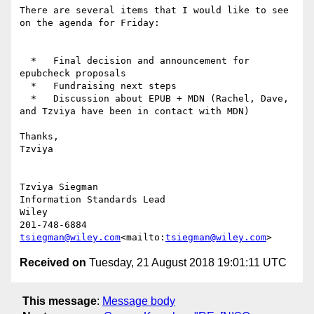
There are several items that I would like to see 
on the agenda for Friday:

  *   Final decision and announcement for 
epubcheck proposals

  *   Fundraising next steps

  *   Discussion about EPUB + MDN (Rachel, Dave, 
and Tzviya have been in contact with MDN)

Thanks,

Tzviya

Tzviya Siegman

Information Standards Lead

Wiley

tsiegman@wiley.com
<mailto:
tsiegman@wiley.com
Received on
Tuesday, 21 August 2018 19:01:11 UTC
This message
:
Message body