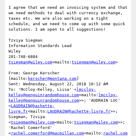
I agree that we need an invoicing system and that 
we need methods to deal with currency exchange, 
taxes etc. We are also working on a tight 
schedule, and we need to come up with some quick 
solutions. I am open to all suggestions!

Tzviya Siegman

Information Standards Lead

Wiley

tsiegman@wiley.com
<mailto:
tsiegman@wiley.com
>

From: George Kerscher 
[mailto:
kerscher@montana.com
]

Sent: Wednesday, August 22, 2018 10:12 AM

To: 'McCloy-Kelley, Liisa' <
lmccloy-
kelley@penguinrandomhouse.com
<mailto:
lmccloy-
kelley@penguinrandomhouse.com
>>; 'AUDRAIN LUC' 
<
LAUDRAIN@hachette-
livre.fr
<mailto:
LAUDRAIN@hachette-livre.fr
>>; 
Siegman, Tzviya 
<
tsiegman@wiley.com
<mailto:
tsiegman@wiley.com
>>; 
'Rachel Comerford' 
<
rachel.comerford@macmillan.com
<mailto:
rachel.com