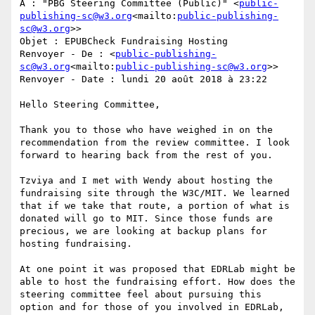
À : "PBG Steering Committee (Public)" <
public-
publishing-sc@w3.org
<mailto:
public-publishing-
sc@w3.org
>>

Objet : EPUBCheck Fundraising Hosting

Renvoyer - De : <
public-publishing-
sc@w3.org
<mailto:
public-publishing-sc@w3.org
>>

Renvoyer - Date : lundi 20 août 2018 à 23:22

Hello Steering Committee,

Thank you to those who have weighed in on the 
recommendation from the review committee. I look 
forward to hearing back from the rest of you.

Tzviya and I met with Wendy about hosting the 
fundraising site through the W3C/MIT. We learned 
that if we take that route, a portion of what is 
donated will go to MIT. Since those funds are 
precious, we are looking at backup plans for 
hosting fundraising.

At one point it was proposed that EDRLab might be 
able to host the fundraising effort. How does the 
steering committee feel about pursuing this 
option and for those of you involved in EDRLab, 