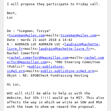
I will propose they participate to Friday call.

Best,

Luc

De : "Siegman, Tzviya" 
<
tsiegman@wiley.com
<mailto:
tsiegman@wiley.com
>>

Date : mardi 21 août 2018 à 14:42

À : AUDRAIN LUC AUDRAIN LUC <
laudrain@hachette-
livre.fr
<mailto:
laudrain@hachette-livre.fr
>>, 
Rachel Comerford 
<
rachel.comerford@macmillan.com
<mailto:
rachel.com
erford@macmillan.com
>>, "PBG Steering Committee 
(Public)" <
public-publishing-
sc@w3.org
<mailto:
public-publishing-sc@w3.org
>>

Objet : RE: EPUBCheck Fundraising Hosting

Hi Luc,

W3C will still be able to help us with the 
Website, but 35% (!!!) would go to MIT. This also 
affects the way in which we write an SOW and MSA 
with the team to whom we reward the proposal.
