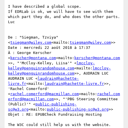
I have described a global scope.

If EDRLab is ok, we will have to see with them 
which part they do, and who does the other parts.

Luc

De : "Siegman, Tzviya" 
<
tsiegman@wiley.com
<mailto:
tsiegman@wiley.com
>>

Date : mercredi 22 août 2018 à 17:37

À : George Kerscher 
<
kerscher@montana.com
<mailto:
kerscher@montana.com
>>, "'McCloy-Kelley, Liisa'" <
lmccloy-
kelley@penguinrandomhouse.com
<mailto:
lmccloy-
kelley@penguinrandomhouse.com
>>, AUDRAIN LUC 
AUDRAIN LUC <
laudrain@hachette-
livre.fr
<mailto:
laudrain@hachette-livre.fr
>>, 
'Rachel Comerford' 
<
rachel.comerford@macmillan.com
<mailto:
rachel.com
erford@macmillan.com
>>, "'PBG Steering Committee 
(Public)'" <
public-publishing-
sc@w3.org
<mailto:
public-publishing-sc@w3.org
>>

Objet : RE: EPUBCheck Fundraising Hosting

The W3C could still help us with the website.
