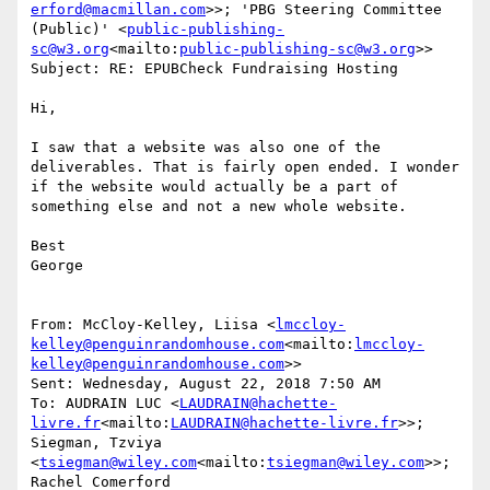
erford@macmillan.com
>>; 'PBG Steering Committee 
(Public)' <
public-publishing-
sc@w3.org
<mailto:
public-publishing-sc@w3.org
>>

Subject: RE: EPUBCheck Fundraising Hosting

Hi,

I saw that a website was also one of the 
deliverables. That is fairly open ended. I wonder 
if the website would actually be a part of 
something else and not a new whole website.

Best

George

From: McCloy-Kelley, Liisa <
lmccloy-
kelley@penguinrandomhouse.com
<mailto:
lmccloy-
kelley@penguinrandomhouse.com
>>

Sent: Wednesday, August 22, 2018 7:50 AM

To: AUDRAIN LUC <
LAUDRAIN@hachette-
livre.fr
<mailto:
LAUDRAIN@hachette-livre.fr
>>; 
Siegman, Tzviya 
<
tsiegman@wiley.com
<mailto:
tsiegman@wiley.com
>>; 
Rachel Comerford 