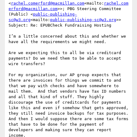
<
rachel.comerford@macmillan.com
<mailto:
rachel.com
erford@macmillan.com
>>; PBG Steering Committee 
(Public) <
public-publishing-
sc@w3.org
<mailto:
public-publishing-sc@w3.org
>>

Subject: Re: EPUBCheck Fundraising Hosting

I’m a little concerned about this and whether we 
have all the requirements we might need.

Are we expecting this to all be via creditcard 
payments? Do we need them to be able to accept 
wire transfers?

For my organization, our AP group expects that 
there are invoices for things we commit to and 
that we pay with checks and have somewhere to 
mail them.  And that vendors have Tax ID numbers 
and all that kind of stuff. They highly 
discourage the use of creditcards for payments 
like this and even if somehow that gets approved, 
they still need invoice backups for tax purposes. 
And then I would suppose there are some tax forms 
that have to be done for the payment of 
developers and making sure they can report 
income.
