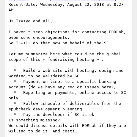
Resent-Date: Wednesday, August 22, 2018 at 8:27 
AM

Hi Tzviya and all,

I haven’t seen objections for contacting EDRLab, 
even some encouragements.

So I will do that now on behalf of the SC.

Let me summarize here what could be the global 
scope of this « fundraising hosting » :

  *   Build a web site with hosting, design and 
wording to be validated by SC

  *   Payment on line, to a specific banking 
account (do we have any rec or issues here?)

  *   Reporting on payments, online access to SC 
only

  *   Follow schedule of deliverables from the 
epubcheck development planning

  *   Pay the developer if SC is ok

Is something missing?

We could discuss details with EDRLab if they are 
willing to do it. And costs…
