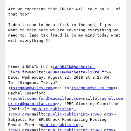
Are we expecting that EDRLab will take on all of 
that too?

I don’t mean to be a stick in the mud, I just 
want to make sure we are covering everything we 
need to. (and tax fraud is on my mind today what 
with everything ☺)

From: AUDRAIN LUC <
LAUDRAIN@hachette-
livre.fr
<mailto:
LAUDRAIN@hachette-livre.fr
>>

Date: Wednesday, August 22, 2018 at 8:27 AM

To: "Siegman, Tzviya" 
<
tsiegman@wiley.com
<mailto:
tsiegman@wiley.com
>>, 
Rachel Comerford 
<
rachel.comerford@macmillan.com
<mailto:
rachel.com
erford@macmillan.com
>>, "PBG Steering Committee 
(Public)" <
public-publishing-
sc@w3.org
<mailto:
public-publishing-sc@w3.org
>>

Subject: Re: EPUBCheck Fundraising Hosting

Resent-From: <
public-publishing-
sc@w3.org
<mailto:
public-publishing-sc@w3.org
>>
