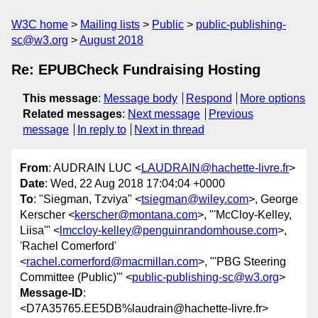
W3C home
Mailing lists
Public
public-publishing-
sc@w3.org
August 2018
Re: EPUBCheck Fundraising Hosting
This message
:
Message body
Respond
More options
Related messages
:
Next message
Previous
message
In reply to
Next in thread
From
: AUDRAIN LUC <
LAUDRAIN@hachette-livre.fr
>
Date
: Wed, 22 Aug 2018 17:04:04 +0000
To
: "Siegman, Tzviya" <
tsiegman@wiley.com
>, George
Kerscher <
kerscher@montana.com
>, "'McCloy-Kelley,
Liisa'" <
lmccloy-kelley@penguinrandomhouse.com
>,
'Rachel Comerford'
<
rachel.comerford@macmillan.com
>, "'PBG Steering
Committee (Public)'" <
public-publishing-sc@w3.org
>
Message-ID
:
<D7A35765.EE5DB%laudrain@hachette-livre.fr>