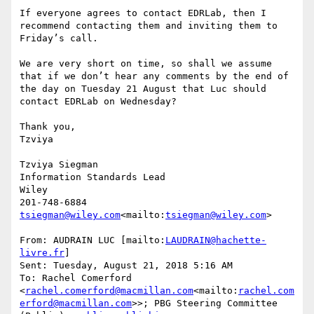
If everyone agrees to contact EDRLab, then I 
recommend contacting them and inviting them to 
Friday’s call.

We are very short on time, so shall we assume 
that if we don’t hear any comments by the end of 
the day on Tuesday 21 August that Luc should 
contact EDRLab on Wednesday?

Thank you,

Tzviya

Tzviya Siegman

Information Standards Lead

Wiley

tsiegman@wiley.com
<mailto:
tsiegman@wiley.com
>

From: AUDRAIN LUC [mailto:
LAUDRAIN@hachette-
livre.fr
]

Sent: Tuesday, August 21, 2018 5:16 AM

To: Rachel Comerford 
<
rachel.comerford@macmillan.com
<mailto:
rachel.com
erford@macmillan.com
>>; PBG Steering Committee 