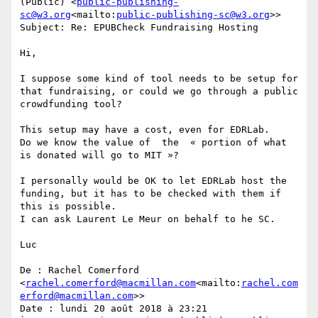
(Public) <
public-publishing-
sc@w3.org
<mailto:
public-publishing-sc@w3.org
>>

Subject: Re: EPUBCheck Fundraising Hosting

Hi,

I suppose some kind of tool needs to be setup for 
that fundraising, or could we go through a public 
crowdfunding tool?

This setup may have a cost, even for EDRLab.

Do we know the value of  the  « portion of what 
is donated will go to MIT »?

I personally would be OK to let EDRLab host the 
funding, but it has to be checked with them if 
this is possible.

I can ask Laurent Le Meur on behalf to he SC.

Luc

De : Rachel Comerford 
<
rachel.comerford@macmillan.com
<mailto:
rachel.com
erford@macmillan.com
>>

Date : lundi 20 août 2018 à 23:21
