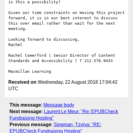
is this a possibility?

Given our time constraints on moving this project 
forward, it is in our best interest to discuss 
this over email rather than wait for the next 
meeting.

Looking forward to discussing,

Rachel

Rachel Comerford | Senior Director of Content 
Standards and Accessibility | T 212.576.9433

Received on
Wednesday, 22 August 2018 17:04:42
UTC
This message
:
Message body
Next message
:
Laurent Le Meur: "Re: EPUBCheck
Fundraising Hosting"
Previous message
:
Siegman, Tzviya: "RE:
EPUBCheck Fundraising Hosting"