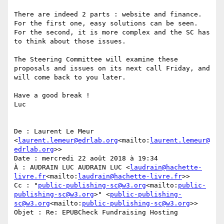
There are indeed 2 parts : website and finance.

For the first one, easy solutions can be seen.

For the second, it is more complex and the SC has 
to think about those issues.

The Steering Committee will examine these 
proposals and issues on its next call Friday, and 
will come back to you later.

Have a good break !

Luc

De : Laurent Le Meur 
<
laurent.lemeur@edrlab.org
<mailto:
laurent.lemeur@
edrlab.org
>>

Date : mercredi 22 août 2018 à 19:34

À : AUDRAIN LUC AUDRAIN LUC <
laudrain@hachette-
livre.fr
<mailto:
laudrain@hachette-livre.fr
>>

Cc : "
public-publishing-sc@w3.org
<mailto:
public-
publishing-sc@w3.org
>" <
public-publishing-
sc@w3.org
<mailto:
public-publishing-sc@w3.org
>>

Objet : Re: EPUBCheck Fundraising Hosting
