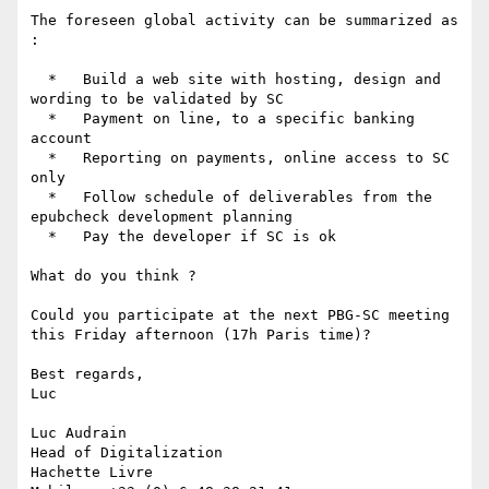
The foreseen global activity can be summarized as 
:

  *   Build a web site with hosting, design and 
wording to be validated by SC

  *   Payment on line, to a specific banking 
account

  *   Reporting on payments, online access to SC 
only

  *   Follow schedule of deliverables from the 
epubcheck development planning

  *   Pay the developer if SC is ok

What do you think ?

Could you participate at the next PBG-SC meeting 
this Friday afternoon (17h Paris time)?

Best regards,

Luc

Luc Audrain

Head of Digitalization

Hachette Livre
