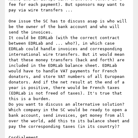
fee for each payment). But sponsors may want to 
pay via wire transfers ...

One issue the SC has to discuss asap is who will 
be the owner of the bank account and who will 
send the invoices.

It could be EDRLab (with the correct contract 
between EDRLab and ... who?), in which case 
EDRLab could handle invoices and corresponding 
international wire transfers. But it would mean 
that these money transfers (back and forth) are 
included in the EDRLab balance sheet. EDRLab 
would have to handle VAT payments for French 
donators, and store VAT numbers of all European 
donators. And if the net result at the end of a 
year is positive, there would be French taxes 
(EDRLab is not freed of taxes). It's true that 
this is a burden.

Do you want to discuss an alternative solution? 
Which company in the SC would be ready to open a 
bank account, send invoices, get money from all 
over the world, add this to its balance sheet and 
pay the corresponding taxes (in its country)?

Cordialement,
