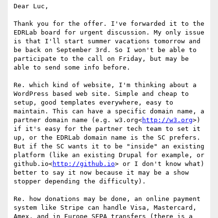
Dear Luc,

Thank you for the offer. I've forwarded it to the 
EDRLab board for urgent discussion. My only issue 
is that I'll start summer vacations tomorrow and 
be back on September 3rd. So I won't be able to 
participate to the call on Friday, but may be 
able to send some info before.

Re. which kind of website, I'm thinking about a 
WordPress based web site. Simple and cheap to 
setup, good templates everywhere, easy to 
maintain. This can have a specific domain name, a 
partner domain name (e.g. w3.org<
http://w3.org
>) 
if it's easy for the partner tech team to set it 
up, or the EDRLab domain name is the SC prefers. 
But if the SC wants it to be "inside" an existing 
platform (like an existing Drupal for example, or 
github.io<
http://github.io
> or I don't know what) 
better to say it now because it may be a show 
stopper depending the difficulty).

Re. how donations may be done, an online payment 
system like Stripe can handle Visa, Mastercard, 
Amex, and in Europe SEPA transfers (there is a 