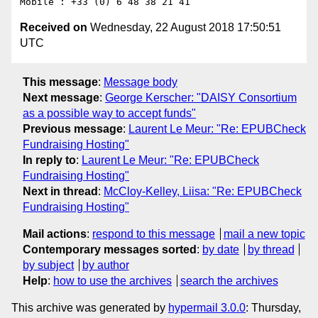
Received on
Wednesday, 22 August 2018 17:50:51
UTC
This message
:
Message body
Next message
:
George Kerscher: "DAISY Consortium
as a possible way to accept funds"
Previous message
:
Laurent Le Meur: "Re: EPUBCheck
Fundraising Hosting"
In reply to
:
Laurent Le Meur: "Re: EPUBCheck
Fundraising Hosting"
Next in thread
:
McCloy-Kelley, Liisa: "Re: EPUBCheck
Fundraising Hosting"
Mail actions
:
respond to this message
mail a new topic
Contemporary messages sorted
:
by date
by thread
by subject
by author
Help
:
how to use the archives
search the archives
This archive was generated by
hypermail 3.0.0
: Thursday,