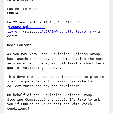
Laurent Le Meur

EDRLab

Le 22 août 2018 à 14:45, AUDRAIN LUC 
<
LAUDRAIN@hachette-
livre.fr
<mailto:
LAUDRAIN@hachette-livre.fr
>> a 
écrit :

Dear Laurent,

As you may know, the Publishing Business Group 
has launched recently an RFP to develop the next 
version of epubcheck, with at least a short term 
goal of validating EPUB3.2.

This development has to be funded and we plan to 
start in parallel a fundraising website to 
collect funds and pay the developers.

On behalf of the Publishing Business Group 
Steering Committee(here cced), I’d like to ask 
you if EDRLab could do that and with which 
conditions?
