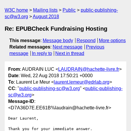
W3C home
Mailing lists
Public
public-publishing-
sc@w3.org
August 2018
Re: EPUBCheck Fundraising Hosting
This message
:
Message body
Respond
More options
Related messages
:
Next message
Previous
message
In reply to
Next in thread
From
: AUDRAIN LUC <
LAUDRAIN@hachette-livre.fr
>
Date
: Wed, 22 Aug 2018 17:50:21 +0000
To
: Laurent Le Meur <
laurent.lemeur@edrlab.org
>
CC
: "
public-publishing-sc@w3.org
" <
public-publishing-
sc@w3.org
>
Message-ID
:
<D7A36D7E.EE61B%laudrain@hachette-livre.fr>
Dear Laurent,

Thank you for your immediate answer.
