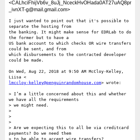
<CALhciFhijVb6v_8uJj_NceckHvOHada0AT27uAQ8pr
_ivnXT-g@mail.gmail.com>
I just wanted to point out that it's possible to 
separate the hosting from

the banking. It might make sense for EDRLab to do 
the former but to have a

US bank account to which checks OR wire transfers 
could be sent, and from

which disbursements to the contracted developer 
could be made.

On Wed, Aug 22, 2018 at 9:50 AM McCloy-Kelley, 
lmccloy-kelley@penguinrandomhouse.com
> wrote:

> I’m a little concerned about this and whether 
we have all the requirements

> we might need.

>

>

>

> Are we expecting this to all be via creditcard 
payments? Do we need them

> to be able to accept wire transfers?
