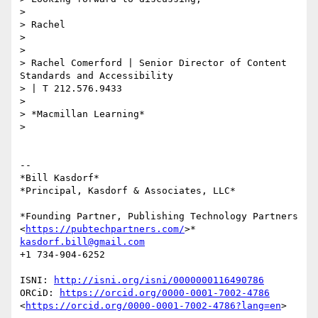
>

> Rachel

>

>

> Rachel Comerford | Senior Director of Content 
Standards and Accessibility

> | T 212.576.9433

>

> *Macmillan Learning*

>

-- 

*Bill Kasdorf*

*Principal, Kasdorf & Associates, LLC*

*Founding Partner, Publishing Technology Partners

<
https://pubtechpartners.com/
kasdorf.bill@gmail.com
+1 734-904-6252

ISNI: 
http://isni.org/isni/0000000116490786
ORCiD: 
https://orcid.org/0000-0001-7002-4786
<
https://orcid.org/0000-0001-7002-4786?lang=en