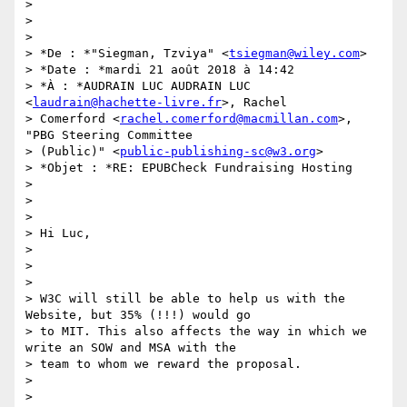
>

>

>

> *De : *"Siegman, Tzviya" <
tsiegman@wiley.com
>

> *Date : *mardi 21 août 2018 à 14:42

> *À : *AUDRAIN LUC AUDRAIN LUC 
<
laudrain@hachette-livre.fr
>, Rachel

> Comerford <
rachel.comerford@macmillan.com
>, 
"PBG Steering Committee

> (Public)" <
public-publishing-sc@w3.org
>

> *Objet : *RE: EPUBCheck Fundraising Hosting

>

>

>

> Hi Luc,

>

>

>

> W3C will still be able to help us with the 
Website, but 35% (!!!) would go

> to MIT. This also affects the way in which we 
write an SOW and MSA with the

> team to whom we reward the proposal.

>

>
