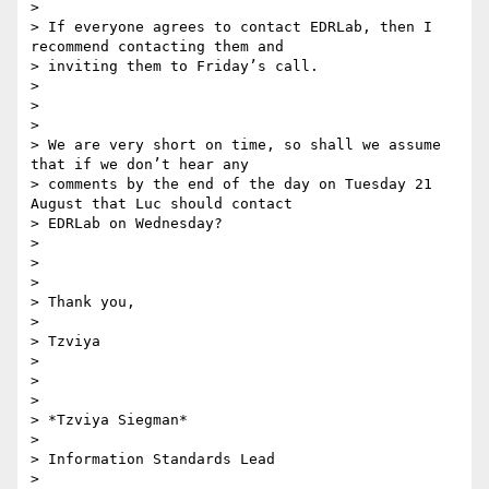
>

> If everyone agrees to contact EDRLab, then I 
recommend contacting them and

> inviting them to Friday’s call.

>

>

>

> We are very short on time, so shall we assume 
that if we don’t hear any

> comments by the end of the day on Tuesday 21 
August that Luc should contact

> EDRLab on Wednesday?

>

>

>

> Thank you,

>

> Tzviya

>

>

>

> *Tzviya Siegman*

>

> Information Standards Lead

>
