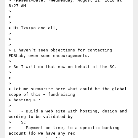
> *Resent-Date: *Wednesday, August 22, 2018 at 
8:27 AM

>

>

>

> Hi Tzviya and all,

>

>

>

> I haven’t seen objections for contacting 
EDRLab, even some encouragements.

>

> So I will do that now on behalf of the SC.

>

>

>

> Let me summarize here what could be the global 
scope of this « fundraising

> hosting » :

>

>    - Build a web site with hosting, design and 
wording to be validated by

>    SC

>    - Payment on line, to a specific banking 
account (do we have any rec
