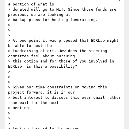
a portion of what is

> donated will go to MIT. Since those funds are 
precious, we are looking at

> backup plans for hosting fundraising.

>

>

>

> At one point it was proposed that EDRLab might 
be able to host the

> fundraising effort. How does the steering 
committee feel about pursuing

> this option and for those of you involved in 
EDRLab, is this a possibility?

>

>

>

> Given our time constraints on moving this 
project forward, it is in our

> best interest to discuss this over email rather 
than wait for the next

> meeting.

>

>

>

> Looking forward to discussing,
