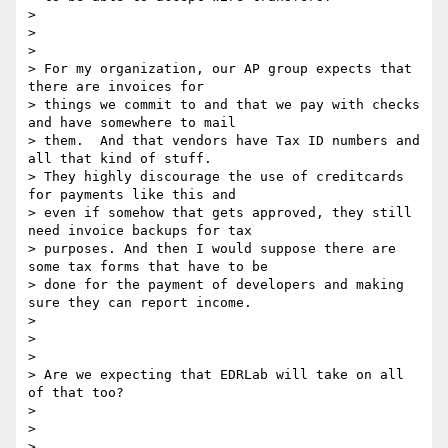
>

>

>

> For my organization, our AP group expects that 
there are invoices for

> things we commit to and that we pay with checks 
and have somewhere to mail

> them.  And that vendors have Tax ID numbers and 
all that kind of stuff.

> They highly discourage the use of creditcards 
for payments like this and

> even if somehow that gets approved, they still 
need invoice backups for tax

> purposes. And then I would suppose there are 
some tax forms that have to be

> done for the payment of developers and making 
sure they can report income.

>

>

>

> Are we expecting that EDRLab will take on all 
of that too?

>

>

>
