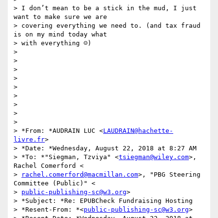
> I don’t mean to be a stick in the mud, I just 
want to make sure we are

> covering everything we need to. (and tax fraud 
is on my mind today what

> with everything ☺)

>

>

>

>

>

>

>

>

>

> *From: *AUDRAIN LUC <
LAUDRAIN@hachette-
livre.fr
>

> *Date: *Wednesday, August 22, 2018 at 8:27 AM

> *To: *"Siegman, Tzviya" <
tsiegman@wiley.com
>, 
Rachel Comerford <

> 
rachel.comerford@macmillan.com
>, "PBG Steering 
Committee (Public)" <

> 
public-publishing-sc@w3.org
>

> *Subject: *Re: EPUBCheck Fundraising Hosting

> *Resent-From: *<
public-publishing-sc@w3.org
>
