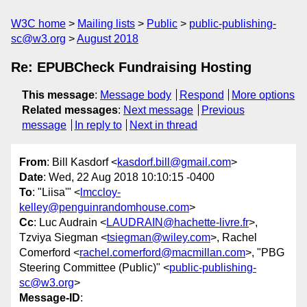
W3C home
Mailing lists
Public
public-publishing-
sc@w3.org
August 2018
Re: EPUBCheck Fundraising Hosting
This message
:
Message body
Respond
More options
Related messages
:
Next message
Previous
message
In reply to
Next in thread
From
: Bill Kasdorf <
kasdorf.bill@gmail.com
>
Date
: Wed, 22 Aug 2018 10:10:15 -0400
To
: "Liisa'" <
lmccloy-
kelley@penguinrandomhouse.com
>
Cc
: Luc Audrain <
LAUDRAIN@hachette-livre.fr
>,
Tzviya Siegman <
tsiegman@wiley.com
>, Rachel
Comerford <
rachel.comerford@macmillan.com
>, "PBG
Steering Committee (Public)" <
public-publishing-
sc@w3.org
>
Message-ID
: