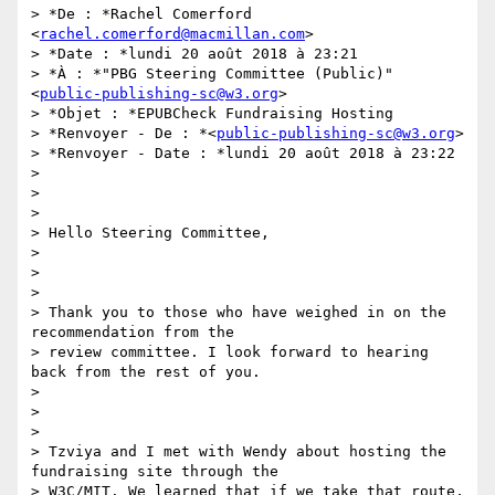
> *De : *Rachel Comerford 
<
rachel.comerford@macmillan.com
>

> *Date : *lundi 20 août 2018 à 23:21

> *À : *"PBG Steering Committee (Public)" 
<
public-publishing-sc@w3.org
>

> *Objet : *EPUBCheck Fundraising Hosting

> *Renvoyer - De : *<
public-publishing-sc@w3.org
>

> *Renvoyer - Date : *lundi 20 août 2018 à 23:22

>

>

>

> Hello Steering Committee,

>

>

>

> Thank you to those who have weighed in on the 
recommendation from the

> review committee. I look forward to hearing 
back from the rest of you.

>

>

>

> Tzviya and I met with Wendy about hosting the 
fundraising site through the

> W3C/MIT. We learned that if we take that route, 