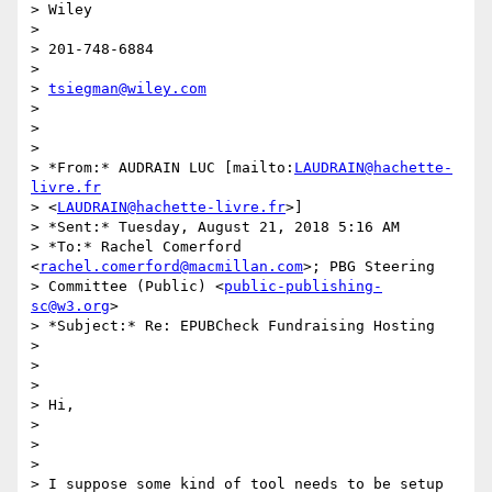
> Wiley

>

> 201-748-6884

>

> 
tsiegman@wiley.com
>

>

>

> *From:* AUDRAIN LUC [mailto:
LAUDRAIN@hachette-
livre.fr
> <
LAUDRAIN@hachette-livre.fr
>]

> *Sent:* Tuesday, August 21, 2018 5:16 AM

> *To:* Rachel Comerford 
<
rachel.comerford@macmillan.com
>; PBG Steering

> Committee (Public) <
public-publishing-
sc@w3.org
>

> *Subject:* Re: EPUBCheck Fundraising Hosting

>

>

>

> Hi,

>

>

>

> I suppose some kind of tool needs to be setup 