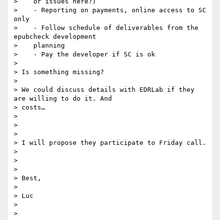
>    or issues here?)

>    - Reporting on payments, online access to SC 
only

>    - Follow schedule of deliverables from the 
epubcheck development

>    planning

>    - Pay the developer if SC is ok

>

> Is something missing?

>

> We could discuss details with EDRLab if they 
are willing to do it. And

> costs…

>

>

>

> I will propose they participate to Friday call.

>

>

>

> Best,

>

> Luc

>

>
