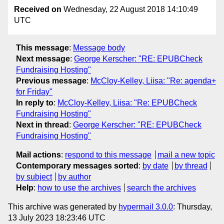
Received on
Wednesday, 22 August 2018 14:10:49
UTC
This message
:
Message body
Next message
:
George Kerscher: "RE: EPUBCheck
Fundraising Hosting"
Previous message
:
McCloy-Kelley, Liisa: "Re: agenda+
for Friday"
In reply to
:
McCloy-Kelley, Liisa: "Re: EPUBCheck
Fundraising Hosting"
Next in thread
:
George Kerscher: "RE: EPUBCheck
Fundraising Hosting"
Mail actions
:
respond to this message
mail a new topic
Contemporary messages sorted
:
by date
by thread
by subject
by author
Help
:
how to use the archives
search the archives
This archive was generated by
hypermail 3.0.0
: Thursday,
13 July 2023 18:23:46 UTC