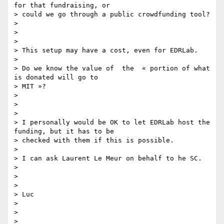
for that fundraising, or

> could we go through a public crowdfunding tool?

>

>

>

> This setup may have a cost, even for EDRLab.

>

> Do we know the value of  the  « portion of what 
is donated will go to

> MIT »?

>

>

>

> I personally would be OK to let EDRLab host the 
funding, but it has to be

> checked with them if this is possible.

>

> I can ask Laurent Le Meur on behalf to he SC.

>

>

>

> Luc

>

>

>
