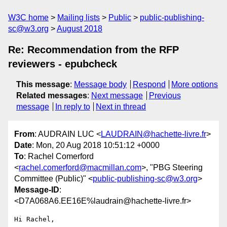
W3C home
Mailing lists
Public
public-publishing-
sc@w3.org
August 2018
Re: Recommendation from the RFP
reviewers - epubcheck
This message
:
Message body
Respond
More options
Related messages
:
Next message
Previous
message
In reply to
Next in thread
From
: AUDRAIN LUC <
LAUDRAIN@hachette-livre.fr
>
Date
: Mon, 20 Aug 2018 10:51:12 +0000
To
: Rachel Comerford
<
rachel.comerford@macmillan.com
>, "PBG Steering
Committee (Public)" <
public-publishing-sc@w3.org
>
Message-ID
:
<D7A068A6.EE16E%laudrain@hachette-livre.fr>
Hi Rachel,
