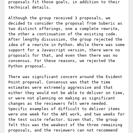
proposals fit those goals, in addition to their 
technical details.

Although the group received 3 proposals, we 
decided to consider the proposal from Suberic as 
two distinct offerings, one a complete rewrite, 
the other a continuation of the existing code. 
After lengthy discussion, the group rejected the 
idea of a rewrite in Python. While there was some 
support for a Javascript version, there were no 
proposals for that, and even then there was no 
consensus. For these reasons, we rejected the 
Python proposal.

There was significant concern around the Evident 
Point proposal. Consensus was that the time 
estimates were extremely aggressive and that 
either they would not be able to deliver on time, 
or were not planning on making as significant 
changes as the reviewers felt were needed. 
Specific examples of difficult to deliver items 
were one week for the API work, and two weeks for 
the test suite refactor. Given that, the group 
felt this was the weakest of the three remaining 
proposals, and the reviewers can not recommend 