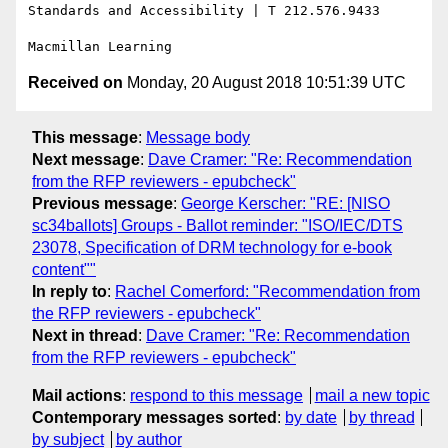
Standards and Accessibility | T 212.576.9433

Received on
Monday, 20 August 2018 10:51:39 UTC
This message
:
Message body
Next message
:
Dave Cramer: "Re: Recommendation
from the RFP reviewers - epubcheck"
Previous message
:
George Kerscher: "RE: [NISO
sc34ballots] Groups - Ballot reminder: "ISO/IEC/DTS
23078, Specification of DRM technology for e-book
content""
In reply to
:
Rachel Comerford: "Recommendation from
the RFP reviewers - epubcheck"
Next in thread
:
Dave Cramer: "Re: Recommendation
from the RFP reviewers - epubcheck"
Mail actions
:
respond to this message
mail a new topic
Contemporary messages sorted
:
by date
by thread
by subject
by author