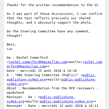
Thanks for the written recommendation to the SC.

As I was part of those discussions, I can confirm 
that the text reflects precisely our shared 
thoughts, and I obviously support the whole.

Do the Steering Committee have any comment, 
thought?

Best,

Luc

De : Rachel Comerford 
<
rachel.comerford@macmillan.com
<mailto:
rachel.com
erford@macmillan.com
>>

Date : mercredi 15 août 2018 à 19:10

À : "PBG Steering Committee (Public)" <
public-
publishing-sc@w3.org
<mailto:
public-publishing-
sc@w3.org
>>

Objet : Recommendation from the RFP reviewers - 
epubcheck

Renvoyer - De : <
public-publishing-
sc@w3.org
<mailto:
public-publishing-sc@w3.org
>>

Renvoyer - Date : mercredi 15 août 2018 à 19:11
