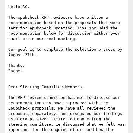
Hello SC,

The epubcheck RFP reviewers have written a 
recommendation based on the proposals that were 
sent for epubcheck updating. I've included the 
recommendation below for discussion either over 
email or in our next meeting.

Our goal is to complete the selection process by 
August 27th.

Thanks,

Rachel

Dear Steering Committee Members,

The RFP review committee has met to discuss our 
recommendations on how to proceed with the 
EpubCheck proposals. We have all reviewed the 
proposals separately, and discussed our findings 
as a group. Given limited guidance from the 
steering committee, we discussed what we felt was 
important for the ongoing effort and how the 