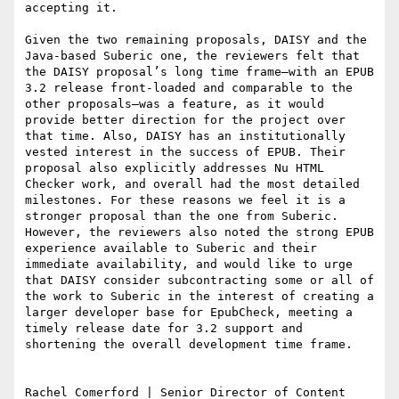
accepting it.

Given the two remaining proposals, DAISY and the 
Java-based Suberic one, the reviewers felt that 
the DAISY proposal’s long time frame—with an EPUB 
3.2 release front-loaded and comparable to the 
other proposals—was a feature, as it would 
provide better direction for the project over 
that time. Also, DAISY has an institutionally 
vested interest in the success of EPUB. Their 
proposal also explicitly addresses Nu HTML 
Checker work, and overall had the most detailed 
milestones. For these reasons we feel it is a 
stronger proposal than the one from Suberic. 
However, the reviewers also noted the strong EPUB 
experience available to Suberic and their 
immediate availability, and would like to urge 
that DAISY consider subcontracting some or all of 
the work to Suberic in the interest of creating a 
larger developer base for EpubCheck, meeting a 
timely release date for 3.2 support and 
shortening the overall development time frame.

Rachel Comerford | Senior Director of Content 