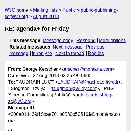
W3C home
Mailing lists
Public
public-publishing-
sc@w3.org
August 2018
RE: agenda+ for Friday
This message
:
Message body
Respond
More options
Related messages
:
Next message
Previous
message
In reply to
Next in thread
Replies
From
: George Kerscher <
kerscher@montana.com
>
Date
: Wed, 22 Aug 2018 02:25:48 -0600
To
: "'AUDRAIN LUC'" <
LAUDRAIN@hachette-livre.fr
>,
"'Siegman, Tzviya'" <
tsiegman@wiley.com
>, "'PBG
Steering Committee \(Public\)'" <
public-publishing-
sc@w3.org
>
Message-ID
:
<000a01d439f1$bae701b0$30b50510$@montana.co
m>