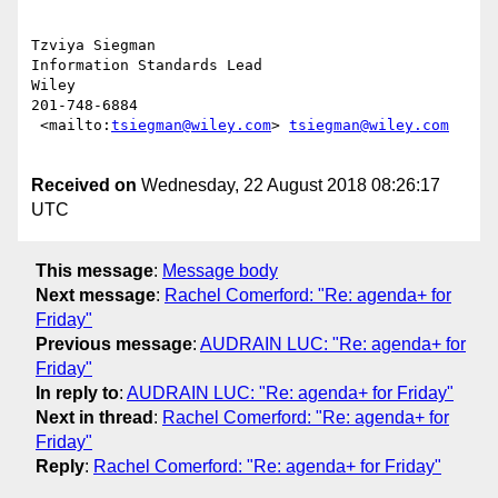
Tzviya Siegman

Information Standards Lead

Wiley

201-748-6884

 <mailto:
tsiegman@wiley.com
> 
tsiegman@wiley.com
Received on
Wednesday, 22 August 2018 08:26:17
UTC
This message
:
Message body
Next message
:
Rachel Comerford: "Re: agenda+ for
Friday"
Previous message
:
AUDRAIN LUC: "Re: agenda+ for
Friday"
In reply to
:
AUDRAIN LUC: "Re: agenda+ for Friday"
Next in thread
:
Rachel Comerford: "Re: agenda+ for
Friday"
Reply
:
Rachel Comerford: "Re: agenda+ for Friday"