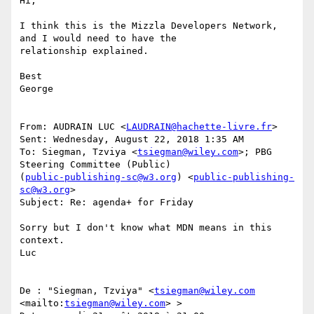
Hi,

I think this is the Mizzla Developers Network, 
and I would need to have the

relationship explained.

Best

George

From: AUDRAIN LUC <
LAUDRAIN@hachette-livre.fr
> 

Sent: Wednesday, August 22, 2018 1:35 AM

To: Siegman, Tzviya <
tsiegman@wiley.com
>; PBG 
Steering Committee (Public)

(
public-publishing-sc@w3.org
) <
public-publishing-
sc@w3.org
>

Subject: Re: agenda+ for Friday

Sorry but I don't know what MDN means in this 
context.

Luc

De : "Siegman, Tzviya" <
tsiegman@wiley.com
<mailto:
tsiegman@wiley.com
> >
