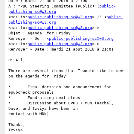
Date : mardi 21 août 2018 à 21:00

À : "PBG Steering Committee (Public) (
public-
publishing-sc@w3.org
<mailto:
public-publishing-sc@w3.org
> )" <
public-
publishing-sc@w3.org
<mailto:
public-publishing-sc@w3.org
> >

Objet : agenda+ for Friday

Renvoyer - De : <
public-publishing-sc@w3.org
<mailto:
public-publishing-sc@w3.org
> >

Renvoyer - Date : mardi 21 août 2018 à 21:01

Hi All,

There are several items that I would like to see 
on the agenda for Friday:

*	Final decision and announcement for 
epubcheck proposals

*	Fundraising next steps

*	Discussion about EPUB + MDN (Rachel, 
Dave, and Tzviya have been in

contact with MDN)

Thanks,

Tzviya
