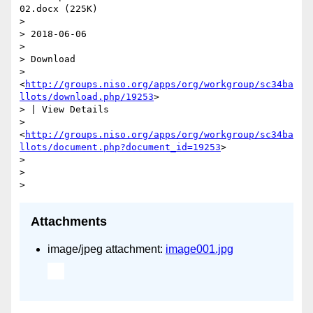
02.docx (225K)

>

> 2018-06-06

>

> Download

> 
<
http://groups.niso.org/apps/org/workgroup/sc34ba
llots/download.php/19253
>

> | View Details

> 
<
http://groups.niso.org/apps/org/workgroup/sc34ba
llots/document.php?document_id=19253
>

>

>

Attachments
image/jpeg attachment:
image001.jpg