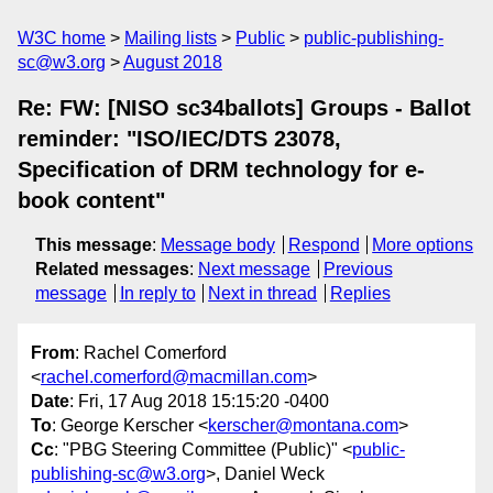
W3C home
Mailing lists
Public
public-publishing-
sc@w3.org
August 2018
Re: FW: [NISO sc34ballots] Groups - Ballot
reminder: "ISO/IEC/DTS 23078,
Specification of DRM technology for e-
book content"
This message
:
Message body
Respond
More options
Related messages
:
Next message
Previous
message
In reply to
Next in thread
Replies
From
: Rachel Comerford
<
rachel.comerford@macmillan.com
>
Date
: Fri, 17 Aug 2018 15:15:20 -0400
To
: George Kerscher <
kerscher@montana.com
>
Cc
: "PBG Steering Committee (Public)" <
public-
publishing-sc@w3.org
>, Daniel Weck