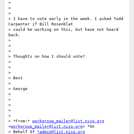
>

>

>

> I have to vote early in the week. I asked Todd 
Carpenter if Bill Rosenblat

> could be working on this, but have not heard 
back.

>

>

>

> Thoughts on how I should vote?

>

>

>

> Best

>

> George

>

>

>

>

>

> *From:* 
workgroup_mailer@list.niso.org
<
workgroup_mailer@list.niso.org
> *On

> Behalf Of 
*admin@list.niso.org