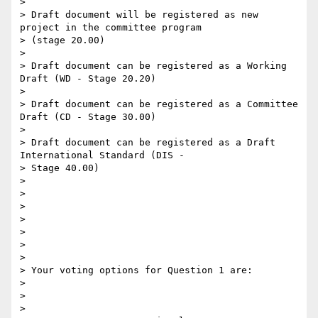
>

> Draft document will be registered as new 
project in the committee program

> (stage 20.00)

>

> Draft document can be registered as a Working 
Draft (WD - Stage 20.20)

>

> Draft document can be registered as a Committee 
Draft (CD - Stage 30.00)

>

> Draft document can be registered as a Draft 
International Standard (DIS -

> Stage 40.00)

>

>

>

>

>

>

>

> Your voting options for Question 1 are:

>

>

>
