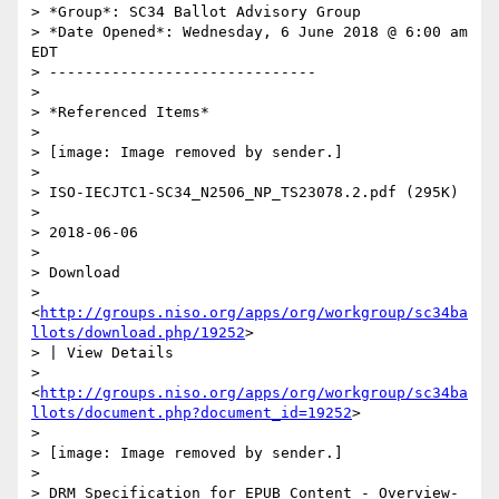
> *Group*: SC34 Ballot Advisory Group

> *Date Opened*: Wednesday, 6 June 2018 @ 6:00 am 
EDT

> ------------------------------

>

> *Referenced Items*

>

> [image: Image removed by sender.]

>

> ISO-IECJTC1-SC34_N2506_NP_TS23078.2.pdf (295K)

>

> 2018-06-06

>

> Download

> 
<
http://groups.niso.org/apps/org/workgroup/sc34ba
llots/download.php/19252
>

> | View Details

> 
<
http://groups.niso.org/apps/org/workgroup/sc34ba
llots/document.php?document_id=19252
>

>

> [image: Image removed by sender.]

>

> DRM Specification for EPUB Content - Overview-