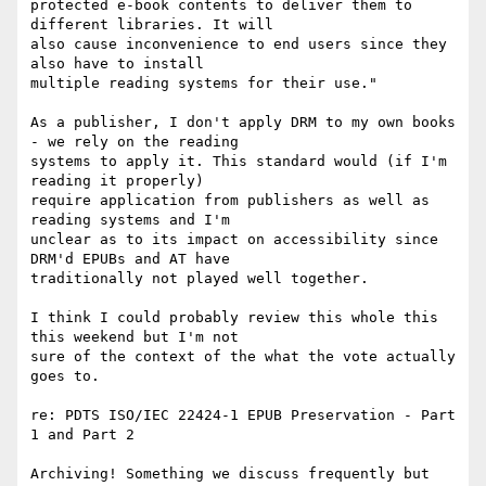
protected e-book contents to deliver them to 
different libraries. It will

also cause inconvenience to end users since they 
also have to install

multiple reading systems for their use."

As a publisher, I don't apply DRM to my own books 
- we rely on the reading

systems to apply it. This standard would (if I'm 
reading it properly)

require application from publishers as well as 
reading systems and I'm

unclear as to its impact on accessibility since 
DRM'd EPUBs and AT have

traditionally not played well together.

I think I could probably review this whole this 
this weekend but I'm not

sure of the context of the what the vote actually 
goes to.

re: PDTS ISO/IEC 22424-1 EPUB Preservation - Part 
1 and Part 2

Archiving! Something we discuss frequently but 