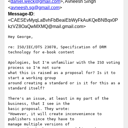
<
daniel.weck@gmail.com
>, Avneesh Singh
<
avneesh.sg@gmail.com
>
Message-ID
:
<CAESEvMyqLaBvhFbBeaiEbWyFkAuKQeBNBqx0P
kzVZ8OaQwMXMQ@mail.gmail.com>
Hey George,

re: ISO/IEC/DTS 23078, Specification of DRM 
technology for e-book content

Apologies, but I'm unfamiliar with the ISO voting 
process so I'm not sure

what this is raised as a proposal for? Is it to 
start a working group

around creating a standard or is it for this as a 
standard itself?

There's an issue, at least in my part of the 
business, that I see in the

basic proposal. They wrote:

"However, it will create inconvenience to 
publishers since they have to

manage multiple versions of
