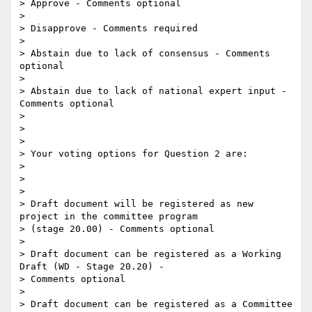
> Approve - Comments optional

>

> Disapprove - Comments required

>

> Abstain due to lack of consensus - Comments 
optional

>

> Abstain due to lack of national expert input - 
Comments optional

>

>

>

> Your voting options for Question 2 are:

>

>

>

> Draft document will be registered as new 
project in the committee program

> (stage 20.00) - Comments optional

>

> Draft document can be registered as a Working 
Draft (WD - Stage 20.20) -

> Comments optional

>

> Draft document can be registered as a Committee 