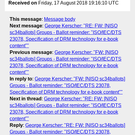
Received on
Friday, 17 August 2018 19:16:10 UTC
This message
:
Message body
Next message
:
George Kerscher: "RE: FW: [NISO
sc34ballots] Groups - Ballot reminder: "ISO/IEC/DTS
23078, Specification of DRM technology for e-book
content""
Previous message
:
George Kerscher: "FW: [NISO
sc34ballots] Groups - Ballot reminder: "ISO/IEC/DTS
23078, Specification of DRM technology for e-book
content""
In reply to
:
George Kerscher: "FW: [NISO sc34ballots]
Groups - Ballot reminder: "ISO/IEC/DTS 23078,
Specification of DRM technology for e-book content""
Next in thread
:
George Kerscher: "RE: FW: [NISO
sc34ballots] Groups - Ballot reminder: "ISO/IEC/DTS
23078, Specification of DRM technology for e-book
content""
Reply
:
George Kerscher: "RE: FW: [NISO sc34ballots]
Groups - Ballot reminder: "ISO/IEC/DTS 23078,