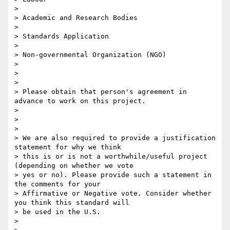
>

> Academic and Research Bodies

>

> Standards Application

>

> Non-governmental Organization (NGO)

>

>

>

> Please obtain that person's agreement in 
advance to work on this project.

>

>

>

> We are also required to provide a justification 
statement for why we think

> this is or is not a worthwhile/useful project 
(depending on whether we vote

> yes or no). Please provide such a statement in 
the comments for your

> Affirmative or Negative vote. Consider whether 
you think this standard will

> be used in the U.S.

>
