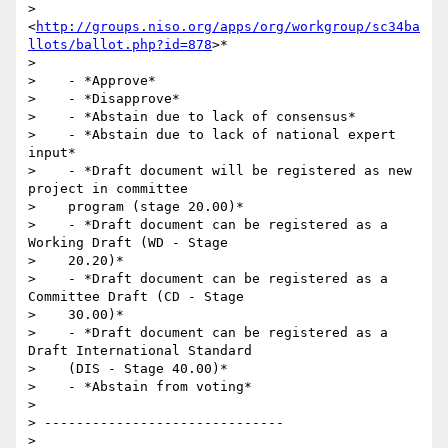
> 
<
http://groups.niso.org/apps/org/workgroup/sc34ba
llots/ballot.php?id=878
>*

>

>    - *Approve*

>    - *Disapprove*

>    - *Abstain due to lack of consensus*

>    - *Abstain due to lack of national expert 
input*

>    - *Draft document will be registered as new 
project in committee

>    program (stage 20.00)*

>    - *Draft document can be registered as a 
Working Draft (WD - Stage

>    20.20)*

>    - *Draft document can be registered as a 
Committee Draft (CD - Stage

>    30.00)*

>    - *Draft document can be registered as a 
Draft International Standard

>    (DIS - Stage 40.00)*

>    - *Abstain from voting*

>

> ------------------------------

>
