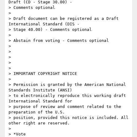
Draft (CD - Stage 30.00) -

> Comments optional

>

> Draft document can be registered as a Draft 
International Standard (DIS -

> Stage 40.00) - Comments optional

>

> Abstain from voting - Comments optional

>

>

>

>

>

> IMPORTANT COPYRIGHT NOTICE

>

> Permission is granted by the American National 
Standards Institute (ANSI)

> to electronically reproduce this working draft 
International Standard for

> purpose of review and comment related to the 
preparation of the U.S.

> position, provided this notice is included. All 
other right are reserved.

>

> *Vote
