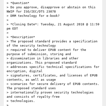
> *Question*

> Do you approve, disapprove or abstain on this 
NWIP for ISO/IEC/DTS 23078

> DRM technology for e-book?

>

> *Closing Date*: Tuesday, 21 August 2018 @ 11:59 
pm EDT

>

> *Description*

> The proposed standard provides a specification 
of the security technology

> required to deliver EPUB content for the 
purpose of submission, storing and

> dissemination in libraries and other 
organizations. This proposed standard

> addresses specific technical specifications for 
encryption, digital

> signatures, certificates, and licenses of EPUB 
contents, as well as usage

> scenarios for secure delivery of EPUB contents. 
The proposed standard uses

> internationally proven security technologies 
and consists of royalty-free

> technologies.

>
