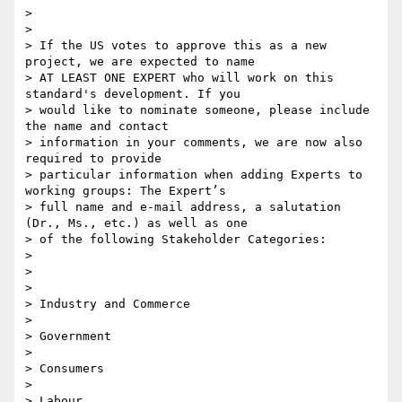
>

>

> If the US votes to approve this as a new 
project, we are expected to name

> AT LEAST ONE EXPERT who will work on this 
standard's development. If you

> would like to nominate someone, please include 
the name and contact

> information in your comments, we are now also 
required to provide

> particular information when adding Experts to 
working groups: The Expert’s

> full name and e-mail address, a salutation 
(Dr., Ms., etc.) as well as one

> of the following Stakeholder Categories:

>

>

>

> Industry and Commerce

>

> Government

>

> Consumers

>

> Labour
