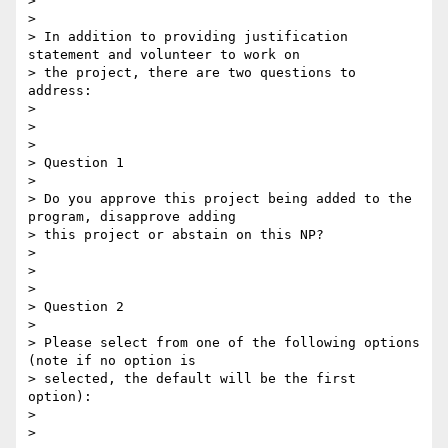
>

>

> In addition to providing justification 
statement and volunteer to work on

> the project, there are two questions to 
address:

>

>

>

> Question 1

>

> Do you approve this project being added to the 
program, disapprove adding

> this project or abstain on this NP?

>

>

>

> Question 2

>

> Please select from one of the following options 
(note if no option is

> selected, the default will be the first 
option):

>

>
