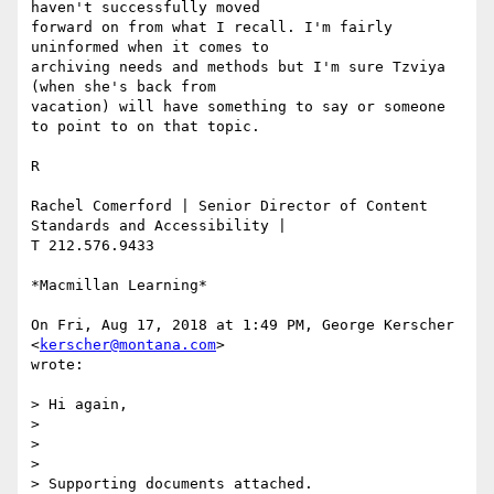
haven't successfully moved

forward on from what I recall. I'm fairly 
uninformed when it comes to

archiving needs and methods but I'm sure Tzviya 
(when she's back from

vacation) will have something to say or someone 
to point to on that topic.

R

Rachel Comerford | Senior Director of Content 
Standards and Accessibility |

T 212.576.9433

*Macmillan Learning*

On Fri, Aug 17, 2018 at 1:49 PM, George Kerscher 
<
kerscher@montana.com
>

wrote:

> Hi again,

>

>

>

> Supporting documents attached.
