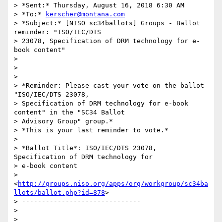
> *Sent:* Thursday, August 16, 2018 6:30 AM

> *To:* 
kerscher@montana.com
> *Subject:* [NISO sc34ballots] Groups - Ballot 
reminder: "ISO/IEC/DTS

> 23078, Specification of DRM technology for e-
book content"

>

>

>

> *Reminder: Please cast your vote on the ballot 
"ISO/IEC/DTS 23078,

> Specification of DRM technology for e-book 
content" in the "SC34 Ballot

> Advisory Group" group.*

> *This is your last reminder to vote.*

>

> *Ballot Title*: ISO/IEC/DTS 23078, 
Specification of DRM technology for

> e-book content

> 
<
http://groups.niso.org/apps/org/workgroup/sc34ba
llots/ballot.php?id=878
>

> ------------------------------

>

>
