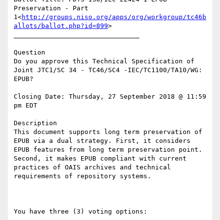
Preservation - Part 
1<
http://groups.niso.org/apps/org/workgroup/tc46b
allots/ballot.php?id=899
>

________________________________

Question

Do you approve this Technical Specification of 
Joint JTC1/SC 34 - TC46/SC4 -IEC/TC1100/TA10/WG: 
EPUB?

Closing Date: Thursday, 27 September 2018 @ 11:59 
pm EDT

Description

This document supports long term preservation of 
EPUB via a dual strategy. First, it considers 
EPUB features from long term preservation point. 
Second, it makes EPUB compliant with current 
practices of OAIS archives and technical 
requirements of repository systems.

You have three (3) voting options:
