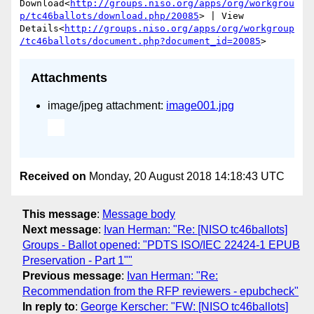
Download<
http://groups.niso.org/apps/org/workgrou
p/tc46ballots/download.php/20085
> | View 
Details<
http://groups.niso.org/apps/org/workgroup
/tc46ballots/document.php?document_id=20085
Attachments
image/jpeg attachment:
image001.jpg
Received on
Monday, 20 August 2018 14:18:43 UTC
This message
:
Message body
Next message
:
Ivan Herman: "Re: [NISO tc46ballots]
Groups - Ballot opened: "PDTS ISO/IEC 22424-1 EPUB
Preservation - Part 1""
Previous message
:
Ivan Herman: "Re:
Recommendation from the RFP reviewers - epubcheck"
In reply to
:
George Kerscher: "FW: [NISO tc46ballots]