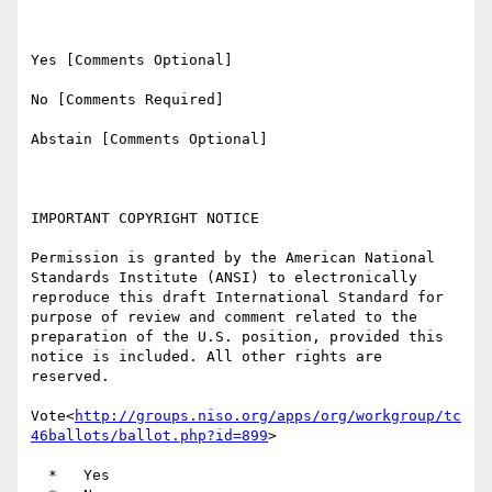
Yes [Comments Optional]

No [Comments Required]

Abstain [Comments Optional]

IMPORTANT COPYRIGHT NOTICE

Permission is granted by the American National 
Standards Institute (ANSI) to electronically 
reproduce this draft International Standard for 
purpose of review and comment related to the 
preparation of the U.S. position, provided this 
notice is included. All other rights are 
reserved.

Vote<
http://groups.niso.org/apps/org/workgroup/tc
46ballots/ballot.php?id=899
>

  *   Yes
