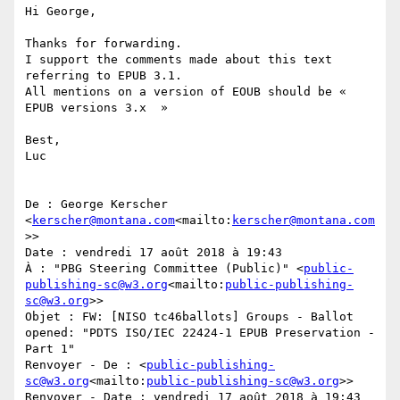
Hi George,

Thanks for forwarding.

I support the comments made about this text 
referring to EPUB 3.1.

All mentions on a version of EOUB should be « 
EPUB versions 3.x  »

Best,

Luc

De : George Kerscher 
<
kerscher@montana.com
<mailto:
kerscher@montana.com
>>

Date : vendredi 17 août 2018 à 19:43

À : "PBG Steering Committee (Public)" <
public-
publishing-sc@w3.org
<mailto:
public-publishing-
sc@w3.org
>>

Objet : FW: [NISO tc46ballots] Groups - Ballot 
opened: "PDTS ISO/IEC 22424-1 EPUB Preservation - 
Part 1"

Renvoyer - De : <
public-publishing-
sc@w3.org
<mailto:
public-publishing-sc@w3.org
>>

Renvoyer - Date : vendredi 17 août 2018 à 19:43
