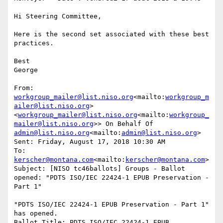
Hi Steering Committee,

Here is the second set associated with these best 
practices.

Best

George

From: 
workgroup_mailer@list.niso.org
<mailto:
workgroup_m
ailer@list.niso.org
> 
<
workgroup_mailer@list.niso.org
<mailto:
workgroup_
mailer@list.niso.org
>> On Behalf Of 
admin@list.niso.org
<mailto:
admin@list.niso.org
>

Sent: Friday, August 17, 2018 10:30 AM

To: 
kerscher@montana.com
<mailto:
kerscher@montana.com
>

Subject: [NISO tc46ballots] Groups - Ballot 
opened: "PDTS ISO/IEC 22424-1 EPUB Preservation - 
Part 1"

"PDTS ISO/IEC 22424-1 EPUB Preservation - Part 1" 
has opened.

Ballot Title: PDTS ISO/IEC 22424-1 EPUB 