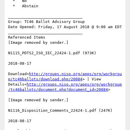
  *   No

  *   Abstain

________________________________

Group: TC46 Ballot Advisory Group

Date Opened: Friday, 17 August 2018 @ 9:00 am EDT

________________________________

Referenced Items

[Image removed by sender.]

N1115_PDTS2_ISO_IEC_22424-1.pdf (973K)

2018-08-17

Download<
http://groups.niso.org/apps/org/workgrou
p/tc46ballots/download.php/20084
> | View 
Details<
http://groups.niso.org/apps/org/workgroup
/tc46ballots/document.php?document_id=20084
>

[Image removed by sender.]

N1116_Disposition_Comments_22424-1.pdf (247K)

2018-08-17
