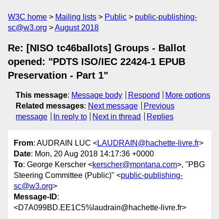
W3C home
Mailing lists
Public
public-publishing-
sc@w3.org
August 2018
Re: [NISO tc46ballots] Groups - Ballot
opened: "PDTS ISO/IEC 22424-1 EPUB
Preservation - Part 1"
This message
:
Message body
Respond
More options
Related messages
:
Next message
Previous
message
In reply to
Next in thread
Replies
From
: AUDRAIN LUC <
LAUDRAIN@hachette-livre.fr
>
Date
: Mon, 20 Aug 2018 14:17:36 +0000
To
: George Kerscher <
kerscher@montana.com
>, "PBG
Steering Committee (Public)" <
public-publishing-
sc@w3.org
>
Message-ID
:
<D7A099BD.EE1C5%laudrain@hachette-livre.fr>