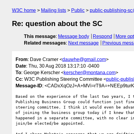
W3C home
Mailing lists
Public
public-publishing-s
Re: question about the SC
This message
:
Message body
Respond
More opt
Related messages
:
Next message
Previous mes
From
: Dave Cramer <
dauwhe@gmail.com
>
Date
: Thu, 30 Aug 2018 13:17:10 -0400
To
: George Kerscher <
kerscher@montana.com
>
Cc
: W3C Publishing Steering Committee <
public-publi
Message-ID
: <CADxXqOzJ+A+MVi=rT9A=+NEEp9turK
Based on the experience of the last two years, I t
Publishing Business Group could function just fine
steering committee. I think it would even be advan
of joining the business group today if I knew that
happened in a separate committee, with no clear in
join/be elected/be appointed.
