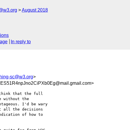
c@w3.org
August 2018
ions
sage
In reply to
shing-sc@w3.org
>
ES51R4npJno2CiPXb0Eg@mail.gmail.com>
hink that the full

 without the

tageous. I'd be wary

 all the decisions

dication of how to
