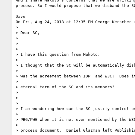
And I share Makoto's concerns that we are drifting
process. So I would propose that we disband the SC
Dave

On Fri, Aug 24, 2018 at 12:35 PM George Kerscher 
>

> Dear SC,

>

>

>

> I have this question from Makoto:

>

> I thought that the SC will be automatically disb
>

> was the agreement between IDPF and W3C?  Does it
>

> eternal term of the SC and its members?

>

>

>

> I am wondering how can the SC justify control ov
>

> PBG/PWG when it is not even mentioned by the W3C
>

> process document.  Daniel Glazman left Publishin