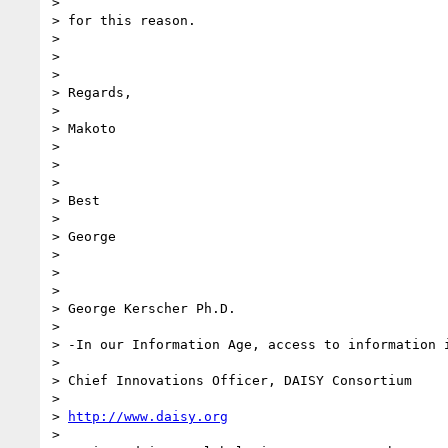
>

> for this reason.

>

>

>

> Regards,

>

> Makoto

>

>

>

> Best

>

> George

>

>

>

> George Kerscher Ph.D.

>

> -In our Information Age, access to information i
>

> Chief Innovations Officer, DAISY Consortium

>

> 
http://www.daisy.org
>
