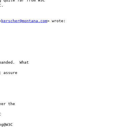
 quite far from W3C

.

<
kerscher@montana.com
> wrote:

anded.  What

 assure

er the



g@W3C
