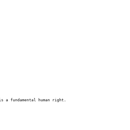
s a fundamental human right.
