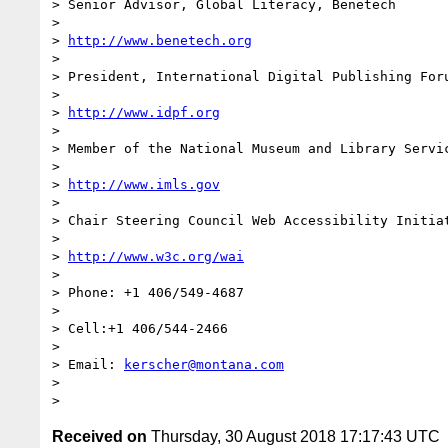
> Senior Advisor, Global Literacy, Benetech

>

> 
http://www.benetech.org
>

> President, International Digital Publishing Foru
>

> 
http://www.idpf.org
>

> Member of the National Museum and Library Servic
>

> 
http://www.imls.gov
>

> Chair Steering Council Web Accessibility Initiat
>

> 
http://www.w3c.org/wai
>

> Phone: +1 406/549-4687

>

> Cell:+1 406/544-2466

>

> Email: 
kerscher@montana.com
>

Received on
Thursday, 30 August 2018 17:17:43 UTC