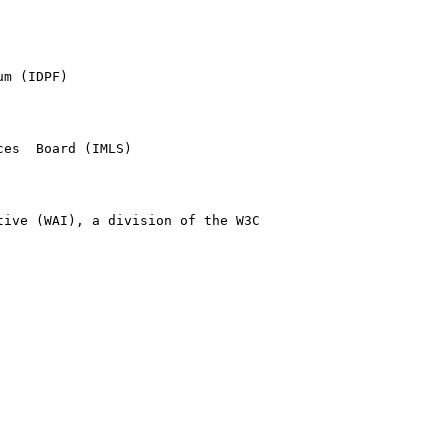
m (IDPF)

es  Board (IMLS)

ive (WAI), a division of the W3C
