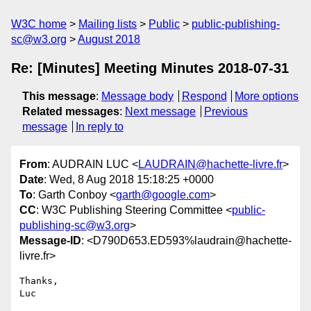
W3C home
Mailing lists
Public
public-publishing-
sc@w3.org
August 2018
Re: [Minutes] Meeting Minutes 2018-07-31
This message
:
Message body
Respond
More options
Related messages
:
Next message
Previous
message
In reply to
From
: AUDRAIN LUC <
LAUDRAIN@hachette-livre.fr
>
Date
: Wed, 8 Aug 2018 15:18:25 +0000
To
: Garth Conboy <
garth@google.com
>
CC
: W3C Publishing Steering Committee <
public-
publishing-sc@w3.org
>
Message-ID
: <D790D653.ED593%laudrain@hachette-
livre.fr>
Thanks,

Luc
