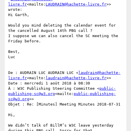
livre.fr
<mailto:
LAUDRAIN@hachette-livre.fr
>> 
wrote:

Hi Garth,

Would you mind deleting the calendar event for 
the cancelled August 14th PBG call ?

I suppose we can also cancel the SC meeting the 
Friday before.

Best,

Luc

De : AUDRAIN LUC AUDRAIN LUC <
laudrain@hachette-
livre.fr
<mailto:
laudrain@hachette-livre.fr
>>

Date : mercredi 1 août 2018 à 08:30

À : W3C Publishing Steering Committee <
public-
publishing-sc@w3.org
<mailto:
public-publishing-
sc@w3.org
>>

Objet : Re: [Minutes] Meeting Minutes 2018-07-31

Hi,

We didn’t talk of BillM’s W3C leave yesterday 
during this PBG call. Sorry for that.
