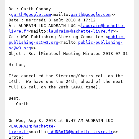
De : Garth Conboy 
<
garth@google.com
<mailto:
garth@google.com
>>

Date : mercredi 8 août 2018 à 17:12

À : AUDRAIN LUC AUDRAIN LUC <
laudrain@hachette-
livre.fr
<mailto:
laudrain@hachette-livre.fr
>>

Cc : W3C Publishing Steering Committee <
public-
publishing-sc@w3.org
<mailto:
public-publishing-
sc@w3.org
>>

Objet : Re: [Minutes] Meeting Minutes 2018-07-31

Hi Luc,

I've cancelled the Steering/Chairs call on the 
14th.  We have one the 24th, ahead of the next 
full BG call on the 28th (APAC time).

Best,

   Garth

On Wed, Aug 8, 2018 at 6:47 AM AUDRAIN LUC 
<
LAUDRAIN@hachette-
livre.fr
<mailto:
LAUDRAIN@hachette-livre.fr
>> 
wrote:
