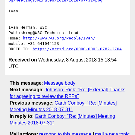
bg/Meetings/Minutes/2018/2018-07-31-pbg
Ivan

----

Ivan Herman, W3C

Publishing@W3C Technical Lead

Home: 
http://www.w3.org/People/Ivan/
mobile: +31-641044153

ORCID ID: 
https://orcid.org/0000-0003-0782-2704
Received on
Wednesday, 8 August 2018 15:18:54
UTC
This message
:
Message body
Next message
:
Johnson, Rick: "Re: [External] Thanks
for agreeing to review the RFPs"
Previous message
:
Garth Conboy: "Re: [Minutes]
Meeting Minutes 2018-07-31"
In reply to
:
Garth Conboy: "Re: [Minutes] Meeting
Minutes 2018-07-31"
Mail actions
:
respond to this message
mail a new topic