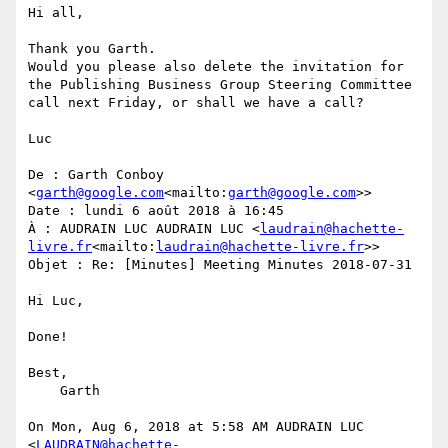
Hi all,

Thank you Garth.

Would you please also delete the invitation for 
the Publishing Business Group Steering Committee 
call next Friday, or shall we have a call?

Luc

De : Garth Conboy 
<
garth@google.com
<mailto:
garth@google.com
>>

Date : lundi 6 août 2018 à 16:45

À : AUDRAIN LUC AUDRAIN LUC <
laudrain@hachette-
livre.fr
<mailto:
laudrain@hachette-livre.fr
>>

Objet : Re: [Minutes] Meeting Minutes 2018-07-31

Hi Luc,

Done!

Best,

    Garth

On Mon, Aug 6, 2018 at 5:58 AM AUDRAIN LUC 
<
LAUDRAIN@hachette-