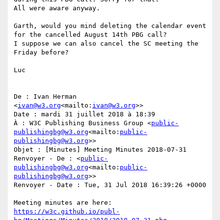
All were aware anyway.

Garth, would you mind deleting the calendar event 
for the cancelled August 14th PBG call?

I suppose we can also cancel the SC meeting the 
Friday before?

Luc

De : Ivan Herman 
<
ivan@w3.org
<mailto:
ivan@w3.org
>>

Date : mardi 31 juillet 2018 à 18:39

À : W3C Publishing Business Group <
public-
publishingbg@w3.org
<mailto:
public-
publishingbg@w3.org
>>

Objet : [Minutes] Meeting Minutes 2018-07-31

Renvoyer - De : <
public-
publishingbg@w3.org
<mailto:
public-
publishingbg@w3.org
>>

Renvoyer - Date : Tue, 31 Jul 2018 16:39:26 +0000

Meeting minutes are here: 
https://w3c.github.io/publ-