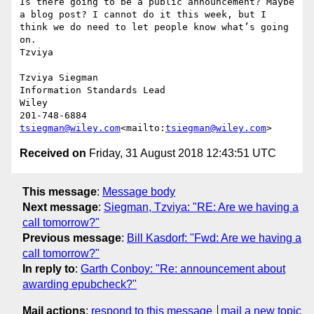
Is there going to be a public announcement? Maybe 
a blog post? I cannot do it this week, but I 
think we do need to let people know what’s going 
on.

Tzviya

Tzviya Siegman

Information Standards Lead

Wiley

tsiegman@wiley.com
<mailto:
tsiegman@wiley.com
Received on
Friday, 31 August 2018 12:43:51 UTC
This message
:
Message body
Next message
:
Siegman, Tzviya: "RE: Are we having a
call tomorrow?"
Previous message
:
Bill Kasdorf: "Fwd: Are we having a
call tomorrow?"
In reply to
:
Garth Conboy: "Re: announcement about
awarding epubcheck?"
Mail actions
:
respond to this message
mail a new topic