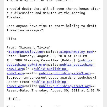
then a blog post for the “public”.

I would doubt that all of even the BG knows after 
our discussion and minutes at the meeting 
Tuesday.

Does anyone have time to start helping to draft 
these two messages?

Liisa

From: "Siegman, Tzviya" 
<
tsiegman@wiley.com
<mailto:
tsiegman@wiley.com
>>

Date: Thursday, August 30, 2018 at 1:01 PM

To: "PBG Steering Committee (Public) (
public-
publishing-sc@w3.org
<mailto:
public-publishing-
sc@w3.org
>)" <
public-publishing-
sc@w3.org
<mailto:
public-publishing-sc@w3.org
>>

Subject: announcement about awarding epubcheck?

Resent-From: <
public-publishing-
sc@w3.org
<mailto:
public-publishing-sc@w3.org
>>

Resent-Date: Thursday, August 30, 2018 at 1:01 PM

Hi All,
