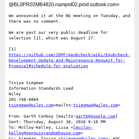
@BL0PR02MB4820.namprd02.prod.outlook.com>
We announced it at the BG meeting on Tuesday, and 
there was no comment.

We are past our very public deadline for 
selection [1], which was August 27.

[1] 
https://github.com/IDPF/epubcheck/wiki/Epubcheck-
Development-Update-and-Maintenance-Request-for-
Tzviya Siegman

Information Standards Lead

Wiley

tsiegman@wiley.com
<mailto:
tsiegman@wiley.com
>

From: Garth Conboy [mailto:
garth@google.com
]

Sent: Thursday, August 30, 2018 9:10 PM

To: McCloy-Kelley, Liisa <
lmccloy-
kelley@penguinrandomhouse.com
>

Cc: Siegman, Tzviya <
tsiegman@wiley.com
>; W3C 