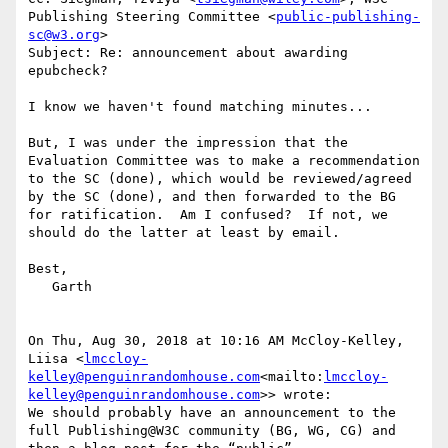
Publishing Steering Committee <
public-publishing-
sc@w3.org
>

Subject: Re: announcement about awarding 
epubcheck?

I know we haven't found matching minutes...

But, I was under the impression that the 
Evaluation Committee was to make a recommendation 
to the SC (done), which would be reviewed/agreed 
by the SC (done), and then forwarded to the BG 
for ratification.  Am I confused?  If not, we 
should do the latter at least by email.

Best,

   Garth

On Thu, Aug 30, 2018 at 10:16 AM McCloy-Kelley, 
Liisa <
lmccloy-
kelley@penguinrandomhouse.com
<mailto:
lmccloy-
kelley@penguinrandomhouse.com
>> wrote:

We should probably have an announcement to the 
full Publishing@W3C community (BG, WG, CG) and 