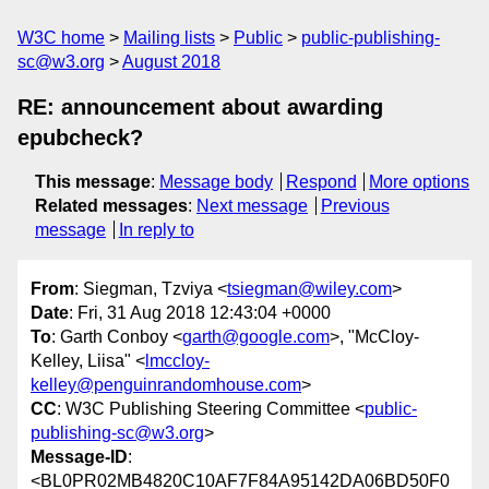
W3C home
Mailing lists
Public
public-publishing-
sc@w3.org
August 2018
RE: announcement about awarding
epubcheck?
This message
:
Message body
Respond
More options
Related messages
:
Next message
Previous
message
In reply to
From
: Siegman, Tzviya <
tsiegman@wiley.com
>
Date
: Fri, 31 Aug 2018 12:43:04 +0000
To
: Garth Conboy <
garth@google.com
>, "McCloy-
Kelley, Liisa" <
lmccloy-
kelley@penguinrandomhouse.com
>
CC
: W3C Publishing Steering Committee <
public-
publishing-sc@w3.org
>
Message-ID
:
<BL0PR02MB4820C10AF7F84A95142DA06BD50F0