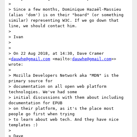
> 

> Since a few months, Dominique Hazaël-Massieu 
(alias 'dom') is on their "board" (or something 
similar) representing W3C. If we go down that 
line, we should contact him.

> 

> Ivan

> 

> 

> On 22 Aug 2018, at 14:30, Dave Cramer 
<
dauwhe@gmail.com
 <mailto:
dauwhe@gmail.com
>> 
wrote:

> 

> Mozilla Developers Network aka "MDN" is the 
primary source for

> documentation on all open web platform 
technologies. We've had some

> initial discussions with them about including 
documentation for EPUB

> on their platform, as it's the place most 
people go first when trying

> to learn about web tech. And they have nice 
templates :)

> 

> Dave
