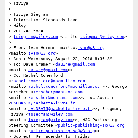
> Tzviya

> 

> Tzviya Siegman

> Information Standards Lead

> Wiley

> 201-748-6884

> 
tsiegman@wiley.com
 <mailto:
tsiegman@wiley.com
>

> 

> From: Ivan Herman [mailto:
ivan@w3.org
<mailto:
ivan@w3.org
>]

> Sent: Wednesday, August 22, 2018 8:36 AM

> To: Dave Cramer <
dauwhe@gmail.com
<mailto:
dauwhe@gmail.com
>>

> Cc: Rachel Comerford 
<
rachel.comerford@macmillan.com
<mailto:
rachel.comerford@macmillan.com
>>; George 
Kerscher <
kerscher@montana.com
<mailto:
kerscher@montana.com
>>; Luc Audrain 
<
LAUDRAIN@hachette-livre.fr
<mailto:
LAUDRAIN@hachette-livre.fr
>>; Siegman, 
Tzviya <
tsiegman@wiley.com
<mailto:
tsiegman@wiley.com
>>; W3C Publishing 
Steering Committee <
public-publishing-sc@w3.org
<mailto:
public-publishing-sc@w3.org
>>

> Subject: Re: agenda+ for Friday
