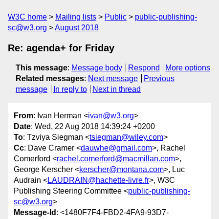
W3C home
Mailing lists
Public
public-publishing-
sc@w3.org
August 2018
Re: agenda+ for Friday
This message
:
Message body
Respond
More options
Related messages
:
Next message
Previous
message
In reply to
Next in thread
From
: Ivan Herman <
ivan@w3.org
>
Date
: Wed, 22 Aug 2018 14:39:24 +0200
To
: Tzviya Siegman <
tsiegman@wiley.com
>
Cc
: Dave Cramer <
dauwhe@gmail.com
>, Rachel
Comerford <
rachel.comerford@macmillan.com
>,
George Kerscher <
kerscher@montana.com
>, Luc
Audrain <
LAUDRAIN@hachette-livre.fr
>, W3C
Publishing Steering Committee <
public-publishing-
sc@w3.org
>
Message-Id
: <1480F7F4-FBD2-4FA9-93D7-