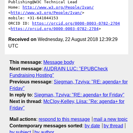
Publishing@W3C Technical Lead

Home: 
http://www.w3.org/People/Ivan/
<
http://www.w3.org/People/Ivan/
>

mobile: +31-641044153

ORCID ID: 
https://orcid.org/0000-0003-0782-2704
<
https://orcid.org/0000-0003-0782-2704
Received on
Wednesday, 22 August 2018 12:39:29
UTC
This message
:
Message body
Next message
:
AUDRAIN LUC: "EPUBCheck
Fundraising Hosting"
Previous message
:
Siegman, Tzviya: "RE: agenda+ for
Friday"
In reply to
:
Siegman, Tzviya: "RE: agenda+ for Friday"
Next in thread
:
McCloy-Kelley, Liisa: "Re: agenda+ for
Friday"
Mail actions
:
respond to this message
mail a new topic
Contemporary messages sorted
:
by date
by thread
by subject
by author