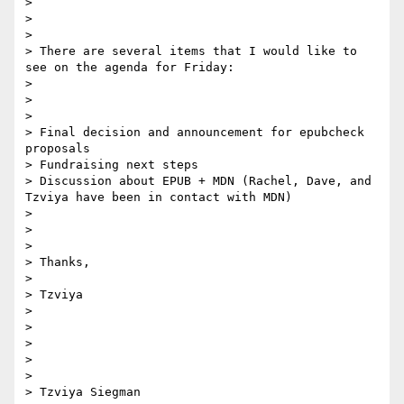
> 

> 

> 

> There are several items that I would like to 
see on the agenda for Friday:

> 

> 

> 

> Final decision and announcement for epubcheck 
proposals

> Fundraising next steps

> Discussion about EPUB + MDN (Rachel, Dave, and 
Tzviya have been in contact with MDN)

> 

> 

> 

> Thanks,

> 

> Tzviya

> 

> 

> 

> 

> 

> Tzviya Siegman
