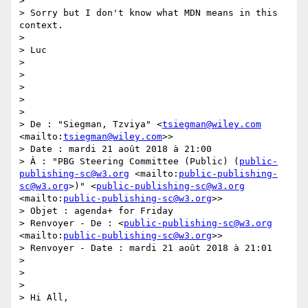
> 

> Sorry but I don't know what MDN means in this 
context.

> 

> Luc

> 

> 

> 

> 

> 

> De : "Siegman, Tzviya" <
tsiegman@wiley.com
<mailto:
tsiegman@wiley.com
>>

> Date : mardi 21 août 2018 à 21:00

> À : "PBG Steering Committee (Public) (
public-
publishing-sc@w3.org
 <mailto:
public-publishing-
sc@w3.org
>)" <
public-publishing-sc@w3.org
<mailto:
public-publishing-sc@w3.org
>>

> Objet : agenda+ for Friday

> Renvoyer - De : <
public-publishing-sc@w3.org
<mailto:
public-publishing-sc@w3.org
>>

> Renvoyer - Date : mardi 21 août 2018 à 21:01

> 

> 

> 

> Hi All,
