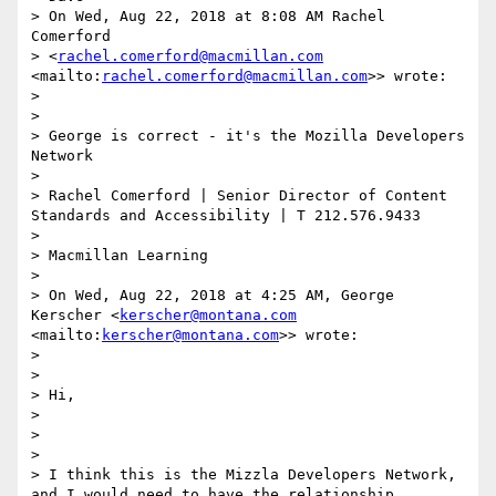
> On Wed, Aug 22, 2018 at 8:08 AM Rachel 
Comerford

> <
rachel.comerford@macmillan.com
<mailto:
rachel.comerford@macmillan.com
>> wrote:

> 

> 

> George is correct - it's the Mozilla Developers 
Network

> 

> Rachel Comerford | Senior Director of Content 
Standards and Accessibility | T 212.576.9433

> 

> Macmillan Learning

> 

> On Wed, Aug 22, 2018 at 4:25 AM, George 
Kerscher <
kerscher@montana.com
<mailto:
kerscher@montana.com
>> wrote:

> 

> 

> Hi,

> 

> 

> 

> I think this is the Mizzla Developers Network, 
and I would need to have the relationship 