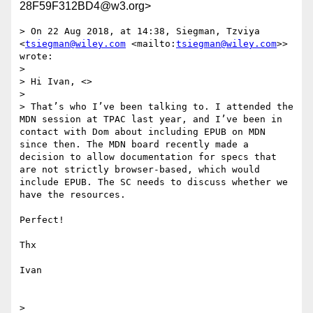
28F59F312BD4@w3.org>
> On 22 Aug 2018, at 14:38, Siegman, Tzviya 
<
tsiegman@wiley.com
 <mailto:
tsiegman@wiley.com
>> 
wrote:

> 

> Hi Ivan, <>

> 

> That’s who I’ve been talking to. I attended the 
MDN session at TPAC last year, and I’ve been in 
contact with Dom about including EPUB on MDN 
since then. The MDN board recently made a 
decision to allow documentation for specs that 
are not strictly browser-based, which would 
include EPUB. The SC needs to discuss whether we 
have the resources.

Perfect!

Thx

Ivan

> 
