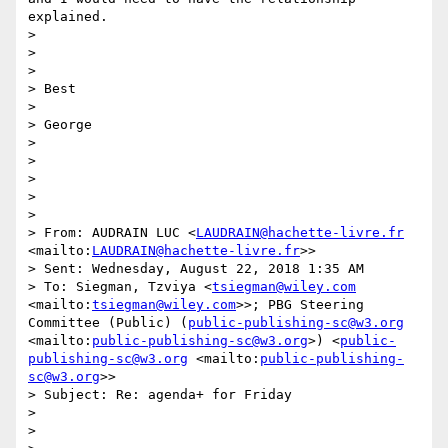
explained.

> 

> 

> 

> Best

> 

> George

> 

> 

> 

> 

> 

> From: AUDRAIN LUC <
LAUDRAIN@hachette-livre.fr
<mailto:
LAUDRAIN@hachette-livre.fr
>>

> Sent: Wednesday, August 22, 2018 1:35 AM

> To: Siegman, Tzviya <
tsiegman@wiley.com
<mailto:
tsiegman@wiley.com
>>; PBG Steering 
Committee (Public) (
public-publishing-sc@w3.org
<mailto:
public-publishing-sc@w3.org
>) <
public-
publishing-sc@w3.org
 <mailto:
public-publishing-
sc@w3.org
>>

> Subject: Re: agenda+ for Friday

> 

> 
