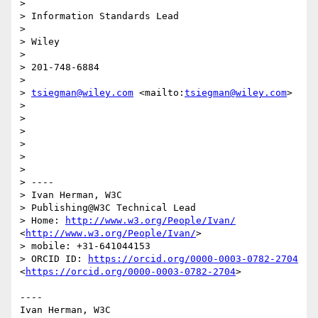
> 

> Information Standards Lead

> 

> Wiley

> 

> 201-748-6884

> 

> 
tsiegman@wiley.com
 <mailto:
tsiegman@wiley.com
>

> 

> 

> 

> 

> 

> 

> ----

> Ivan Herman, W3C

> Publishing@W3C Technical Lead

> Home: 
http://www.w3.org/People/Ivan/
<
http://www.w3.org/People/Ivan/
>

> mobile: +31-641044153

> ORCID ID: 
https://orcid.org/0000-0003-0782-2704
<
https://orcid.org/0000-0003-0782-2704
>

----

Ivan Herman, W3C
