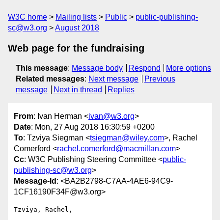
W3C home
Mailing lists
Public
public-publishing-
sc@w3.org
August 2018
Web page for the fundraising
This message
:
Message body
Respond
More options
Related messages
:
Next message
Previous
message
Next in thread
Replies
From
: Ivan Herman <
ivan@w3.org
>
Date
: Mon, 27 Aug 2018 16:30:59 +0200
To
: Tzviya Siegman <
tsiegman@wiley.com
>, Rachel
Comerford <
rachel.comerford@macmillan.com
>
Cc
: W3C Publishing Steering Committee <
public-
publishing-sc@w3.org
>
Message-Id
: <BA2B2798-C7AA-4AE6-94C9-
1CF16190F34F@w3.org>
Tzviya, Rachel,
