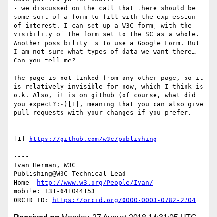
- we discussed on the call that there should be 
some sort of a form to fill with the expression 
of interest. I can set up a W3C form, with the 
visibility of the form set to the SC as a whole. 
Another possibility is to use a Google Form. But 
I am not sure what types of data we want there… 
Can you tell me?

The page is not linked from any other page, so it 
is relatively invisible for now, which I think is 
o.k. Also, it is on github (of course, what did 
you expect?:-)[1], meaning that you can also give 
pull requests with your changes if you prefer.

[1] 
https://github.com/w3c/publishing
----

Ivan Herman, W3C

Publishing@W3C Technical Lead

Home: 
http://www.w3.org/People/Ivan/
mobile: +31-641044153

ORCID ID: 
https://orcid.org/0000-0003-0782-2704