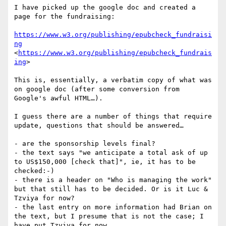
I have picked up the google doc and created a 
page for the fundraising:

https://www.w3.org/publishing/epubcheck_fundraisi
ng
<
https://www.w3.org/publishing/epubcheck_fundrais
ing
>

This is, essentially, a verbatim copy of what was 
on google doc (after some conversion from 
Google's awful HTML…).

I guess there are a number of things that require 
update, questions that should be answered…

- are the sponsorship levels final?

- the text says "we anticipate a total ask of up 
to US$150,000 [check that]", ie, it has to be 
checked:-)

- there is a header on "Who is managing the work" 
but that still has to be decided. Or is it Luc & 
Tzviya for now?

- the last entry on more information had Brian on 
the text, but I presume that is not the case; I 
have put Tzviya for now...
