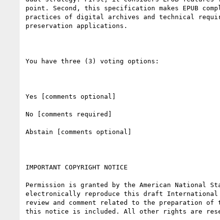
point. Second, this specification makes EPUB compl
practices of digital archives and technical requir
preservation applications. 

You have three (3) voting options:

Yes [comments optional]

No [comments required]

Abstain [comments optional]

IMPORTANT COPYRIGHT NOTICE

Permission is granted by the American National Sta
electronically reproduce this draft International 
review and comment related to the preparation of t
this notice is included. All other rights are rese