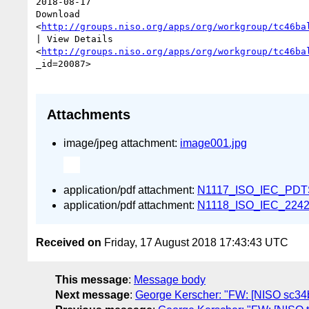
2018-08-17 

Download

<
http://groups.niso.org/apps/org/workgroup/tc46ba
| View Details

<
http://groups.niso.org/apps/org/workgroup/tc46ba
_id=20087>  

Attachments
image/jpeg attachment:
image001.jpg
application/pdf attachment:
N1117_ISO_IEC_PDTS
application/pdf attachment:
N1118_ISO_IEC_22424
Received on
Friday, 17 August 2018 17:43:43 UTC
This message
:
Message body
Next message
:
George Kerscher: "FW: [NISO sc34ba