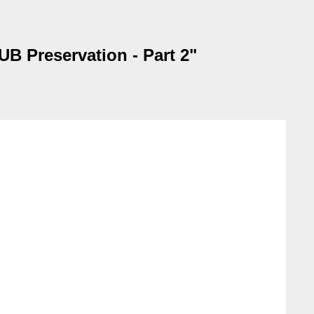
B Preservation - Part 2"