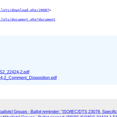
llots/download.php/20087
>

llots/document.php?document
2_22424-2.pdf
-2_Comment_Disposition.pdf
llots] Groups - Ballot reminder: "ISO/IEC/DTS 23078, Specific