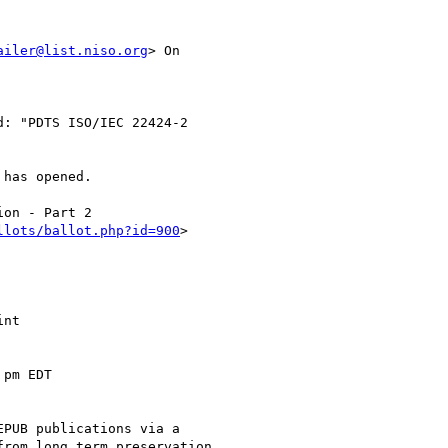
ailer@list.niso.org
> On

: "PDTS ISO/IEC 22424-2

has opened.

on - Part 2

llots/ballot.php?id=900
> 

nt

pm EDT

PUB publications via a

rom long term preservation
