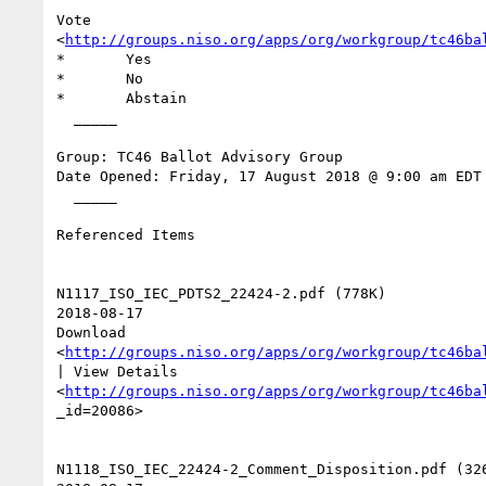
Vote

<
http://groups.niso.org/apps/org/workgroup/tc46ba
*	Yes

*	No

*	Abstain

  _____  

Group: TC46 Ballot Advisory Group

Date Opened: Friday, 17 August 2018 @ 9:00 am EDT

  _____  

Referenced Items

N1117_ISO_IEC_PDTS2_22424-2.pdf (778K) 

2018-08-17 

Download

<
http://groups.niso.org/apps/org/workgroup/tc46ba
| View Details

<
http://groups.niso.org/apps/org/workgroup/tc46ba
_id=20086>  

N1118_ISO_IEC_22424-2_Comment_Disposition.pdf (326