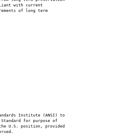
iant with current

ements of long term

ndards Institute (ANSI) to

Standard for purpose of

he U.S. position, provided

rved. 
