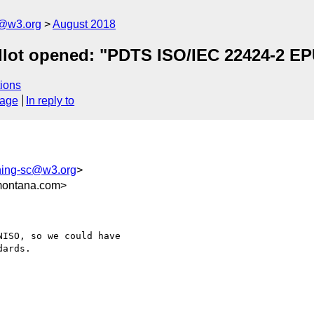
c@w3.org
August 2018
llot opened: "PDTS ISO/IEC 22424-2 EPU
ions
sage
In reply to
shing-sc@w3.org
>
montana.com>
ISO, so we could have

ards.
