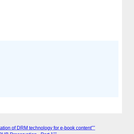
ation of DRM technology for e-book content""