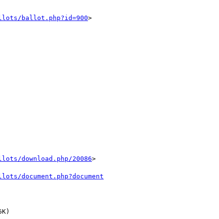
llots/ballot.php?id=900
> 

llots/download.php/20086
>

llots/document.php?document
K) 
