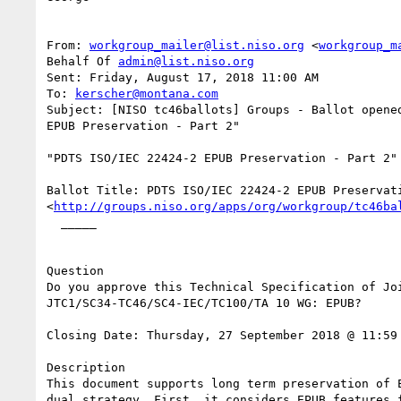
From: 
workgroup_mailer@list.niso.org
 <
workgroup_m
Behalf Of 
admin@list.niso.org
Sent: Friday, August 17, 2018 11:00 AM

To: 
kerscher@montana.com
Subject: [NISO tc46ballots] Groups - Ballot opened
EPUB Preservation - Part 2"

"PDTS ISO/IEC 22424-2 EPUB Preservation - Part 2" 
Ballot Title: PDTS ISO/IEC 22424-2 EPUB Preservati
<
http://groups.niso.org/apps/org/workgroup/tc46ba
  _____  

Question

Do you approve this Technical Specification of Joi
JTC1/SC34-TC46/SC4-IEC/TC100/TA 10 WG: EPUB? 

Closing Date: Thursday, 27 September 2018 @ 11:59 
Description

This document supports long term preservation of E
dual strategy. First, it considers EPUB features f