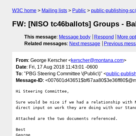
W3C home
Mailing lists
Public
public-publishing-s
FW: [NISO tc46ballots] Groups - Ba
This message
:
Message body
Respond
More opt
Related messages
:
Next message
Previous mes
From
: George Kerscher <
kerscher@montana.com
>
Date
: Fri, 17 Aug 2018 11:43:01 -0600
To
: "PBG Steering Committee \(Public\)" <
public-publi
Message-ID
: <007601d43651$bf67aa80$3e36ff80$@
Hi Steering Committee,

Sure would be nice if we had a relationship with N
direct input on work they are doing with our Stand
Attached are the two documents referenced.

Best

George
