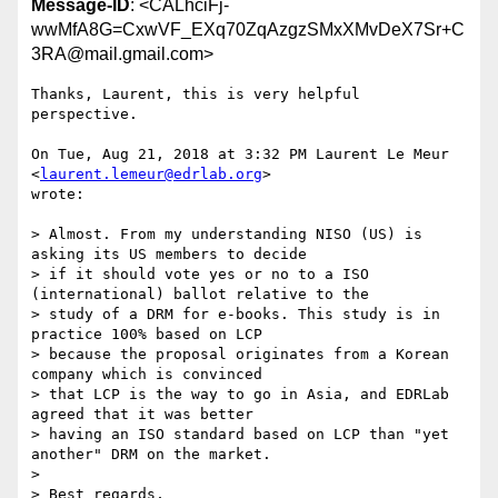
Message-ID
: <CALhciFj-
wwMfA8G=CxwVF_EXq70ZqAzgzSMxXMvDeX7Sr+C
3RA@mail.gmail.com>
Thanks, Laurent, this is very helpful 
perspective.

On Tue, Aug 21, 2018 at 3:32 PM Laurent Le Meur 
<
laurent.lemeur@edrlab.org
>

wrote:

> Almost. From my understanding NISO (US) is 
asking its US members to decide

> if it should vote yes or no to a ISO 
(international) ballot relative to the

> study of a DRM for e-books. This study is in 
practice 100% based on LCP

> because the proposal originates from a Korean 
company which is convinced

> that LCP is the way to go in Asia, and EDRLab 
agreed that it was better

> having an ISO standard based on LCP than "yet 
another" DRM on the market.

>

> Best regards,
