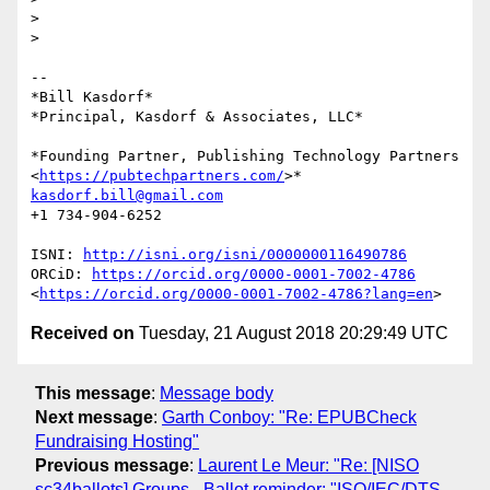
>

>

-- 

*Bill Kasdorf*

*Principal, Kasdorf & Associates, LLC*

*Founding Partner, Publishing Technology Partners

<
https://pubtechpartners.com/
kasdorf.bill@gmail.com
+1 734-904-6252

ISNI: 
http://isni.org/isni/0000000116490786
ORCiD: 
https://orcid.org/0000-0001-7002-4786
<
https://orcid.org/0000-0001-7002-4786?lang=en
Received on
Tuesday, 21 August 2018 20:29:49 UTC
This message
:
Message body
Next message
:
Garth Conboy: "Re: EPUBCheck
Fundraising Hosting"
Previous message
:
Laurent Le Meur: "Re: [NISO
sc34ballots] Groups - Ballot reminder: "ISO/IEC/DTS