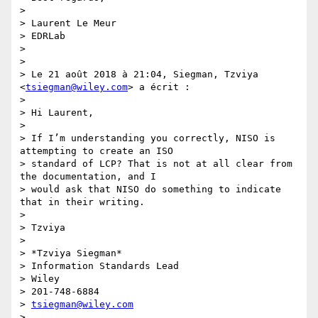
>

> Laurent Le Meur

> EDRLab

>

>

> Le 21 août 2018 à 21:04, Siegman, Tzviya 
<
tsiegman@wiley.com
> a écrit :

>

> Hi Laurent,

>

> If I’m understanding you correctly, NISO is 
attempting to create an ISO

> standard of LCP? That is not at all clear from 
the documentation, and I

> would ask that NISO do something to indicate 
that in their writing.

>

> Tzviya

>

> *Tzviya Siegman*

> Information Standards Lead

> Wiley

> 201-748-6884

> 
tsiegman@wiley.com
>
