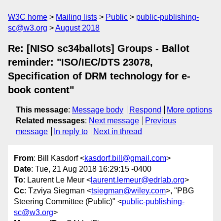
W3C home
Mailing lists
Public
public-publishing-
sc@w3.org
August 2018
Re: [NISO sc34ballots] Groups - Ballot
reminder: "ISO/IEC/DTS 23078,
Specification of DRM technology for e-
book content"
This message
:
Message body
Respond
More options
Related messages
:
Next message
Previous
message
In reply to
Next in thread
From
: Bill Kasdorf <
kasdorf.bill@gmail.com
>
Date
: Tue, 21 Aug 2018 16:29:15 -0400
To
: Laurent Le Meur <
laurent.lemeur@edrlab.org
>
Cc
: Tzviya Siegman <
tsiegman@wiley.com
>, "PBG
Steering Committee (Public)" <
public-publishing-
sc@w3.org
>