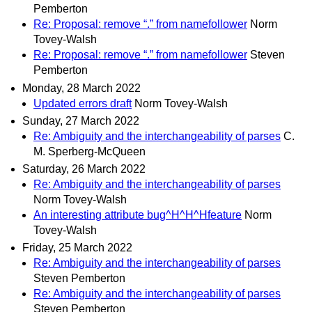
Pemberton
Re: Proposal: remove “.” from namefollower
Norm
Tovey-Walsh
Re: Proposal: remove “.” from namefollower
Steven
Pemberton
Monday, 28 March 2022
Updated errors draft
Norm Tovey-Walsh
Sunday, 27 March 2022
Re: Ambiguity and the interchangeability of parses
C.
M. Sperberg-McQueen
Saturday, 26 March 2022
Re: Ambiguity and the interchangeability of parses
Norm Tovey-Walsh
An interesting attribute bug^H^H^Hfeature
Norm
Tovey-Walsh
Friday, 25 March 2022
Re: Ambiguity and the interchangeability of parses
Steven Pemberton
Re: Ambiguity and the interchangeability of parses
Steven Pemberton