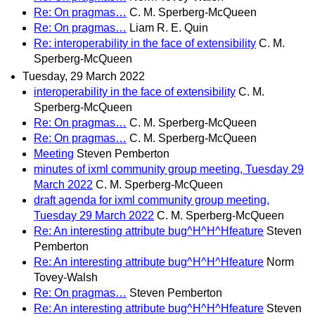
Re: On pragmas…
C. M. Sperberg-McQueen
Re: On pragmas…
Liam R. E. Quin
Re: interoperability in the face of extensibility
C. M.
Sperberg-McQueen
Tuesday, 29 March 2022
interoperability in the face of extensibility
C. M.
Sperberg-McQueen
Re: On pragmas…
C. M. Sperberg-McQueen
Re: On pragmas…
C. M. Sperberg-McQueen
Meeting
Steven Pemberton
minutes of ixml community group meeting, Tuesday 29
March 2022
C. M. Sperberg-McQueen
draft agenda for ixml community group meeting,
Tuesday 29 March 2022
C. M. Sperberg-McQueen
Re: An interesting attribute bug^H^H^Hfeature
Steven
Pemberton
Re: An interesting attribute bug^H^H^Hfeature
Norm
Tovey-Walsh
Re: On pragmas…
Steven Pemberton
Re: An interesting attribute bug^H^H^Hfeature
Steven