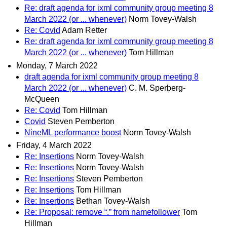
Re: draft agenda for ixml community group meeting 8
March 2022 (or ... whenever)
Norm Tovey-Walsh
Re: Covid
Adam Retter
Re: draft agenda for ixml community group meeting 8
March 2022 (or ... whenever)
Tom Hillman
Monday, 7 March 2022
draft agenda for ixml community group meeting 8
March 2022 (or ... whenever)
C. M. Sperberg-
McQueen
Re: Covid
Tom Hillman
Covid
Steven Pemberton
NineML performance boost
Norm Tovey-Walsh
Friday, 4 March 2022
Re: Insertions
Norm Tovey-Walsh
Re: Insertions
Norm Tovey-Walsh
Re: Insertions
Steven Pemberton
Re: Insertions
Tom Hillman
Re: Insertions
Bethan Tovey-Walsh
Re: Proposal: remove “.” from namefollower
Tom
Hillman