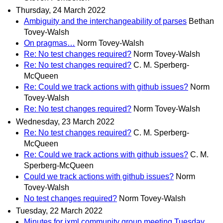
Thursday, 24 March 2022
Ambiguity and the interchangeability of parses
Bethan
Tovey-Walsh
On pragmas…
Norm Tovey-Walsh
Re: No test changes required?
Norm Tovey-Walsh
Re: No test changes required?
C. M. Sperberg-
McQueen
Re: Could we track actions with github issues?
Norm
Tovey-Walsh
Re: No test changes required?
Norm Tovey-Walsh
Wednesday, 23 March 2022
Re: No test changes required?
C. M. Sperberg-
McQueen
Re: Could we track actions with github issues?
C. M.
Sperberg-McQueen
Could we track actions with github issues?
Norm
Tovey-Walsh
No test changes required?
Norm Tovey-Walsh
Tuesday, 22 March 2022
Minutes for ixml community group meeting Tuesday