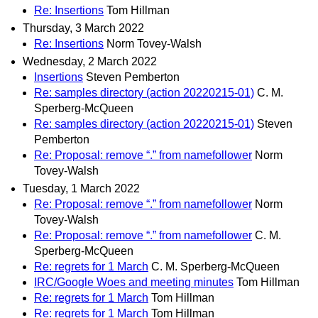
Re: Insertions
Tom Hillman
Thursday, 3 March 2022
Re: Insertions
Norm Tovey-Walsh
Wednesday, 2 March 2022
Insertions
Steven Pemberton
Re: samples directory (action 20220215-01)
C. M.
Sperberg-McQueen
Re: samples directory (action 20220215-01)
Steven
Pemberton
Re: Proposal: remove “.” from namefollower
Norm
Tovey-Walsh
Tuesday, 1 March 2022
Re: Proposal: remove “.” from namefollower
Norm
Tovey-Walsh
Re: Proposal: remove “.” from namefollower
C. M.
Sperberg-McQueen
Re: regrets for 1 March
C. M. Sperberg-McQueen
IRC/Google Woes and meeting minutes
Tom Hillman
Re: regrets for 1 March
Tom Hillman
Re: regrets for 1 March
Tom Hillman