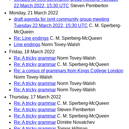
22 March 2022, 15:30 UTC
Steven Pemberton
Monday, 21 March 2022
draft agenda for ixml community group meeting
Tuesday 22 March 2022, 15:30 UTC
C. M. Sperberg-
McQueen
Re: Line endings
C. M. Sperberg-McQueen
Line endings
Norm Tovey-Walsh
Friday, 18 March 2022
Re: A tricky grammar
Norm Tovey-Walsh
Re: A tricky grammar
C. M. Sperberg-McQueen
Re: a corpus of grammars from Kings College London
Norm Tovey-Walsh
Re: A tricky grammar
Norm Tovey-Walsh
Re: A tricky grammar
Norm Tovey-Walsh
Thursday, 17 March 2022
Re: A tricky grammar
C. M. Sperberg-McQueen
Re: A tricky grammar
Steven Pemberton
Re: A tricky grammar
C. M. Sperberg-McQueen
Re: A tricky grammar
Dimitre Novatchev
Re: A tricky grammar
Tomos Hillman