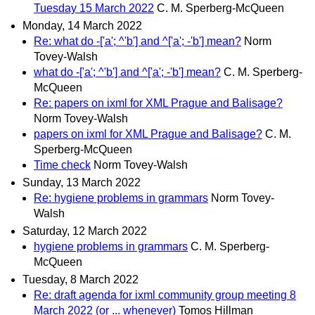
Tuesday 15 March 2022
C. M. Sperberg-McQueen
Monday, 14 March 2022
Re: what do -['a'; ^'b'] and ^['a'; -'b'] mean?
Norm
Tovey-Walsh
what do -['a'; ^'b'] and ^['a'; -'b'] mean?
C. M. Sperberg-
McQueen
Re: papers on ixml for XML Prague and Balisage?
Norm Tovey-Walsh
papers on ixml for XML Prague and Balisage?
C. M.
Sperberg-McQueen
Time check
Norm Tovey-Walsh
Sunday, 13 March 2022
Re: hygiene problems in grammars
Norm Tovey-
Walsh
Saturday, 12 March 2022
hygiene problems in grammars
C. M. Sperberg-
McQueen
Tuesday, 8 March 2022
Re: draft agenda for ixml community group meeting 8
March 2022 (or ... whenever)
Tomos Hillman