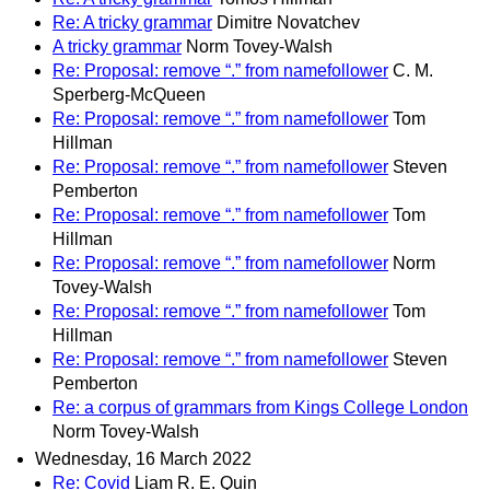
Re: A tricky grammar
Dimitre Novatchev
A tricky grammar
Norm Tovey-Walsh
Re: Proposal: remove “.” from namefollower
C. M.
Sperberg-McQueen
Re: Proposal: remove “.” from namefollower
Tom
Hillman
Re: Proposal: remove “.” from namefollower
Steven
Pemberton
Re: Proposal: remove “.” from namefollower
Tom
Hillman
Re: Proposal: remove “.” from namefollower
Norm
Tovey-Walsh
Re: Proposal: remove “.” from namefollower
Tom
Hillman
Re: Proposal: remove “.” from namefollower
Steven
Pemberton
Re: a corpus of grammars from Kings College London
Norm Tovey-Walsh
Wednesday, 16 March 2022
Re: Covid
Liam R. E. Quin