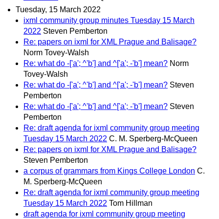
Tuesday, 15 March 2022
ixml community group minutes Tuesday 15 March
2022
Steven Pemberton
Re: papers on ixml for XML Prague and Balisage?
Norm Tovey-Walsh
Re: what do -['a'; ^'b'] and ^['a'; -'b'] mean?
Norm
Tovey-Walsh
Re: what do -['a'; ^'b'] and ^['a'; -'b'] mean?
Steven
Pemberton
Re: what do -['a'; ^'b'] and ^['a'; -'b'] mean?
Steven
Pemberton
Re: draft agenda for ixml community group meeting
Tuesday 15 March 2022
C. M. Sperberg-McQueen
Re: papers on ixml for XML Prague and Balisage?
Steven Pemberton
a corpus of grammars from Kings College London
C.
M. Sperberg-McQueen
Re: draft agenda for ixml community group meeting
Tuesday 15 March 2022
Tom Hillman
draft agenda for ixml community group meeting