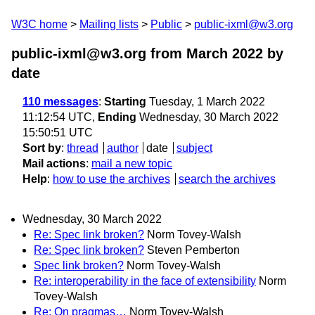
W3C home
Mailing lists
Public
public-ixml@w3.org
public-ixml@w3.org from March 2022
by
date
110 messages
:
Starting
Tuesday, 1 March 2022
11:12:54 UTC,
Ending
Wednesday, 30 March 2022
15:50:51 UTC
Sort by
:
thread
author
date
subject
Mail actions
:
mail a new topic
Help
:
how to use the archives
search the archives
Wednesday, 30 March 2022
Re: Spec link broken?
Norm Tovey-Walsh
Re: Spec link broken?
Steven Pemberton
Spec link broken?
Norm Tovey-Walsh
Re: interoperability in the face of extensibility
Norm
Tovey-Walsh
Re: On pragmas…
Norm Tovey-Walsh