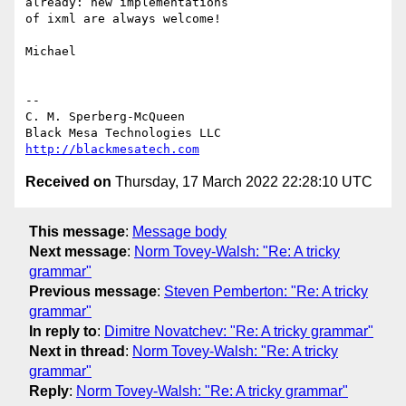
already: new implementations

of ixml are always welcome!

Michael

-- 

C. M. Sperberg-McQueen

http://blackmesatech.com
Received on
Thursday, 17 March 2022 22:28:10 UTC
This message
:
Message body
Next message
:
Norm Tovey-Walsh: "Re: A tricky
grammar"
Previous message
:
Steven Pemberton: "Re: A tricky
grammar"
In reply to
:
Dimitre Novatchev: "Re: A tricky grammar"
Next in thread
:
Norm Tovey-Walsh: "Re: A tricky
grammar"
Reply
:
Norm Tovey-Walsh: "Re: A tricky grammar"