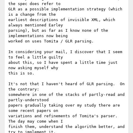
the spec does refer to

GLR as a possible implementation strategy (which 
is a change from the

earliest descriptions of invisible XML, which 
always mentioned Earley

parsing), but as far as I know none of the 
implementations now being

worked on uses Tomita / GLR parsing.

In considering your mail, I discover that I seem 
to feel a little guilty

about this, so I have spent a little time just 
now asking myself why

this is so.

It's not that I haven't heard of GLR parsing.  On 
the contrary:

somewhere in one of the stacks of partly-read and 
partly-understood

papers gradually taking over my study there are 
some recent papers on

variations and refinements of Tomita's parser.  
The day may come when I

finish them, understand the algorithm better, and 
try to implement it.
