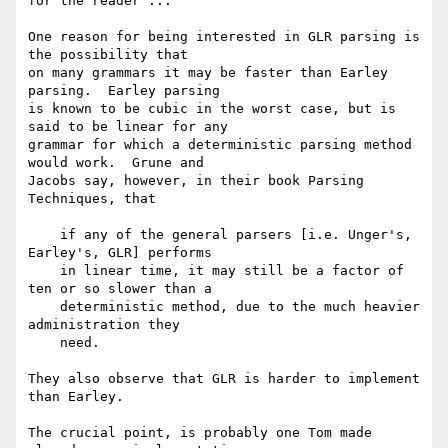
for the reader ...

One reason for being interested in GLR parsing is 
the possibility that

on many grammars it may be faster than Earley 
parsing.  Earley parsing

is known to be cubic in the worst case, but is 
said to be linear for any

grammar for which a deterministic parsing method 
would work.  Grune and

Jacobs say, however, in their book Parsing 
Techniques, that

    if any of the general parsers [i.e. Unger's, 
Earley's, GLR] performs

    in linear time, it may still be a factor of 
ten or so slower than a

    deterministic method, due to the much heavier 
administration they

    need.

They also observe that GLR is harder to implement 
than Earley.

The crucial point, is probably one Tom made 