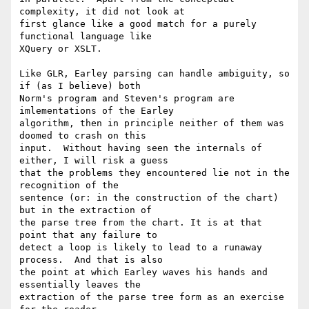
complexity, it did not look at

first glance like a good match for a purely 
functional language like

XQuery or XSLT.

Like GLR, Earley parsing can handle ambiguity, so 
if (as I believe) both

Norm's program and Steven's program are 
imlementations of the Earley

algorithm, then in principle neither of them was 
doomed to crash on this

input.  Without having seen the internals of 
either, I will risk a guess

that the problems they encountered lie not in the 
recognition of the

sentence (or: in the construction of the chart) 
but in the extraction of

the parse tree from the chart. It is at that 
point that any failure to

detect a loop is likely to lead to a runaway 
process.  And that is also

the point at which Earley waves his hands and 
essentially leaves the

extraction of the parse tree form as an exercise 