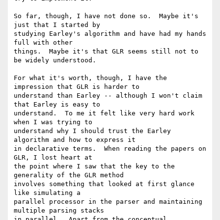
So far, though, I have not done so.  Maybe it's 
just that I started by

studying Earley's algorithm and have had my hands 
full with other

things.  Maybe it's that GLR seems still not to 
be widely understood.

For what it's worth, though, I have the 
impression that GLR is harder to

understand than Earley -- although I won't claim 
that Earley is easy to

understand.  To me it felt like very hard work 
when I was trying to

understand why I should trust the Earley 
algorithm and how to express it

in declarative terms.  When reading the papers on 
GLR, I lost heart at

the point where I saw that the key to the 
generality of the GLR method

involves something that looked at first glance 
like simulating a

parallel processor in the parser and maintaining 
multiple parsing stacks

in parallel.  Apart from the conceptual 