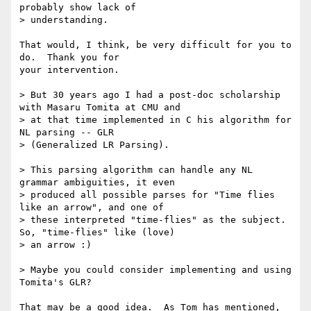
probably show lack of

> understanding.

That would, I think, be very difficult for you to 
do.  Thank you for

your intervention.

> But 30 years ago I had a post-doc scholarship 
with Masaru Tomita at CMU and

> at that time implemented in C his algorithm for 
NL parsing -- GLR

> (Generalized LR Parsing).

> This parsing algorithm can handle any NL 
grammar ambiguities, it even

> produced all possible parses for "Time flies 
like an arrow", and one of

> these interpreted "time-flies" as the subject. 
So, "time-flies" like (love)

> an arrow :)

> Maybe you could consider implementing and using 
Tomita's GLR?

That may be a good idea.  As Tom has mentioned, 