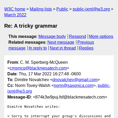
W3C home
Mailing lists
Public
public-ixml@w3.org
March 2022
Re: A tricky grammar
This message
:
Message body
Respond
More options
Related messages
:
Next message
Previous
message
In reply to
Next in thread
Replies
From
: C. M. Sperberg-McQueen
<
cmsmcq@blackmesatech.com
>
Date
: Thu, 17 Mar 2022 16:27:48 -0600
To
: Dimitre Novatchev <
dnovatchev@gmail.com
>
Cc
: Norm Tovey-Walsh <
norm@saxonica.com
>,
public-
ixml@w3.org
Message-ID
: <874k3w9puj.fsf@blackmesatech.com>
Dimitre Novatchev writes:

> Sorry to interrupt your group's discussions and 