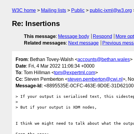
W3C home
Mailing lists
Public
public-ixml@w3.org
Re: Insertions
This message
:
Message body
Respond
More opt
Related messages
:
Next message
Previous mes
From
: Bethan Tovey-Walsh <
accounts@bethan.wales
>
Date
: Fri, 4 Mar 2022 11:06:34 +0000
To
: Tom Hillman <
tom@expertml.com
>
Cc
: Steven Pemberton <
steven.pemberton@cwi.nl
>, N
Message-Id
: <8895535E-0CFC-463E-9D0E-31D6210
> If your output is serialised text, this sidestep
> 

> But if your output is XDM nodes, 

I think we might need to talk about what the outpu