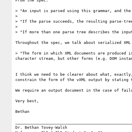
From the spec:

> "An input is parsed using this grammar, and the 
> 

> "If the parse succeeds, the resulting parse-tre
> 

> "If more than one parse tree describes the input
Throughout the spec, we talk about serialized XML
> "The form in which XML documents are produced i
character stream, but other forms (e.g. DOM instan
I think we need to be clearer about what, exactly
constrain the form of the vXML output by stating t
We require an output document in the case of fail
Very best,

Bethan

__________________________________________________
Dr. Bethan Tovey-Walsh 
