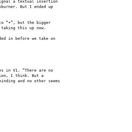
gnal a textual insertion

burner. But I ended up

o “+”, but the bigger

taking this up now.

ed in before we take on

s in V1. “There are no

on, I think. But a

inding and no other seems
