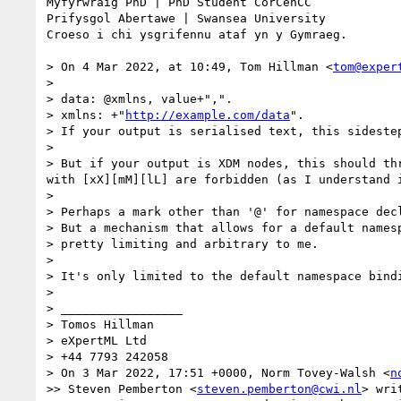
Myfyrwraig PhD | PhD Student CorCenCC 

Prifysgol Abertawe | Swansea University 

Croeso i chi ysgrifennu ataf yn y Gymraeg.

> On 4 Mar 2022, at 10:49, Tom Hillman <
tom@exper
> 

> data: @xmlns, value+",".

> xmlns: +"
http://example.com/data
".

> If your output is serialised text, this sidestep
> 

> But if your output is XDM nodes, this should th
with [xX][mM][lL] are forbidden (as I understand i
> 

> Perhaps a mark other than '@' for namespace decl
> But a mechanism that allows for a default namesp
> pretty limiting and arbitrary to me.

> 

> It's only limited to the default namespace bindi
> 

> _________________

> Tomos Hillman

> eXpertML Ltd

> +44 7793 242058

> On 3 Mar 2022, 17:51 +0000, Norm Tovey-Walsh <
n
>> Steven Pemberton <
steven.pemberton@cwi.nl
> writ