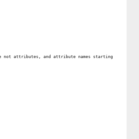
 not attributes, and attribute names starting 