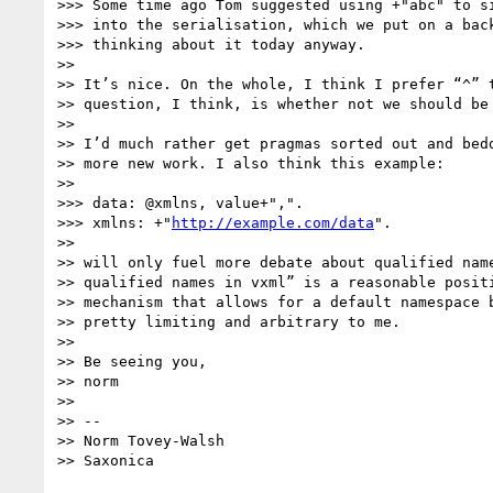
>>> Some time ago Tom suggested using +"abc" to si
>>> into the serialisation, which we put on a back
>>> thinking about it today anyway.

>> 

>> It’s nice. On the whole, I think I prefer “^” t
>> question, I think, is whether not we should be 
>> 

>> I’d much rather get pragmas sorted out and bedd
>> more new work. I also think this example:

>> 

>>> data: @xmlns, value+",".

>>> xmlns: +"
http://example.com/data
".

>> 

>> will only fuel more debate about qualified name
>> qualified names in vxml” is a reasonable positi
>> mechanism that allows for a default namespace b
>> pretty limiting and arbitrary to me.

>> 

>> Be seeing you,

>> norm

>> 

>> --

>> Norm Tovey-Walsh
