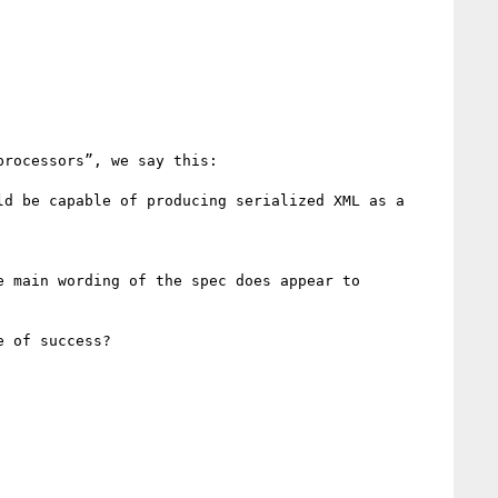
rocessors”, we say this:

d be capable of producing serialized XML as a 
 main wording of the spec does appear to 
 of success?
