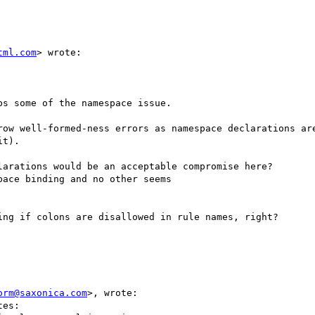
tml.com
> wrote:

s some of the namespace issue.

row well-formed-ness errors as namespace declarations are
t).

arations would be an acceptable compromise here?

ace binding and no other seems

ng if colons are disallowed in rule names, right?

orm@saxonica.com
>, wrote:

es:
