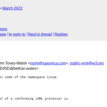
March 2022
ions
sage
In reply to
Next in thread
Replies
orm Tovey-Walsh <
norm@saxonica.com
>,
public-ixml@w3.org
0D45D@bethan.wales>
s some of the namespace issue.

t of a conforming iXML processor is. 
