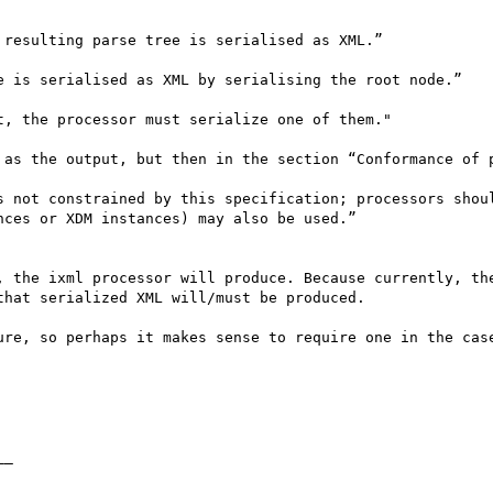
resulting parse tree is serialised as XML.”

e is serialised as XML by serialising the root node.”

, the processor must serialize one of them."

 as the output, but then in the section “Conformance of p
s not constrained by this specification; processors shoul
ces or XDM instances) may also be used.”

, the ixml processor will produce. Because currently, the
hat serialized XML will/must be produced.

ure, so perhaps it makes sense to require one in the case
_ 
