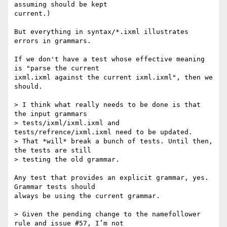
assuming should be kept

current.)

But everything in syntax/*.ixml illustrates 
errors in grammars.

If we don't have a test whose effective meaning 
is "parse the current

ixml.ixml against the current ixml.ixml", then we 
should.  

> I think what really needs to be done is that 
the input grammars

> tests/ixml/ixml.ixml and 
tests/refrence/ixml.ixml need to be updated.

> That *will* break a bunch of tests. Until then, 
the tests are still

> testing the old grammar.

Any test that provides an explicit grammar, yes.  
Grammar tests should

always be using the current grammar. 

> Given the pending change to the namefollower 
rule and issue #57, I’m not
