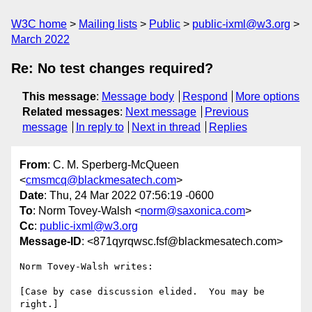
W3C home
Mailing lists
Public
public-ixml@w3.org
March 2022
Re: No test changes required?
This message
:
Message body
Respond
More options
Related messages
:
Next message
Previous
message
In reply to
Next in thread
Replies
From
: C. M. Sperberg-McQueen
<
cmsmcq@blackmesatech.com
>
Date
: Thu, 24 Mar 2022 07:56:19 -0600
To
: Norm Tovey-Walsh <
norm@saxonica.com
>
Cc
:
public-ixml@w3.org
Message-ID
: <871qyrqwsc.fsf@blackmesatech.com>
Norm Tovey-Walsh writes:

[Case by case discussion elided.  You may be 
right.]
