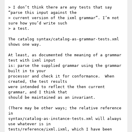
> I don’t think there are any tests that say 
“parse this input against the

> current version of the ixml grammar”. I’m not 
sure how you’d write such

> a test.

The catalog syntax/catalog-as-grammar-tests.xml 
shows one way.

At least, as documented the meaning of a grammar 
test with ixml input

is: parse the supplied grammar using the grammar 
built in to your

processor and check it for conformance.  When 
created, the test results

were intended to reflect the then current 
grammar, and I think that

should be maintained as an invariant.

(There may be other ways; the relative reference 
in

syntax/catalog-as-instance-tests.xml will always 
use whatever is in

tests/reference/ixml.ixml, which I have been 