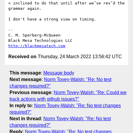
> inclined to do that until after we’ve rev’d the 
grammar again.

I don't have a strong view on timing.

-- 

C. M. Sperberg-McQueen

http://blackmesatech.com
Received on
Thursday, 24 March 2022 13:56:42 UTC
This message
:
Message body
Next message
:
Norm Tovey-Walsh: "Re: No test
changes required?"
Previous message
:
Norm Tovey-Walsh: "Re: Could we
track actions with github issues?"
In reply to
:
Norm Tovey-Walsh: "Re: No test changes
required?"
Next in thread
:
Norm Tovey-Walsh: "Re: No test
changes required?"
Reply
:
Norm Tovey-Walsh: "Re: No test changes