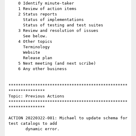
    0 Identify minute-taker

    1 Review of action items

    2 Status reports

      Status of implementations

      Status of testing and test suites

    3 Review and resolution of issues

      See below.

    4 Other topics

      Terminology

      Website

      Release plan

    5 Next meeting (and next scribe)

    6 Any other business

*************************************************
***************

Topic: Previous Actions

*************************************************
***************

ACTION 20220322-001: Michael to update schema for 
test catalogs to add

       dynamic error.
