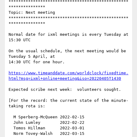
*************************************************
***************

Topic: Next meeting

*************************************************
***************

Normal date for ixml meetings is every Tuesday at 
15:30 UTC

On the usual schedule, the next meeting would be 
Tuesday 5 April, at

14:30 UTC for one hour.

https://www.timeanddate.com/worldclock/fixedtime.
html?msg=ixml+online+meeting&iso=20220405T1430
Expected scribe next week:  volunteers sought.

[For the record: the current state of the minute-
taking rota is:

  M Sperberg-McQueen 2022-02-15

  John Lumley        2022-02-22

  Tomos Hillman      2022-03-01

  Norm Tovey-Walsh   2022-03-15
