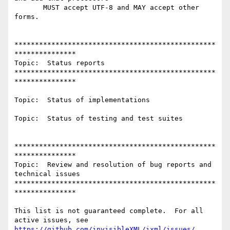
       MUST accept UTF-8 and MAY accept other 
forms.

*************************************************
***************

Topic:  Status reports

*************************************************
***************

Topic:  Status of implementations

Topic:  Status of testing and test suites

*************************************************
***************

Topic:  Review and resolution of bug reports and 
technical issues

*************************************************
***************

This list is not guaranteed complete.  For all 
https://github.com/invisibleXML/ixml/issues/