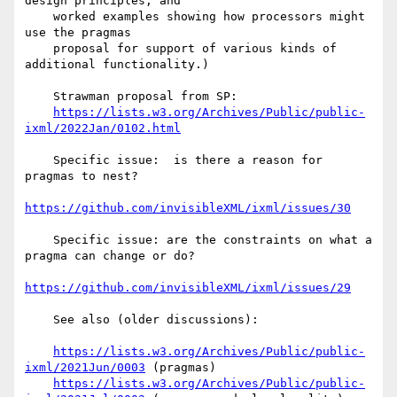
design principles; and

    worked examples showing how processors might 
use the pragmas

    proposal for support of various kinds of 
additional functionality.)

    Strawman proposal from SP:

https://lists.w3.org/Archives/Public/public-
ixml/2022Jan/0102.html
    Specific issue:  is there a reason for 
pragmas to nest?

https://github.com/invisibleXML/ixml/issues/30
    Specific issue: are the constraints on what a 
pragma can change or do?

https://github.com/invisibleXML/ixml/issues/29
    See also (older discussions):

https://lists.w3.org/Archives/Public/public-
ixml/2021Jun/0003
 (pragmas)

https://lists.w3.org/Archives/Public/public-