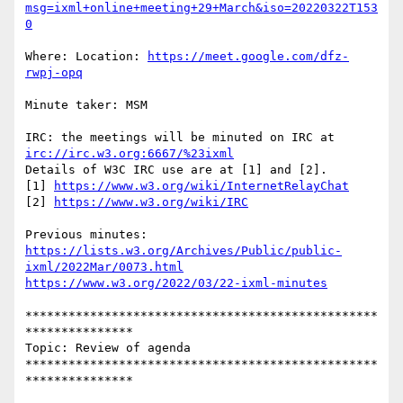
msg=ixml+online+meeting+29+March&iso=20220322T153
0
Where: Location: 
https://meet.google.com/dfz-
rwpj-opq
Minute taker: MSM

IRC: the meetings will be minuted on IRC at 
irc://irc.w3.org:6667/%23ixml
Details of W3C IRC use are at [1] and [2].

[1] 
https://www.w3.org/wiki/InternetRelayChat
[2] 
https://www.w3.org/wiki/IRC
https://lists.w3.org/Archives/Public/public-
ixml/2022Mar/0073.html
https://www.w3.org/2022/03/22-ixml-minutes
*************************************************
***************

Topic: Review of agenda

*************************************************
***************
