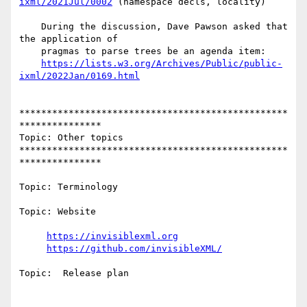
ixml/2021Jul/0002
 (namespace decls, locality)

    During the discussion, Dave Pawson asked that 
the application of

    pragmas to parse trees be an agenda item:

https://lists.w3.org/Archives/Public/public-
ixml/2022Jan/0169.html
*************************************************
***************

Topic: Other topics

*************************************************
***************

Topic: Terminology

Topic: Website

https://invisiblexml.org
https://github.com/invisibleXML/
Topic:  Release plan
