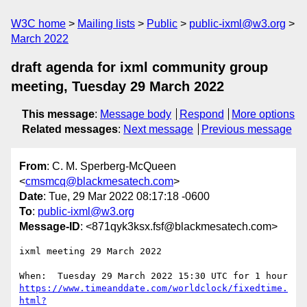
W3C home
Mailing lists
Public
public-ixml@w3.org
March 2022
draft agenda for ixml community group
meeting, Tuesday 29 March 2022
This message
:
Message body
Respond
More options
Related messages
:
Next message
Previous message
From
: C. M. Sperberg-McQueen
<
cmsmcq@blackmesatech.com
>
Date
: Tue, 29 Mar 2022 08:17:18 -0600
To
:
public-ixml@w3.org
Message-ID
: <871qyk3ksx.fsf@blackmesatech.com>
ixml meeting 29 March 2022

https://www.timeanddate.com/worldclock/fixedtime.
html?