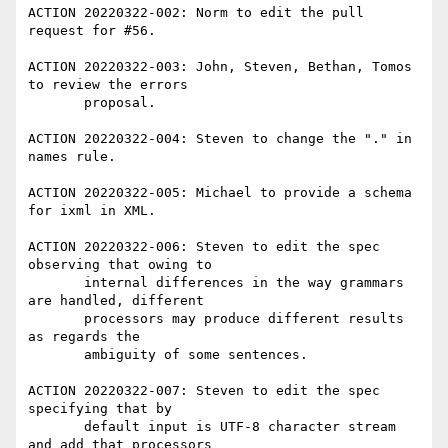
ACTION 20220322-002: Norm to edit the pull 
request for #56.

ACTION 20220322-003: John, Steven, Bethan, Tomos 
to review the errors

       proposal.

ACTION 20220322-004: Steven to change the "." in 
names rule.

ACTION 20220322-005: Michael to provide a schema 
for ixml in XML.

ACTION 20220322-006: Steven to edit the spec 
observing that owing to

       internal differences in the way grammars 
are handled, different

       processors may produce different results 
as regards the

       ambiguity of some sentences.

ACTION 20220322-007: Steven to edit the spec 
specifying that by

       default input is UTF-8 character stream 
and add that processors
