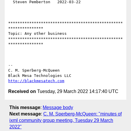
  Steven Pemberton   2022-03-22

*************************************************
***************

Topic: Any other business 

*************************************************
***************

-- 

C. M. Sperberg-McQueen

http://blackmesatech.com
Received on
Tuesday, 29 March 2022 14:17:40 UTC
This message
:
Message body
Next message
:
C. M. Sperberg-McQueen: "minutes of
ixml community group meeting, Tuesday 29 March
2022"