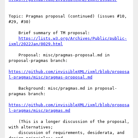
Topic: Pragmas proposal (continued) (issues #10, 
#29, #30)

    Brief summary of TM proposal:

https://lists.w3.org/Archives/Public/public-
ixml/2022Jan/0029.html
    Proposal: misc/pragmas-proposal.md in 
proposal-pragmas branch:

https://github.com/invisibleXML/ixml/blob/proposa
l-pragmas/misc/pragmas-proposal.md
    Background: misc/pragmas.md in proposal-
pragmas branch:

https://github.com/invisibleXML/ixml/blob/proposa
l-pragmas/misc/pragmas.md
    (This is a longer discussion of the proposal, 
with alternatives;

    discussion of requirements, desiderata, and 