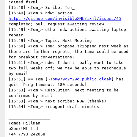
joined #ixml

[15:48] <Tom_> Scribe: Tom_

[15:49] <Tom_> ndw: action 
https://github.com/invisibleXML/ixml/issues/45
completed; pull request awaiting review

[15:49] <Tom_> other ndw actions awaiting laptop 
repair

[15:49] <Tom_> Topic: Next Meeting

[15:50] <Tom_> Tom: propose skipping next week as 
there are further regrets; the time could be used 
for breakout conversations?

[15:51] <Tom_> ndw: I don't really want to take 
two full weeks off; we may be able to reschedule 
by email

[15:51] == Tom [
~Tom@79c2f29d.public.cloak
] has 
quit [Ping timeout: 180 seconds]

[15:53] <Tom_> Resolution: next meeting to be 
confirmed by email

[15:53] <Tom_> next scribe: NDW (thanks)

[15:54] <Tom_> rrsagent draft minutes

_________________

Tomos Hillman

eXpertML Ltd
