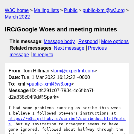
W3C home
Mailing lists
Public
public-ixml@w3.org
March 2022
IRC/Google Woes and meeting minutes
This message
:
Message body
Respond
More options
Related messages
:
Next message
Previous
message
In reply to
From
: Tom Hillman <
tom@expertml.com
>
Date
: Tue, 1 Mar 2022 16:12:22 +0000
To
: ixml <
public-ixml@w3.org
>
Message-ID
: <fc291c07-7934-4c6f-ba7f-
d2a838c04f9d@Spark>
I had some problems running as scribe this week: 
I believe I followed Steven's instructions at 
https://w3c.github.io/scribe2/scribedoc.html#note
s
, but my invitation to rrsagent seems to have 
gone ignored, followed about halfway through the 