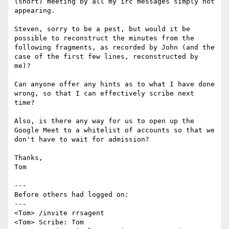
(short) meeting by all my irc messages simply not 
appearing.

Steven, sorry to be a pest, but would it be 
possible to reconstruct the minutes from the 
following fragments, as recorded by John (and the 
case of the first few lines, reconstructed by 
me)?

Can anyone offer any hints as to what I have done 
wrong, so that I can effectively scribe next 
time?

Also, is there any way for us to open up the 
Google Meet to a whitelist of accounts so that we 
don't have to wait for admission?

Thanks,

Tom

---

Before others had logged on:

---

<Tom> /invite rrsagent

<Tom> Scribe: Tom
