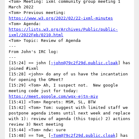
<Tom> Meeting: ixml community group meeting 1 
March 2022

<Tom> Previous meeting: 
https://www.w3.org/2022/02/22-ixml-minutes
<Tom> Agenda: 
https://lists.w3.org/Archives/Public/public-
ixml/2022Feb/0210.html
<Tom> Topic: Review of Agenda

---

From John's IRC log:

---

[15:24] == john [
~john@79c2f29d.public.cloak
] has 
joined #ixml

[15:28] <john> do any of us have the incantation 
for opening the GMeet?

[15:29] <Tom> Ah, I suspect not.  New google 
meeting code just for today: 
https://meet.google.com/wgx-ejtn-miy
[15:41] <Tom> Regrets: MSM, SL, BTW

[15:42] <Tom> Tom: suggest with limited staff we 
postpone agenda items until next week and replace 
with 1): review of agenda (this topic) 2) actions 
review 3) Next meeting

[15:44] <Tom> ndw: sure

[15:48] == Tom_ [
~Tom@79c2f29d.public.cloak
] has 